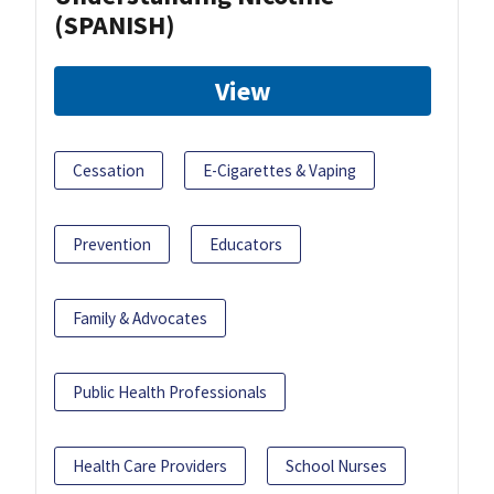
(SPANISH)
View
Cessation
E-Cigarettes & Vaping
Prevention
Educators
Family & Advocates
Public Health Professionals
Health Care Providers
School Nurses