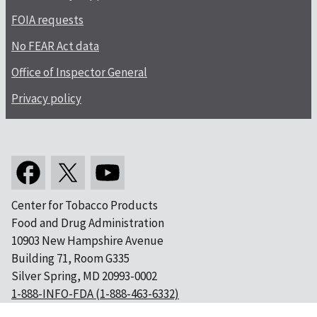
FOIA requests
No FEAR Act data
Office of Inspector General
Privacy policy
Center for Tobacco Products
Food and Drug Administration
10903 New Hampshire Avenue
Building 71, Room G335
Silver Spring, MD 20993-0002
1-888-INFO-FDA (1-888-463-6332)