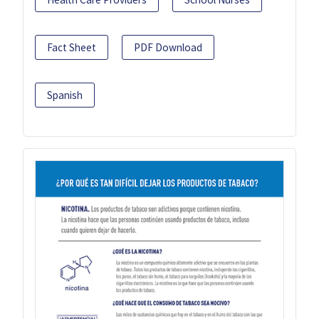
Fact Sheet
PDF Download
Spanish