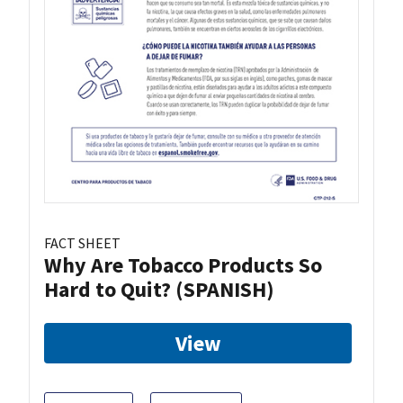
FACT SHEET
Why Are Tobacco Products So
Hard to Quit? (SPANISH)
View