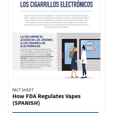
FACT SHEET
How FDA Regulates Vapes
(SPANISH)