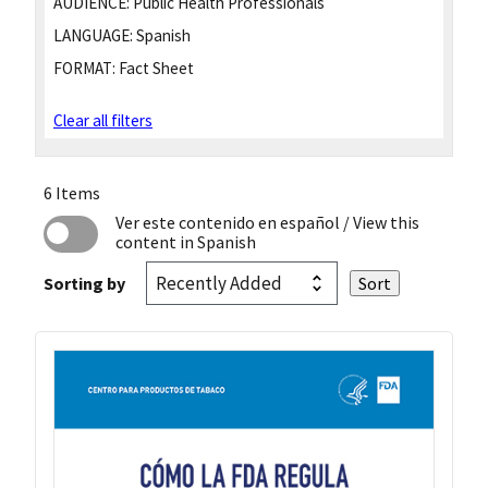
AUDIENCE:
Public Health Professionals
LANGUAGE:
Spanish
FORMAT:
Fact Sheet
Clear all filters
6 Items
Ver este contenido en español
/ View this
content in Spanish
Sorting by