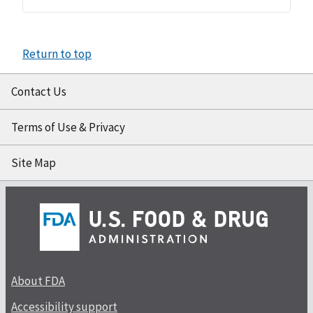
Return to top
Contact Us
Terms of Use & Privacy
Site Map
About FDA
Accessibility support