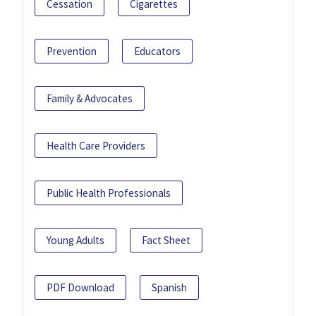
Cessation
Cigarettes
Prevention
Educators
Family & Advocates
Health Care Providers
Public Health Professionals
Young Adults
Fact Sheet
PDF Download
Spanish