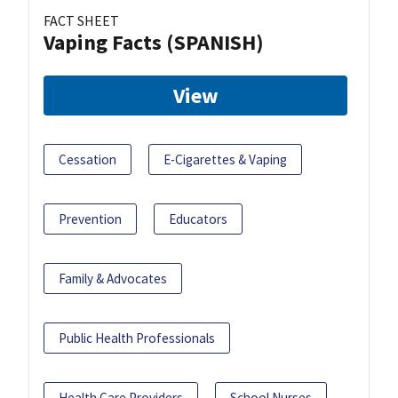
FACT SHEET
Vaping Facts (SPANISH)
View
Cessation
E-Cigarettes & Vaping
Prevention
Educators
Family & Advocates
Public Health Professionals
Health Care Providers
School Nurses