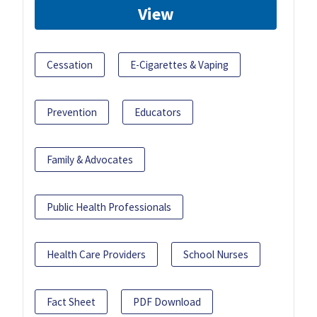
View
Cessation
E-Cigarettes & Vaping
Prevention
Educators
Family & Advocates
Public Health Professionals
Health Care Providers
School Nurses
Fact Sheet
PDF Download