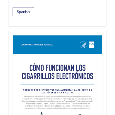
Spanish