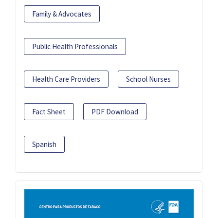
Family & Advocates
Public Health Professionals
Health Care Providers
School Nurses
Fact Sheet
PDF Download
Spanish