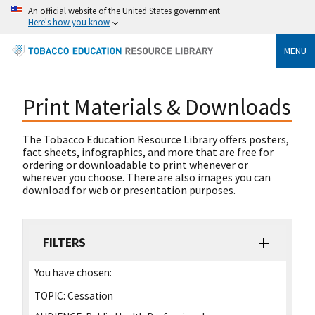
An official website of the United States government
Here's how you know
MENU
Print Materials & Downloads
The Tobacco Education Resource Library offers posters,
fact sheets, infographics, and more that are free for
ordering or downloadable to print whenever or
wherever you choose. There are also images you can
download for web or presentation purposes.
FILTERS
You have chosen:
TOPIC:
Cessation