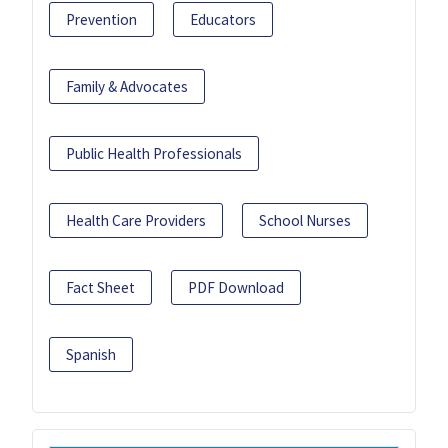
Prevention
Educators
Family & Advocates
Public Health Professionals
Health Care Providers
School Nurses
Fact Sheet
PDF Download
Spanish