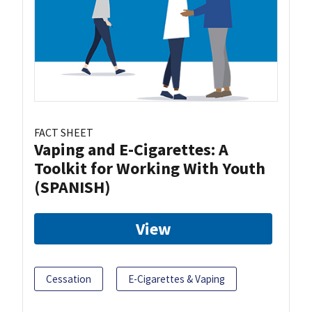
FACT SHEET
Vaping and E-Cigarettes: A
Toolkit for Working With Youth
(SPANISH)
View
Cessation
E-Cigarettes & Vaping