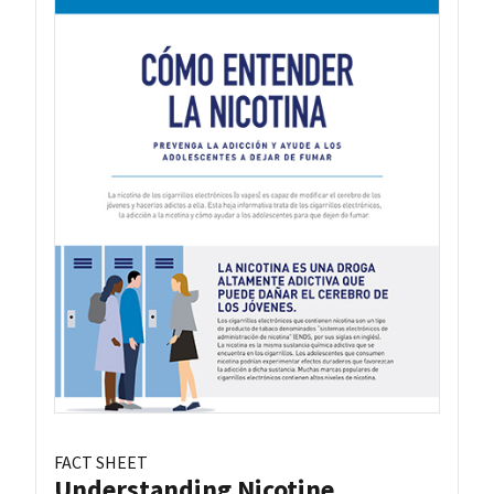
FACT SHEET
Understanding Nicotine