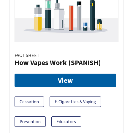
FACT SHEET
How Vapes Work (SPANISH)
View
Cessation
E-Cigarettes & Vaping
Prevention
Educators