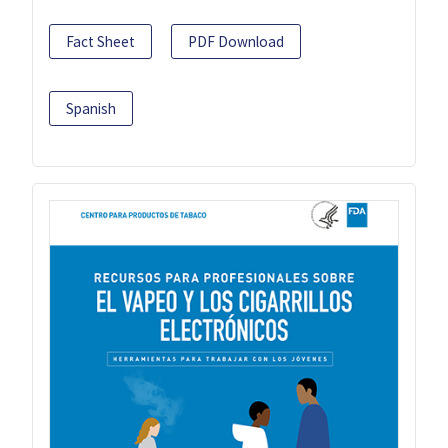
Fact Sheet
PDF Download
Spanish