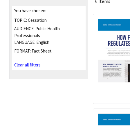
6 Items
You have chosen:
TOPIC:
Cessation
AUDIENCE:
Public Health
Professionals
LANGUAGE:
English
FORMAT:
Fact Sheet
Clear all filters