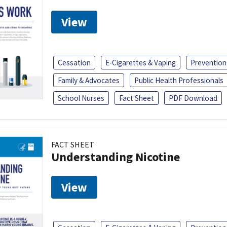
View
Cessation
E-Cigarettes & Vaping
Prevention
Family & Advocates
Public Health Professionals
School Nurses
Fact Sheet
PDF Download
FACT SHEET
Understanding Nicotine
View