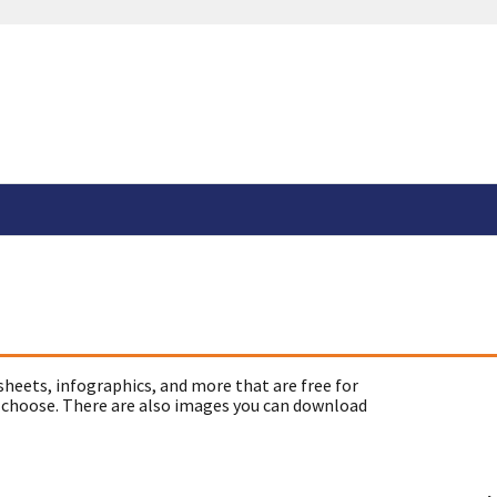
sheets, infographics, and more that are free for
 choose. There are also images you can download