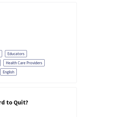
Educators
Health Care Providers
English
d to Quit?