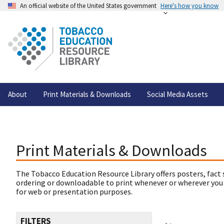
An official website of the United States government
Here's how you know
About
Print Materials & Downloads
Social Media Assets
Print Materials & Downloads
The Tobacco Education Resource Library offers posters, fact 
ordering or downloadable to print whenever or wherever you
for web or presentation purposes.
FILTERS