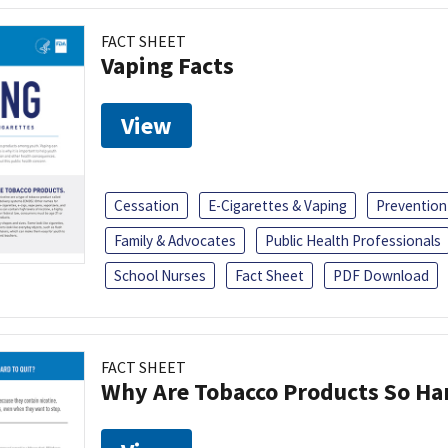
FACT SHEET
Vaping Facts
View
Cessation
E-Cigarettes & Vaping
Prevention
Family & Advocates
Public Health Professionals
School Nurses
Fact Sheet
PDF Download
FACT SHEET
Why Are Tobacco Products So Har