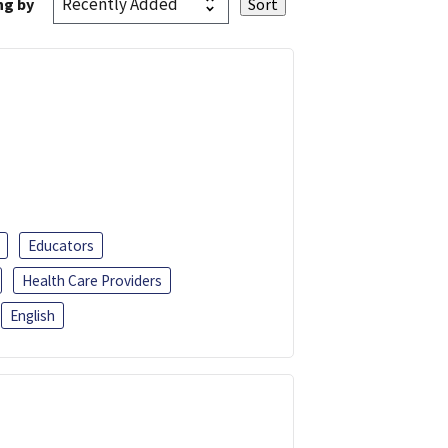
ng by
Educators
Health Care Providers
English