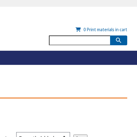
0
Print materials in cart