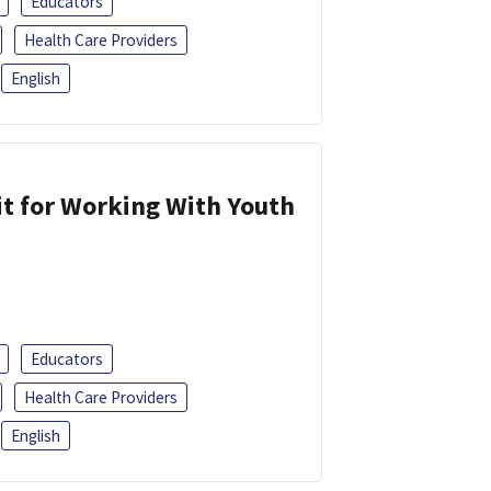
Educators
Health Care Providers
English
it for Working With Youth
Educators
Health Care Providers
English