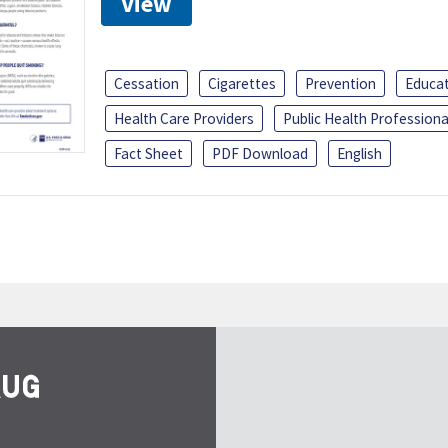
View
Cessation
Cigarettes
Prevention
Educa
Health Care Providers
Public Health Professiona
Fact Sheet
PDF Download
English