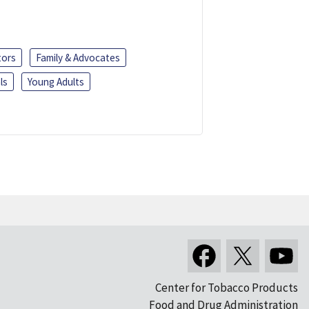
tors
Family & Advocates
ls
Young Adults
Center for Tobacco Products
Food and Drug Administration