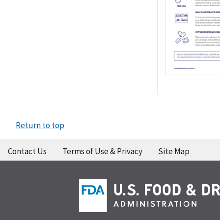
Return to top
Contact Us
Terms of Use & Privacy
Site Map