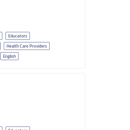
Educators
Health Care Providers
English