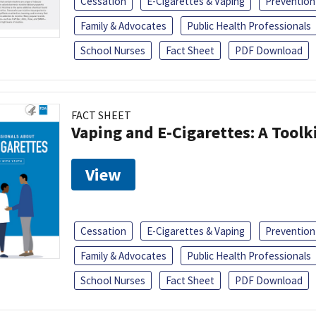
Cessation
E-Cigarettes & Vaping
Prevention
Family & Advocates
Public Health Professionals
School Nurses
Fact Sheet
PDF Download
FACT SHEET
Vaping and E-Cigarettes: A Toolk
View
Cessation
E-Cigarettes & Vaping
Prevention
Family & Advocates
Public Health Professionals
School Nurses
Fact Sheet
PDF Download