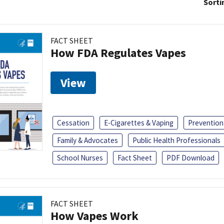
Sorti
FACT SHEET
How FDA Regulates Vapes
View
Cessation
E-Cigarettes & Vaping
Prevention
Family & Advocates
Public Health Professionals
School Nurses
Fact Sheet
PDF Download
FACT SHEET
How Vapes Work