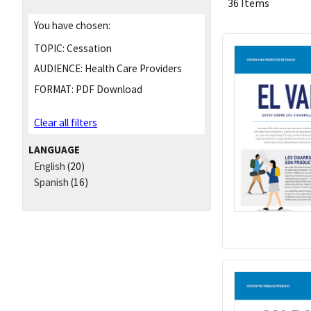
36 Items
You have chosen:
TOPIC:
Cessation
AUDIENCE:
Health Care Providers
FORMAT:
PDF Download
Clear all filters
LANGUAGE
English
(20)
Spanish
(16)