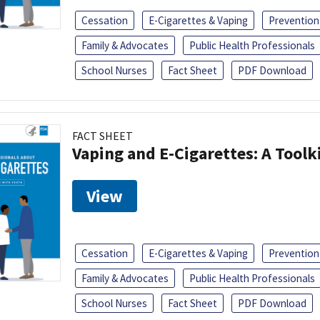
Cessation
E-Cigarettes & Vaping
Prevention
Family & Advocates
Public Health Professionals
School Nurses
Fact Sheet
PDF Download
FACT SHEET
Vaping and E-Cigarettes: A Toolk
View
Cessation
E-Cigarettes & Vaping
Prevention
Family & Advocates
Public Health Professionals
School Nurses
Fact Sheet
PDF Download