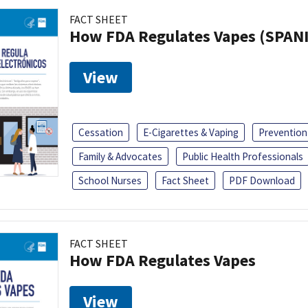
FACT SHEET
How FDA Regulates Vapes (SPAN
View
Cessation
E-Cigarettes & Vaping
Prevention
Family & Advocates
Public Health Professionals
School Nurses
Fact Sheet
PDF Download
FACT SHEET
How FDA Regulates Vapes
View