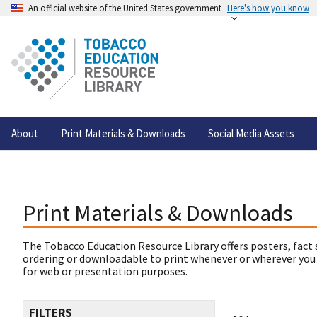
An official website of the United States government
Here's how you know
About
Print Materials & Downloads
Social Media Assets
Print Materials & Downloads
The Tobacco Education Resource Library offers posters, fact 
ordering or downloadable to print whenever or wherever you
for web or presentation purposes.
FILTERS