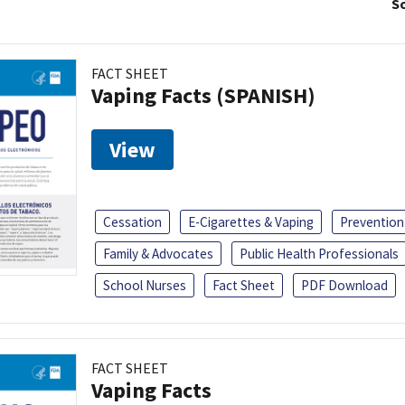
So
FACT SHEET
Vaping Facts (SPANISH)
View
Cessation
E-Cigarettes & Vaping
Prevention
Family & Advocates
Public Health Professionals
School Nurses
Fact Sheet
PDF Download
FACT SHEET
Vaping Facts