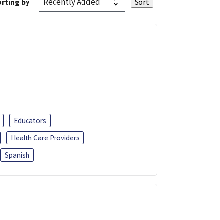
rting by
Educators
Health Care Providers
Spanish