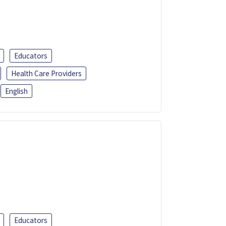
Educators
Health Care Providers
English
Educators