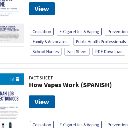
View
Cessation
E-Cigarettes & Vaping
Prevention
Family & Advocates
Public Health Professionals
School Nurses
Fact Sheet
PDF Download
FACT SHEET
How Vapes Work (SPANISH)
View
Cessation
E-Cigarettes & Vaping
Prevention