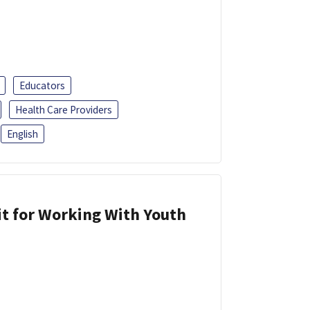
Educators
Health Care Providers
English
it for Working With Youth