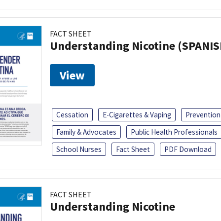
FACT SHEET
Understanding Nicotine (SPANIS
View
Cessation
E-Cigarettes & Vaping
Prevention
Family & Advocates
Public Health Professionals
School Nurses
Fact Sheet
PDF Download
FACT SHEET
Understanding Nicotine