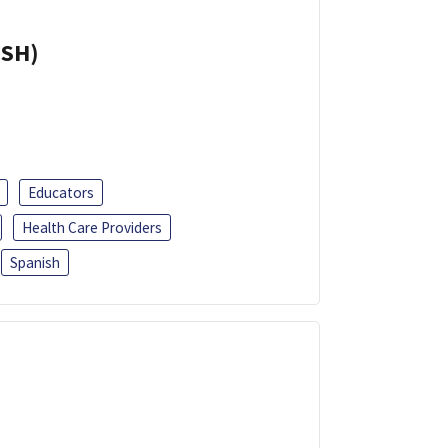
ISH)
Educators
Health Care Providers
Spanish