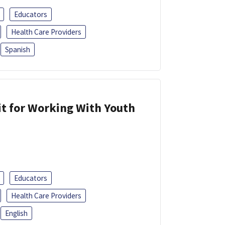
Educators
Health Care Providers
Spanish
it for Working With Youth
Educators
Health Care Providers
English