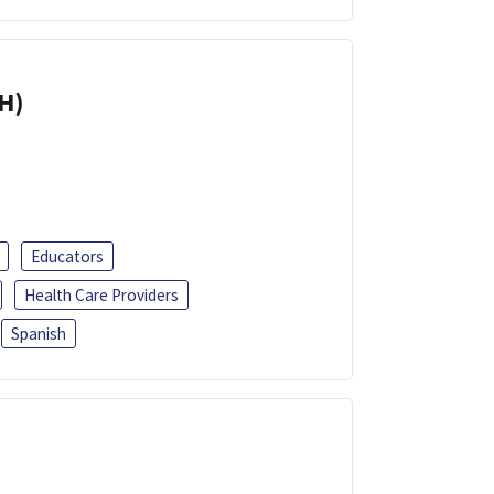
H)
Educators
Health Care Providers
Spanish