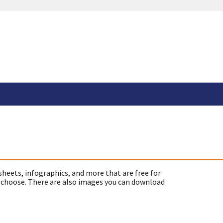
sheets, infographics, and more that are free for
 choose. There are also images you can download