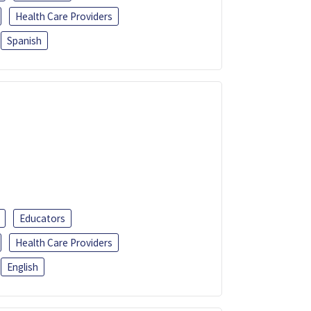
Health Care Providers
Spanish
Educators
Health Care Providers
English