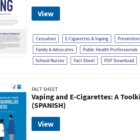
View
Cessation
E-Cigarettes & Vaping
Prevention
Family & Advocates
Public Health Professionals
School Nurses
Fact Sheet
PDF Download
FACT SHEET
Vaping and E-Cigarettes: A Toolk
(SPANISH)
View