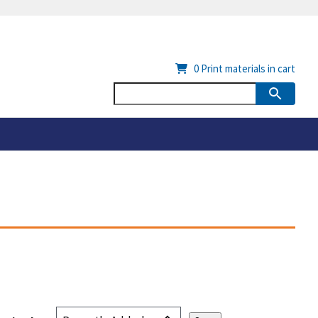
0
Print materials in cart