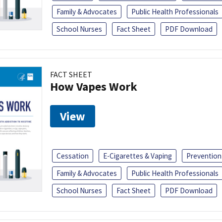
Family & Advocates
Public Health Professionals
School Nurses
Fact Sheet
PDF Download
FACT SHEET
How Vapes Work
View
Cessation
E-Cigarettes & Vaping
Prevention
Family & Advocates
Public Health Professionals
School Nurses
Fact Sheet
PDF Download