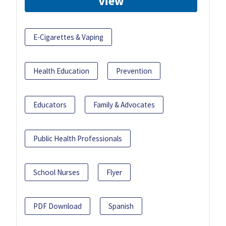
View
E-Cigarettes & Vaping
Health Education
Prevention
Educators
Family & Advocates
Public Health Professionals
School Nurses
Flyer
PDF Download
Spanish