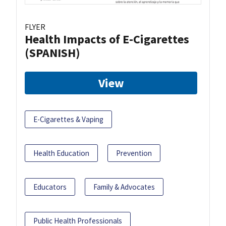
FLYER
Health Impacts of E-Cigarettes
(SPANISH)
View
E-Cigarettes & Vaping
Health Education
Prevention
Educators
Family & Advocates
Public Health Professionals