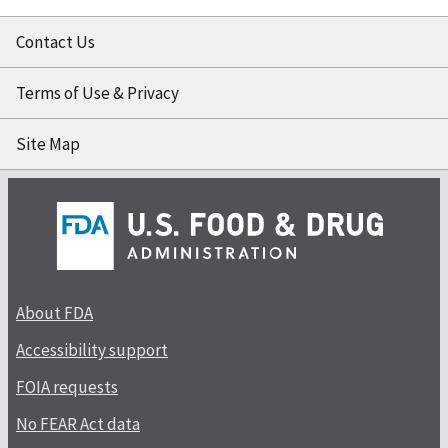
Contact Us
Terms of Use & Privacy
Site Map
About FDA
Accessibility support
FOIA requests
No FEAR Act data