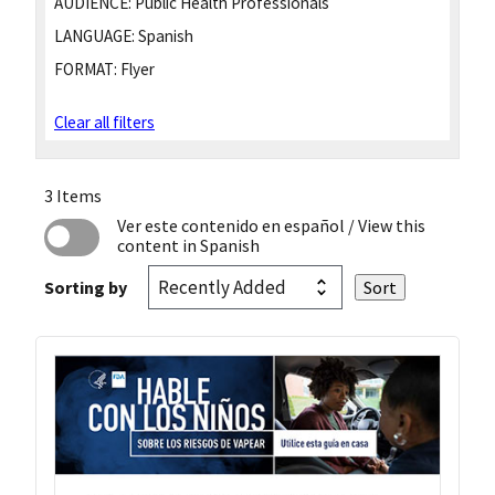
AUDIENCE:
Public Health Professionals
LANGUAGE:
Spanish
FORMAT:
Flyer
Clear all filters
3 Items
Ver este contenido en español
/ View this
content in Spanish
Sorting by