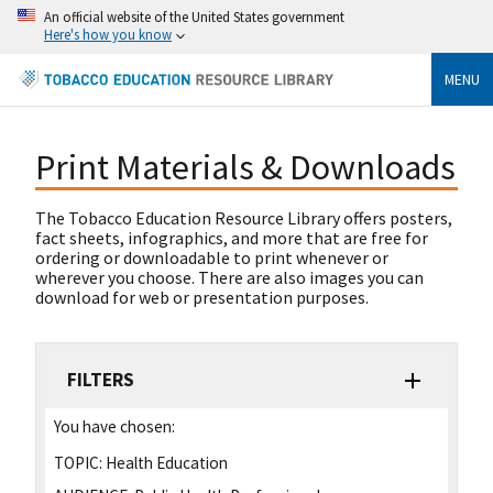
An official website of the United States government
Here's how you know
MENU
Print Materials & Downloads
The Tobacco Education Resource Library offers posters,
fact sheets, infographics, and more that are free for
ordering or downloadable to print whenever or
wherever you choose. There are also images you can
download for web or presentation purposes.
FILTERS
You have chosen:
TOPIC:
Health Education