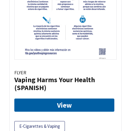
FLYER
Vaping Harms Your Health
(SPANISH)
View
E-Cigarettes & Vaping