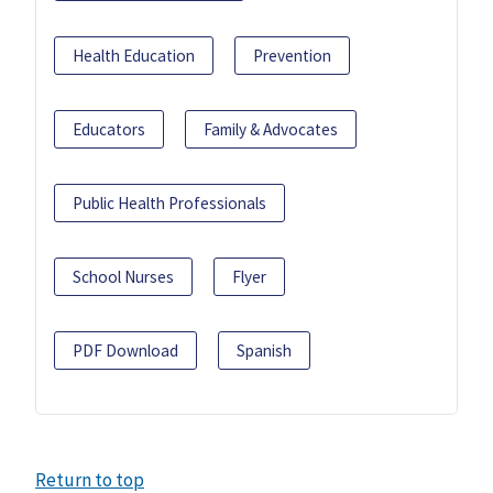
Health Education
Prevention
Educators
Family & Advocates
Public Health Professionals
School Nurses
Flyer
PDF Download
Spanish
Return to top