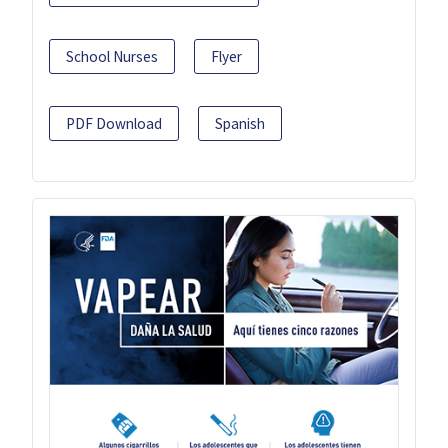
School Nurses
Flyer
PDF Download
Spanish