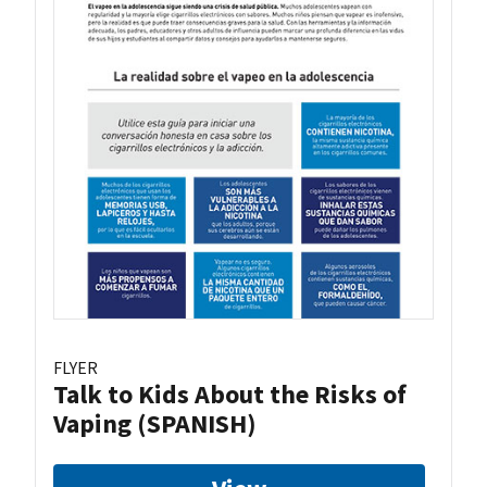
FLYER
Talk to Kids About the Risks of
Vaping (SPANISH)