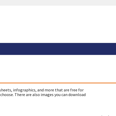
sheets, infographics, and more that are free for
 choose. There are also images you can download