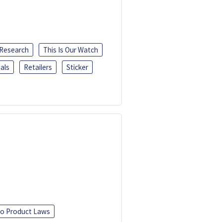
 Research
This Is Our Watch
als
Retailers
Sticker
o Product Laws