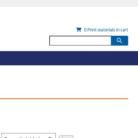
0
Print materials in cart