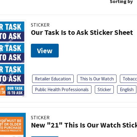
Sorting by
STICKER
Our Task Is to Ask Sticker Sheet
View
Retailer Education
This Is Our Watch
Tobacc
Public Health Professionals
Sticker
English
STICKER
New "21" This Is Our Watch Stic