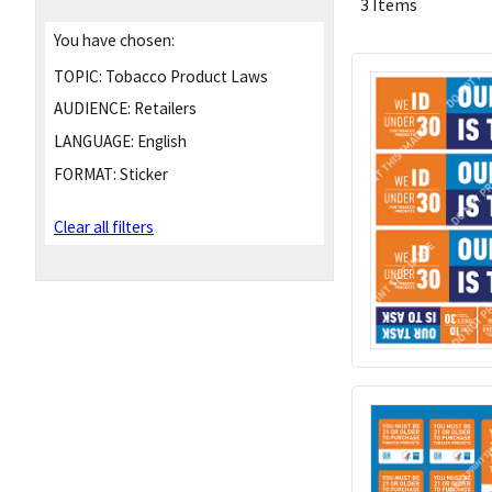
3 Items
You have chosen:
TOPIC:
Tobacco Product Laws
AUDIENCE:
Retailers
LANGUAGE:
English
FORMAT:
Sticker
Clear all filters