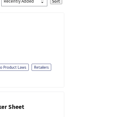
o Product Laws
Retailers
ker Sheet