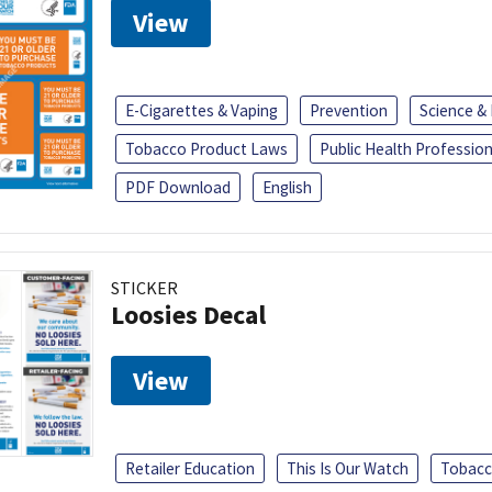
View
E-Cigarettes & Vaping
Prevention
Science &
Tobacco Product Laws
Public Health Profession
PDF Download
English
STICKER
Loosies Decal
View
Retailer Education
This Is Our Watch
Tobacc