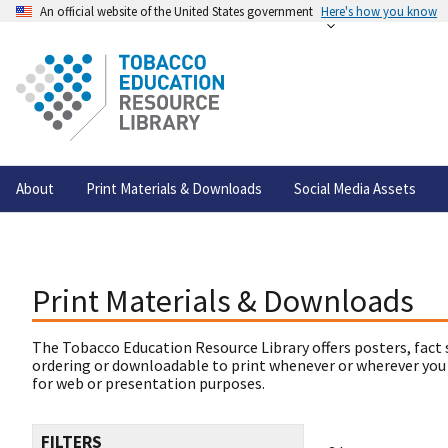
An official website of the United States government
Here's how you know
About
Print Materials & Downloads
Social Media Assets
Print Materials & Downloads
The Tobacco Education Resource Library offers posters, fact 
ordering or downloadable to print whenever or wherever you
for web or presentation purposes.
FILTERS