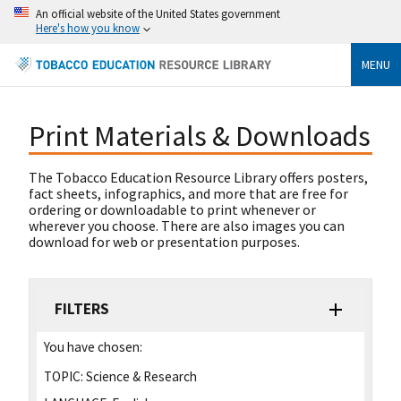
An official website of the United States government
Here's how you know
MENU
Print Materials & Downloads
The Tobacco Education Resource Library offers posters,
fact sheets, infographics, and more that are free for
ordering or downloadable to print whenever or
wherever you choose. There are also images you can
download for web or presentation purposes.
FILTERS
You have chosen:
TOPIC:
Science & Research