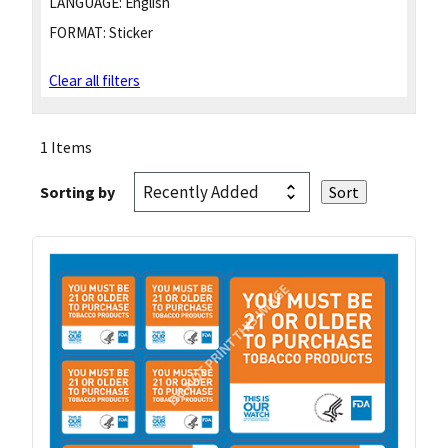
LANGUAGE:
English
FORMAT:
Sticker
Clear all filters
1 Items
Sorting by