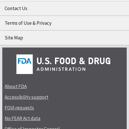
Contact Us
Terms of Use & Privacy
Site Map
About FDA
Accessibility support
FOIA requests
No FEAR Act data
Office of Inspector General