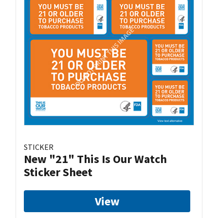
STICKER
New "21" This Is Our Watch
Sticker Sheet
View