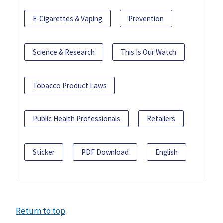
E-Cigarettes & Vaping
Prevention
Science & Research
This Is Our Watch
Tobacco Product Laws
Public Health Professionals
Retailers
Sticker
PDF Download
English
Return to top