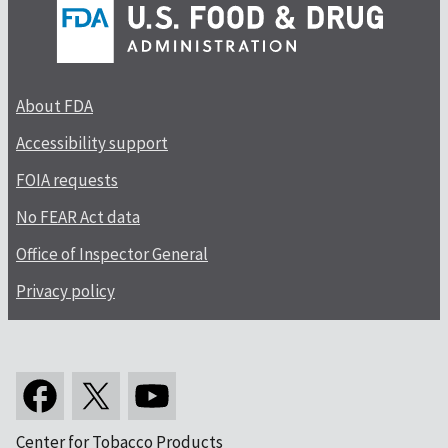
About FDA
Accessibility support
FOIA requests
No FEAR Act data
Office of Inspector General
Privacy policy
Center for Tobacco Products