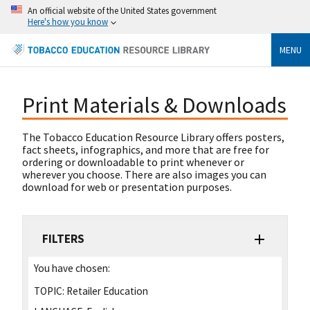
An official website of the United States government
Here's how you know
MENU
Print Materials & Downloads
The Tobacco Education Resource Library offers posters,
fact sheets, infographics, and more that are free for
ordering or downloadable to print whenever or
wherever you choose. There are also images you can
download for web or presentation purposes.
FILTERS
You have chosen:
TOPIC:
Retailer Education