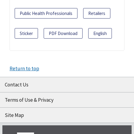
Public Health Professionals
Retailers
Sticker
PDF Download
English
Return to top
Contact Us
Terms of Use & Privacy
Site Map