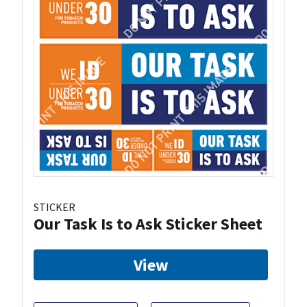
STICKER
Our Task Is to Ask Sticker Sheet
View