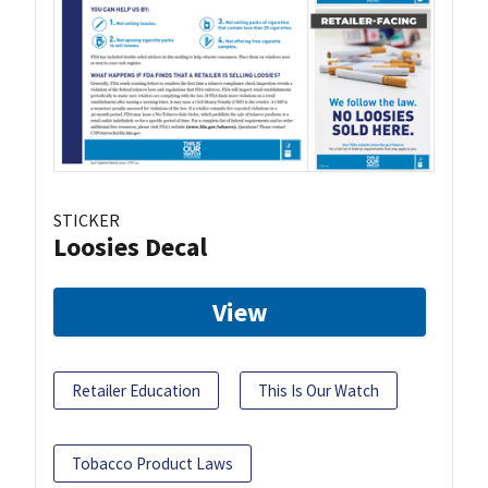
STICKER
Loosies Decal
View
Retailer Education
This Is Our Watch
Tobacco Product Laws