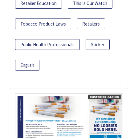
Retailer Education
This Is Our Watch
Tobacco Product Laws
Retailers
Public Health Professionals
Sticker
English