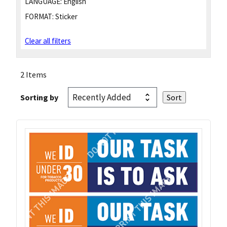
LANGUAGE:
English
FORMAT:
Sticker
Clear all filters
2 Items
Sorting by