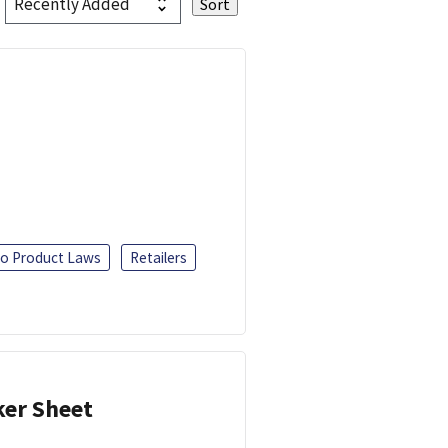
o Product Laws
Retailers
ker Sheet