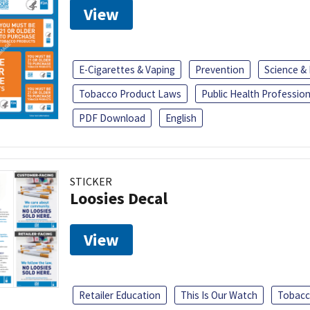
View
E-Cigarettes & Vaping
Prevention
Science &
Tobacco Product Laws
Public Health Profession
PDF Download
English
STICKER
Loosies Decal
View
Retailer Education
This Is Our Watch
Tobacc