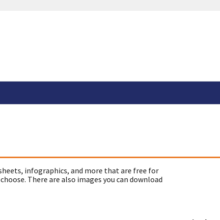
sheets, infographics, and more that are free for
 choose. There are also images you can download