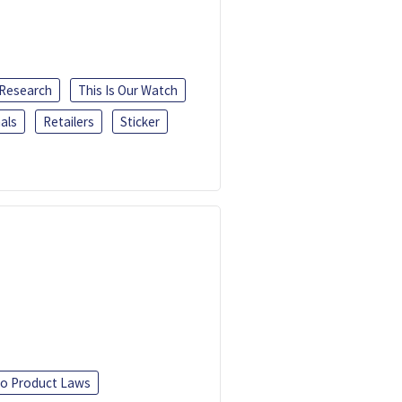
 Research
This Is Our Watch
als
Retailers
Sticker
o Product Laws