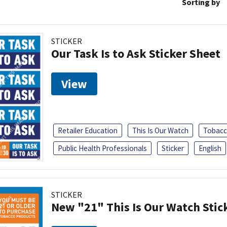
Sorting by
STICKER
Our Task Is to Ask Sticker Sheet
View
Retailer Education
This Is Our Watch
Tobacc
Public Health Professionals
Sticker
English
STICKER
New "21" This Is Our Watch Stic