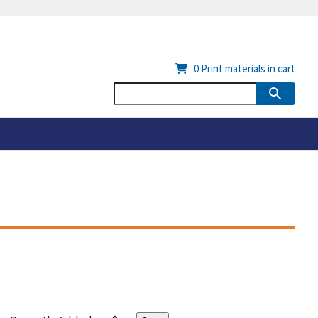
0
Print materials in cart