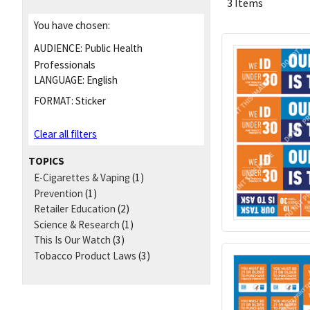
3 Items
You have chosen:
AUDIENCE:
Public Health
Professionals
LANGUAGE:
English
FORMAT:
Sticker
Clear all filters
TOPICS
E-Cigarettes & Vaping
(1)
Prevention
(1)
Retailer Education
(2)
Science & Research
(1)
This Is Our Watch
(3)
Tobacco Product Laws
(3)