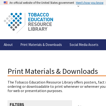
An official website of the United States government
Here's how you know
About
Print Materials & Downloads
Social Media Assets
Print Materials & Downloads
The Tobacco Education Resource Library offers posters, fact 
ordering or downloadable to print whenever or wherever you
for web or presentation purposes.
FILTERS