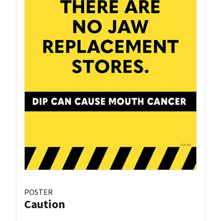
POSTER
Caution