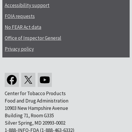
Accessibility support
FOIA requests
No FEAR Act data
Office of Inspector General
Privacy policy
Center for Tobacco Products
Food and Drug Administration
10903 New Hampshire Avenue
Building 71, Room G335
Silver Spring, MD 20993-0002
1-888-INFO-FDA (1-888-463-6332)