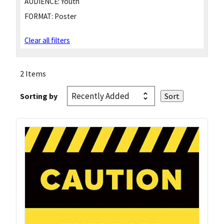
AUDIENCE:
Youth
FORMAT:
Poster
Clear all filters
2 Items
Sorting by