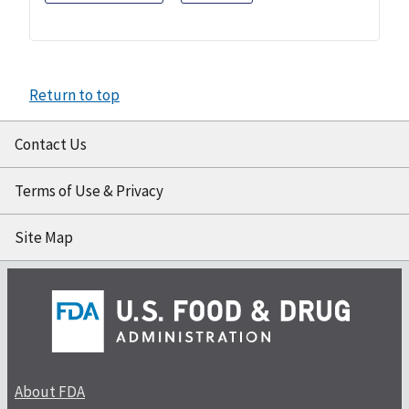
Return to top
Contact Us
Terms of Use & Privacy
Site Map
About FDA