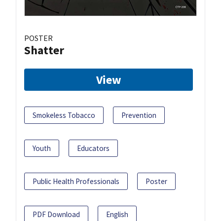
POSTER
Shatter
View
Smokeless Tobacco
Prevention
Youth
Educators
Public Health Professionals
Poster
PDF Download
English