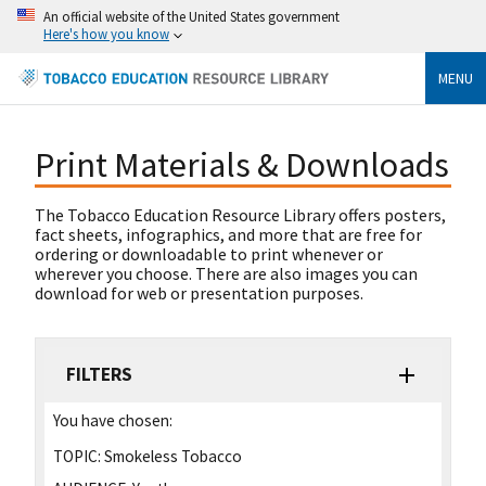
An official website of the United States government
Here's how you know
MENU
Print Materials & Downloads
The Tobacco Education Resource Library offers posters,
fact sheets, infographics, and more that are free for
ordering or downloadable to print whenever or
wherever you choose. There are also images you can
download for web or presentation purposes.
FILTERS
You have chosen:
TOPIC:
Smokeless Tobacco