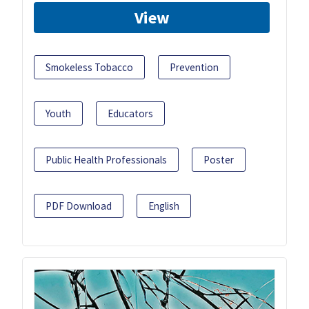
View
Smokeless Tobacco
Prevention
Youth
Educators
Public Health Professionals
Poster
PDF Download
English