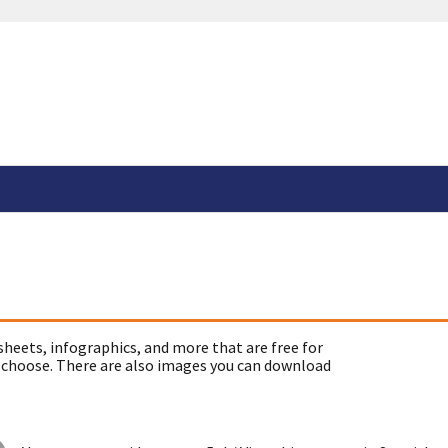
sheets, infographics, and more that are free for
 choose. There are also images you can download