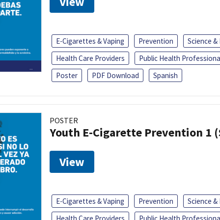
View
E-Cigarettes & Vaping
Prevention
Science &
Health Care Providers
Public Health Professiona
Poster
PDF Download
Spanish
POSTER
Youth E-Cigarette Prevention 1 
View
E-Cigarettes & Vaping
Prevention
Science &
Health Care Providers
Public Health Professiona