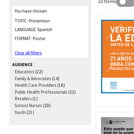
23 Items
You have chosen:
TOPIC:
Prevention
LANGUAGE:
Spanish
FORMAT:
Poster
Clear all filters
AUDIENCE
Educators
(22)
Family & Advocates
(14)
Health Care Providers
(16)
Public Health Professionals
(22)
Retailers
(1)
School Nurses
(20)
Youth
(21)