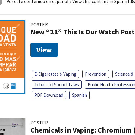
Ver este contenido en español
/ View this content in Spanish
So
POSTER
New “21” This Is Our Watch Post
View
E-Cigarettes & Vaping
Prevention
Science &
Tobacco Product Laws
Public Health Profession
PDF Download
Spanish
POSTER
Chemicals in Vaping: Chromium 