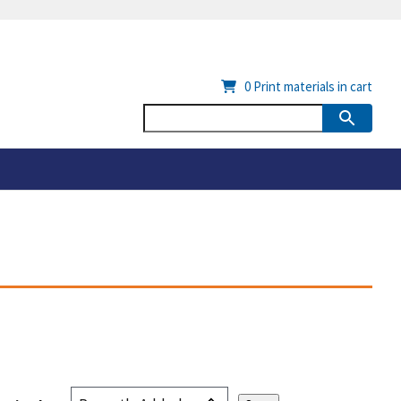
0
Print materials in cart