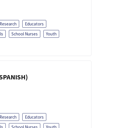
 Research
Educators
ls
School Nurses
Youth
(SPANISH)
 Research
Educators
ls
School Nurses
Youth