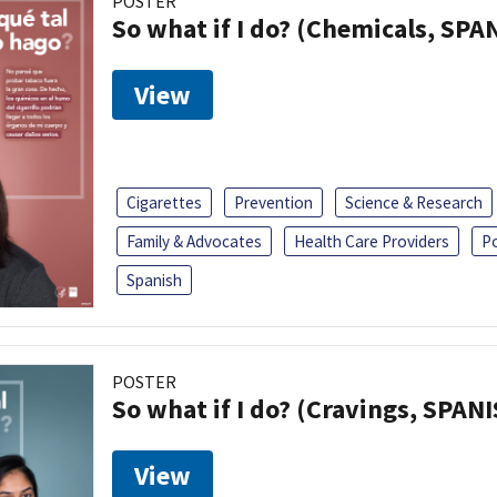
POSTER
So what if I do? (Chemicals, SPA
View
Cigarettes
Prevention
Science & Research
Family & Advocates
Health Care Providers
P
Spanish
POSTER
So what if I do? (Cravings, SPAN
View