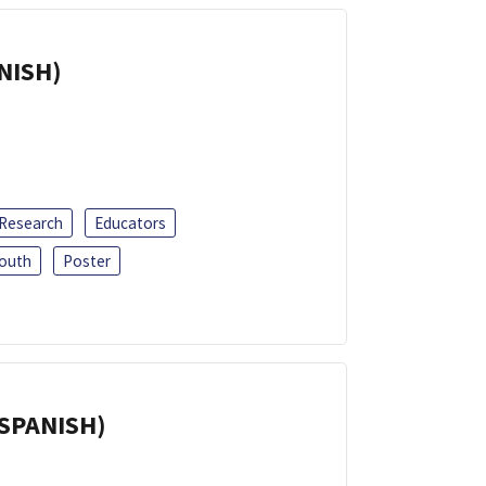
ANISH)
 Research
Educators
outh
Poster
(SPANISH)