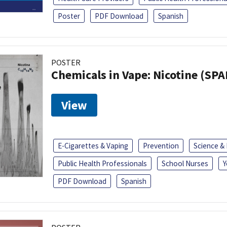
Poster
PDF Download
Spanish
POSTER
Chemicals in Vape: Nicotine (SP
View
E-Cigarettes & Vaping
Prevention
Science &
Public Health Professionals
School Nurses
Y
PDF Download
Spanish