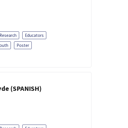
 Research
Educators
outh
Poster
yde (SPANISH)