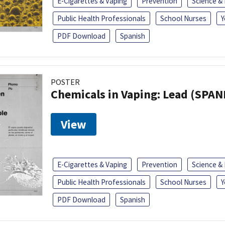
E-Cigarettes & Vaping
Prevention
Science &
Public Health Professionals
School Nurses
Y
PDF Download
Spanish
POSTER
Chemicals in Vaping: Lead (SPAN
View
E-Cigarettes & Vaping
Prevention
Science &
Public Health Professionals
School Nurses
Y
PDF Download
Spanish