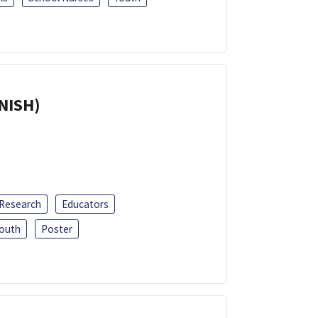
ANISH)
 Research
Educators
outh
Poster