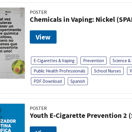
POSTER
Chemicals in Vaping: Nickel (SP
View
E-Cigarettes & Vaping
Prevention
Science &
Public Health Professionals
School Nurses
Y
PDF Download
Spanish
POSTER
Youth E-Cigarette Prevention 2 