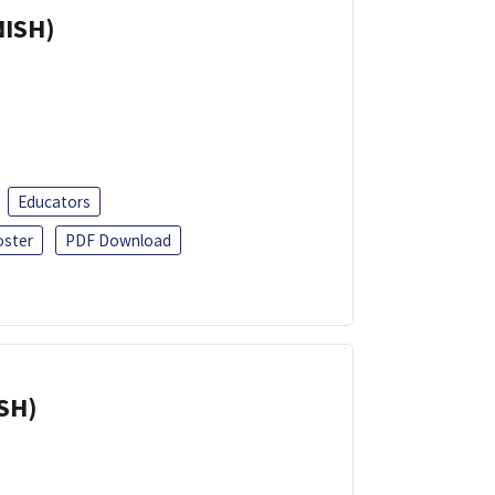
NISH)
Educators
oster
PDF Download
ISH)