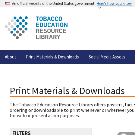
An official website of the United States government
Here's how you know
About
Print Materials & Downloads
Social Media Assets
Print Materials & Downloads
The Tobacco Education Resource Library offers posters, fact 
ordering or downloadable to print whenever or wherever you
for web or presentation purposes.
FILTERS