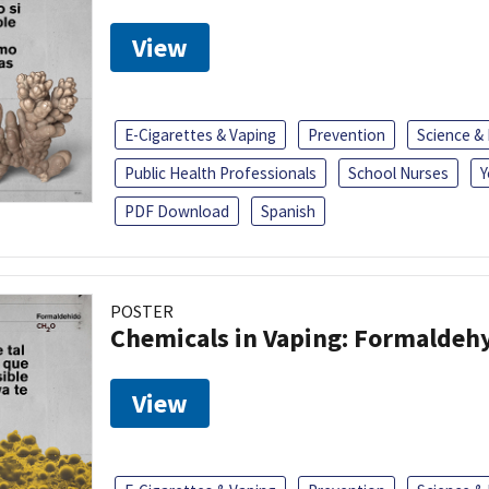
View
E-Cigarettes & Vaping
Prevention
Science &
Public Health Professionals
School Nurses
Y
PDF Download
Spanish
POSTER
Chemicals in Vaping: Formaldeh
View