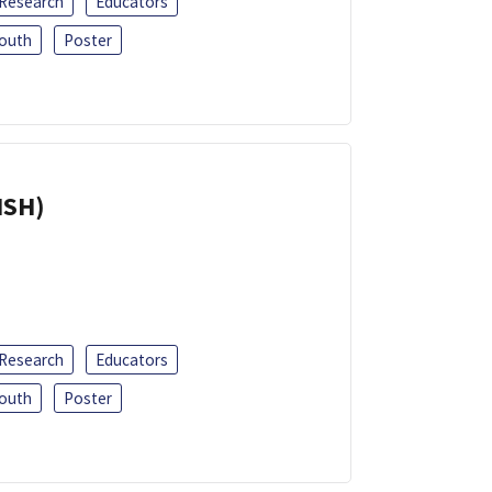
 Research
Educators
outh
Poster
ISH)
 Research
Educators
outh
Poster