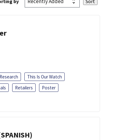
rting by
er
 Research
This Is Our Watch
als
Retailers
Poster
(SPANISH)