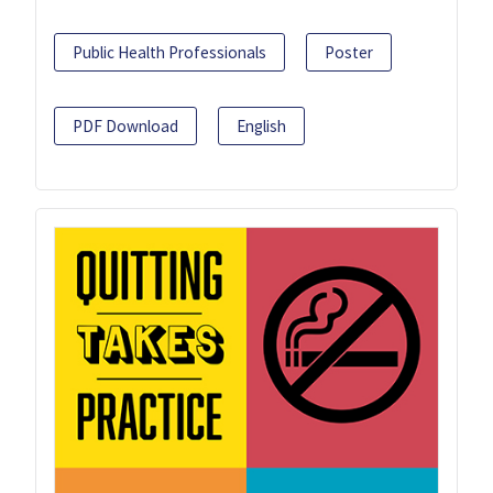
Public Health Professionals
Poster
PDF Download
English