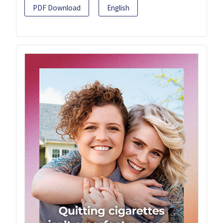
PDF Download
English