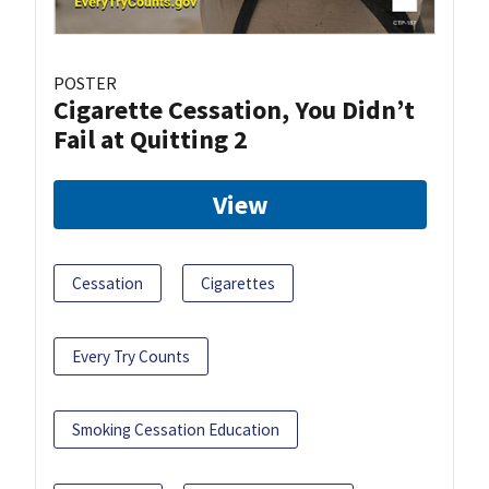
POSTER
Cigarette Cessation, You Didn’t
Fail at Quitting 2
View
Cessation
Cigarettes
Every Try Counts
Smoking Cessation Education