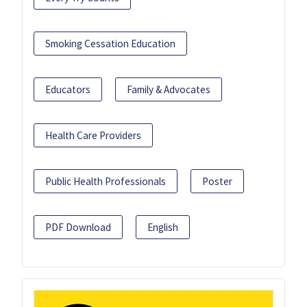
Smoking Cessation Education
Educators
Family & Advocates
Health Care Providers
Public Health Professionals
Poster
PDF Download
English