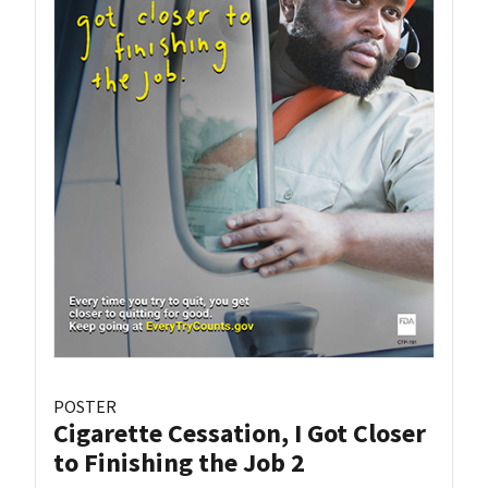
POSTER
Cigarette Cessation, I Got Closer
to Finishing the Job 2