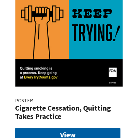
POSTER
Cigarette Cessation, Quitting
Takes Practice
View