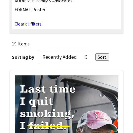
AUDIENCE:
Family & Advocates
FORMAT:
Poster
Clear all filters
19 Items
Sorting by