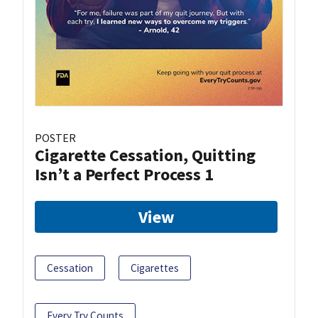
POSTER
Cigarette Cessation, Quitting
Isn’t a Perfect Process 1
View
Cessation
Cigarettes
Every Try Counts