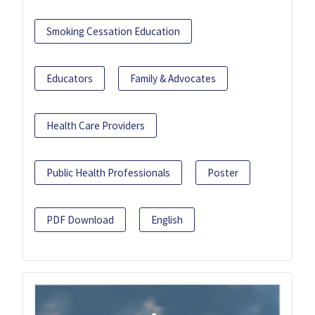
Smoking Cessation Education
Educators
Family & Advocates
Health Care Providers
Public Health Professionals
Poster
PDF Download
English