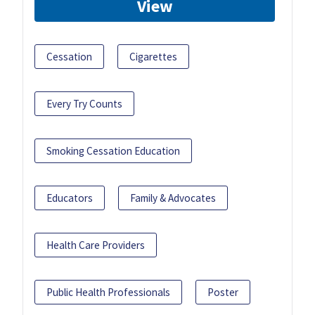
View
Cessation
Cigarettes
Every Try Counts
Smoking Cessation Education
Educators
Family & Advocates
Health Care Providers
Public Health Professionals
Poster