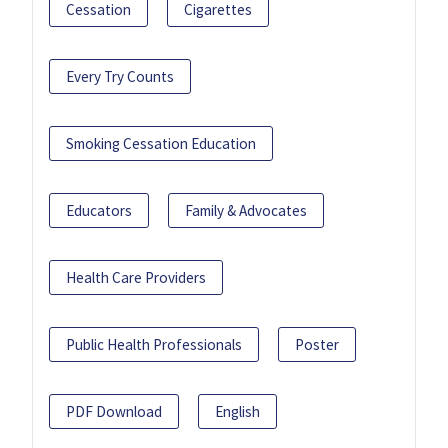
Cessation
Cigarettes
Every Try Counts
Smoking Cessation Education
Educators
Family & Advocates
Health Care Providers
Public Health Professionals
Poster
PDF Download
English