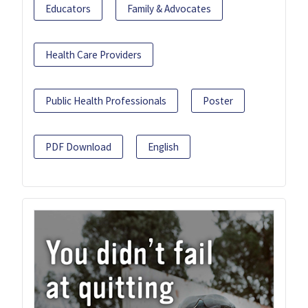
Educators
Family & Advocates
Health Care Providers
Public Health Professionals
Poster
PDF Download
English