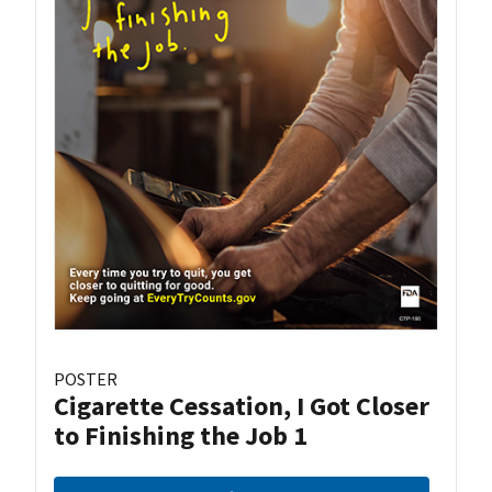
POSTER
Cigarette Cessation, I Got Closer
to Finishing the Job 1