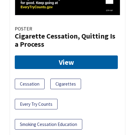
POSTER
Cigarette Cessation, Quitting Is
a Process
View
Cessation
Cigarettes
Every Try Counts
Smoking Cessation Education