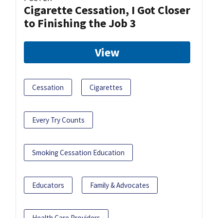
Cigarette Cessation, I Got Closer
to Finishing the Job 3
View
Cessation
Cigarettes
Every Try Counts
Smoking Cessation Education
Educators
Family & Advocates
Health Care Providers