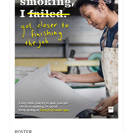
POSTER