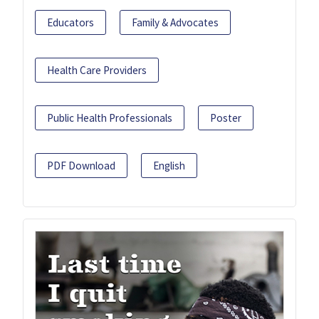
Educators
Family & Advocates
Health Care Providers
Public Health Professionals
Poster
PDF Download
English