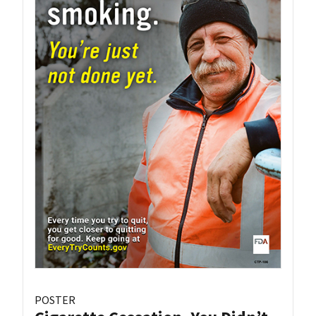
POSTER