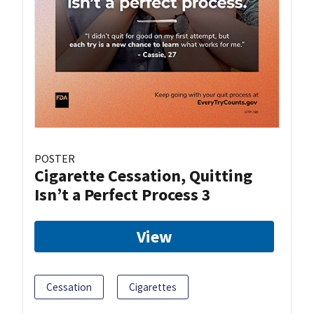
POSTER
Cigarette Cessation, Quitting
Isn’t a Perfect Process 3
View
Cessation
Cigarettes