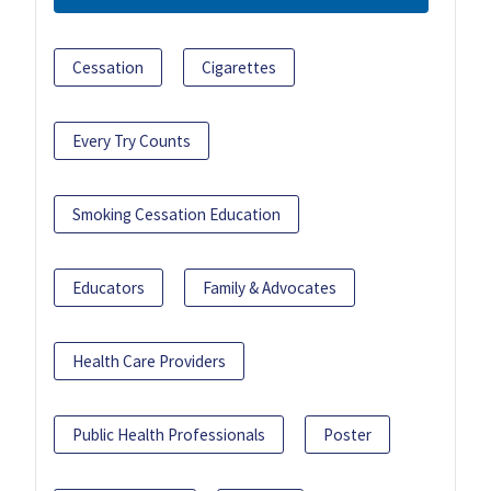
Cessation
Cigarettes
Every Try Counts
Smoking Cessation Education
Educators
Family & Advocates
Health Care Providers
Public Health Professionals
Poster