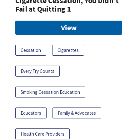
Cigarette Cessation, You Didn’t
Fail at Quitting 1
View
Cessation
Cigarettes
Every Try Counts
Smoking Cessation Education
Educators
Family & Advocates
Health Care Providers