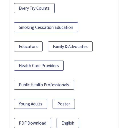
Every Try Counts
Smoking Cessation Education
Educators
Family & Advocates
Health Care Providers
Public Health Professionals
Young Adults
Poster
PDF Download
English