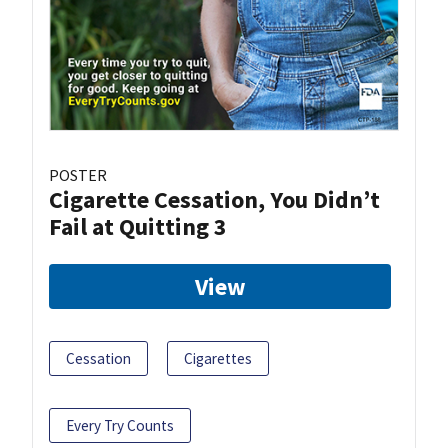
POSTER
Cigarette Cessation, You Didn’t
Fail at Quitting 3
View
Cessation
Cigarettes
Every Try Counts