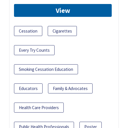
View
Cessation
Cigarettes
Every Try Counts
Smoking Cessation Education
Educators
Family & Advocates
Health Care Providers
Public Health Professionals
Poster