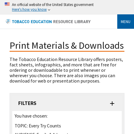
An official website of the United States government
Here's how you know
MENU
Print Materials & Downloads
The Tobacco Education Resource Library offers posters,
fact sheets, infographics, and more that are free for
ordering or downloadable to print whenever or
wherever you choose. There are also images you can
download for web or presentation purposes.
FILTERS
You have chosen:
TOPIC:
Every Try Counts