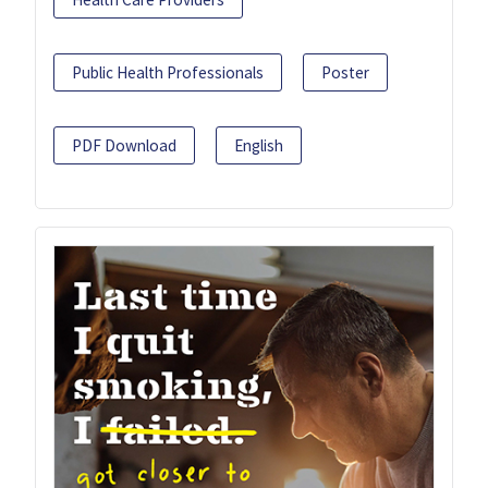
Public Health Professionals
Poster
PDF Download
English