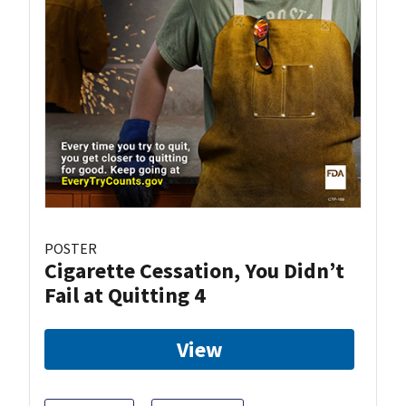
POSTER
Cigarette Cessation, You Didn’t
Fail at Quitting 4
View