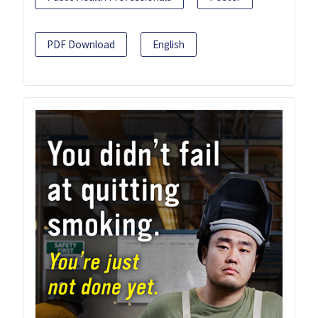
PDF Download
English