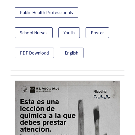
Public Health Professionals
School Nurses
Youth
Poster
PDF Download
English