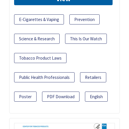
E-Cigarettes & Vaping
Prevention
Science & Research
This Is Our Watch
Tobacco Product Laws
Public Health Professionals
Retailers
Poster
PDF Download
English