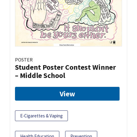
POSTER
Student Poster Contest Winner
– Middle School
View
E-Cigarettes & Vaping
Health Education
Prevention