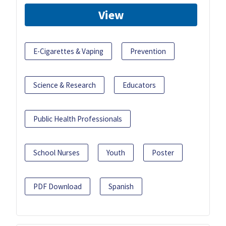
View
E-Cigarettes & Vaping
Prevention
Science & Research
Educators
Public Health Professionals
School Nurses
Youth
Poster
PDF Download
Spanish