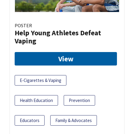
POSTER
Help Young Athletes Defeat
Vaping
View
E-Cigarettes & Vaping
Health Education
Prevention
Educators
Family & Advocates