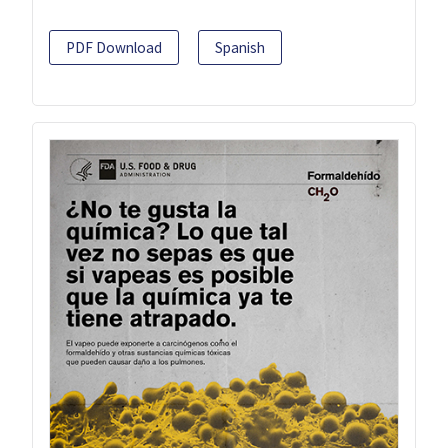
PDF Download
Spanish