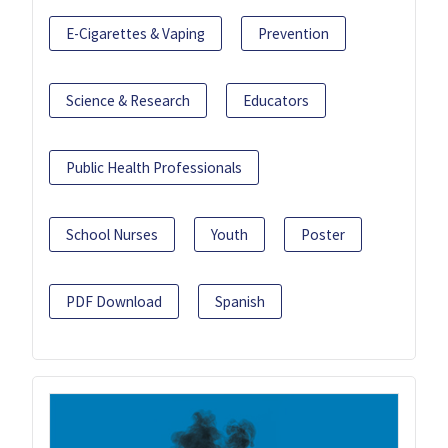
E-Cigarettes & Vaping
Prevention
Science & Research
Educators
Public Health Professionals
School Nurses
Youth
Poster
PDF Download
Spanish