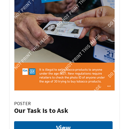
POSTER
Our Task Is to Ask
View