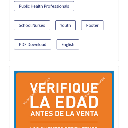
Public Health Professionals
School Nurses
Youth
Poster
PDF Download
English