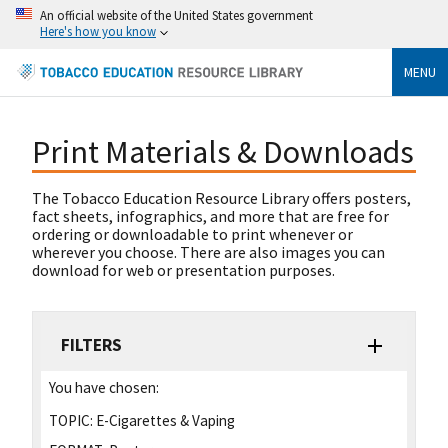
An official website of the United States government
Here's how you know
MENU
Print Materials & Downloads
The Tobacco Education Resource Library offers posters,
fact sheets, infographics, and more that are free for
ordering or downloadable to print whenever or
wherever you choose. There are also images you can
download for web or presentation purposes.
FILTERS
You have chosen:
TOPIC:
E-Cigarettes & Vaping