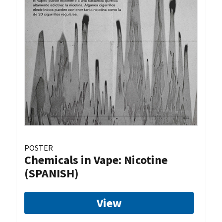
POSTER
Chemicals in Vape: Nicotine
(SPANISH)
View