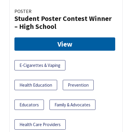
POSTER
Student Poster Contest Winner
– High School
View
E-Cigarettes & Vaping
Health Education
Prevention
Educators
Family & Advocates
Health Care Providers