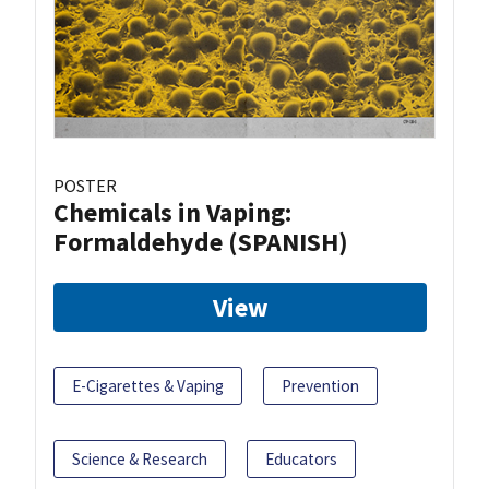
POSTER
Chemicals in Vaping:
Formaldehyde (SPANISH)
View
E-Cigarettes & Vaping
Prevention
Science & Research
Educators