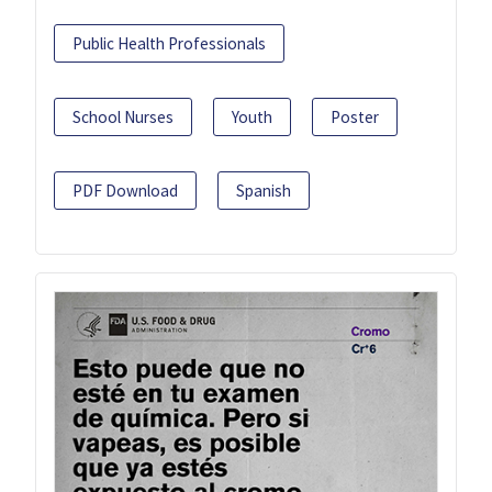
Public Health Professionals
School Nurses
Youth
Poster
PDF Download
Spanish