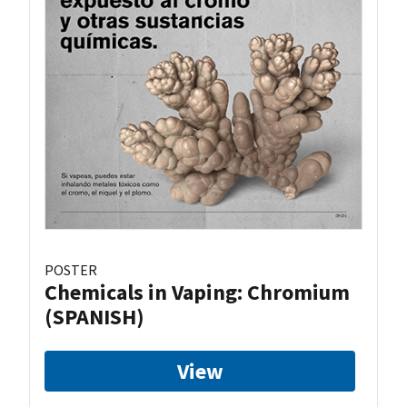
POSTER
Chemicals in Vaping: Chromium
(SPANISH)
View