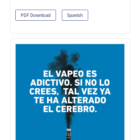
PDF Download
Spanish