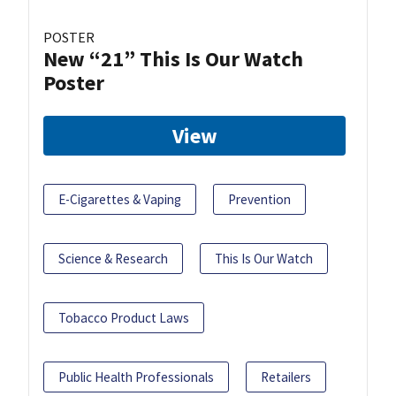
POSTER
New “21” This Is Our Watch
Poster
View
E-Cigarettes & Vaping
Prevention
Science & Research
This Is Our Watch
Tobacco Product Laws
Public Health Professionals
Retailers