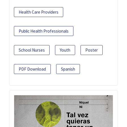
Health Care Providers
Public Health Professionals
School Nurses
Youth
Poster
PDF Download
Spanish