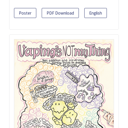
Poster
PDF Download
English