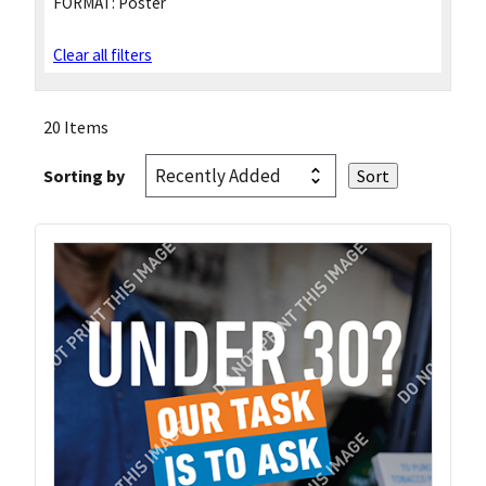
FORMAT:
Poster
Clear all filters
20 Items
Sorting by