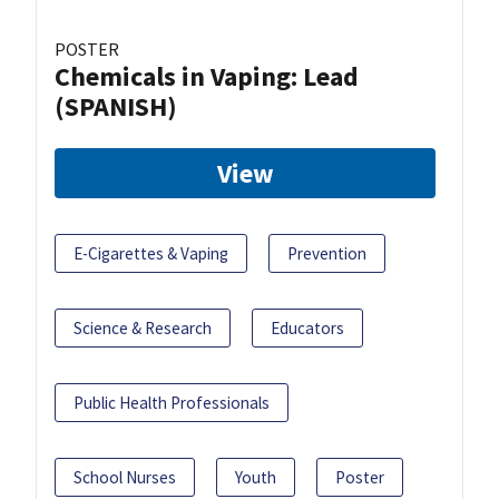
POSTER
Chemicals in Vaping: Lead
(SPANISH)
View
E-Cigarettes & Vaping
Prevention
Science & Research
Educators
Public Health Professionals
School Nurses
Youth
Poster