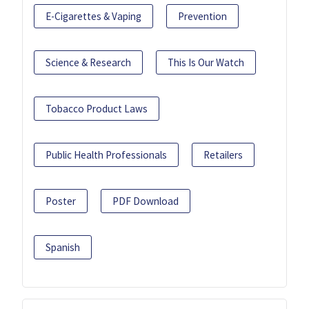
E-Cigarettes & Vaping
Prevention
Science & Research
This Is Our Watch
Tobacco Product Laws
Public Health Professionals
Retailers
Poster
PDF Download
Spanish