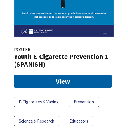
POSTER
Youth E-Cigarette Prevention 1
(SPANISH)
View
E-Cigarettes & Vaping
Prevention
Science & Research
Educators