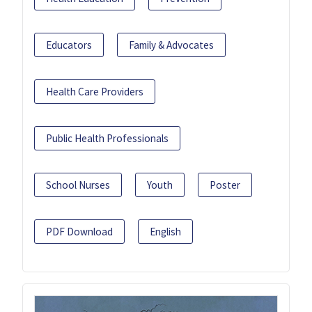
Educators
Family & Advocates
Health Care Providers
Public Health Professionals
School Nurses
Youth
Poster
PDF Download
English