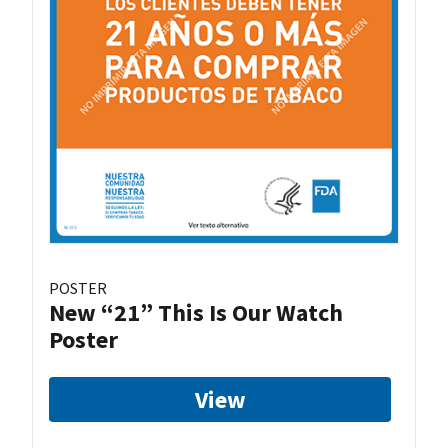
POSTER
New “21” This Is Our Watch
Poster
View