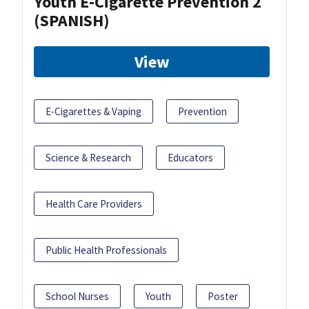
Youth E-Cigarette Prevention 2
(SPANISH)
View
E-Cigarettes & Vaping
Prevention
Science & Research
Educators
Health Care Providers
Public Health Professionals
School Nurses
Youth
Poster