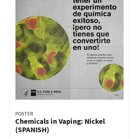
POSTER
Chemicals in Vaping: Nickel
(SPANISH)