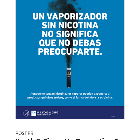
POSTER