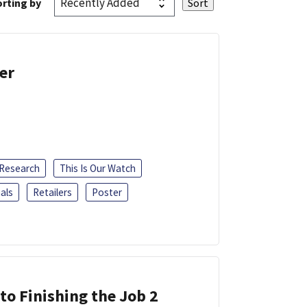
rting by
er
 Research
This Is Our Watch
als
Retailers
Poster
 to Finishing the Job 2