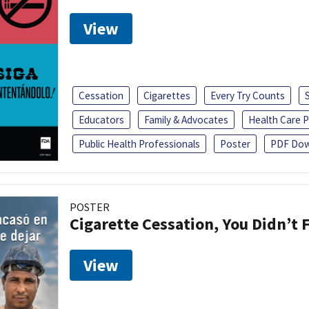
View
Cessation
Cigarettes
Every Try Counts
Educators
Family & Advocates
Health Care P
Public Health Professionals
Poster
PDF Dow
POSTER
Cigarette Cessation, You Didn’t F
View