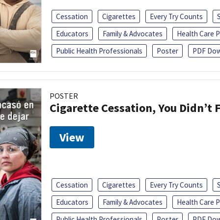
Cessation
Cigarettes
Every Try Counts
Educators
Family & Advocates
Health Care P
Public Health Professionals
Poster
PDF Dow
POSTER
Cigarette Cessation, You Didn’t F
View
Cessation
Cigarettes
Every Try Counts
Educators
Family & Advocates
Health Care P
Public Health Professionals
Poster
PDF Dow