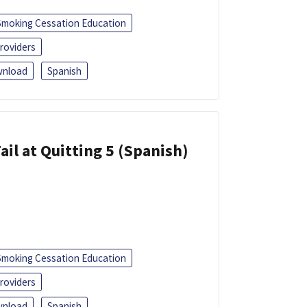
Smoking Cessation Education
roviders
nload
Spanish
ail at Quitting 5 (Spanish)
Smoking Cessation Education
roviders
nload
Spanish