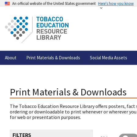
An official website of the United States government
Here's how you know
About
Print Materials & Downloads
Social Media Assets
Print Materials & Downloads
The Tobacco Education Resource Library offers posters, fact 
ordering or downloadable to print whenever or wherever you
for web or presentation purposes.
FILTERS