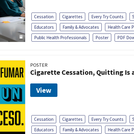
Cessation
Cigarettes
Every Try Counts
Educators
Family & Advocates
Health Care P
Public Health Professionals
Poster
PDF Dow
POSTER
Cigarette Cessation, Quitting Is 
View
Cessation
Cigarettes
Every Try Counts
Educators
Family & Advocates
Health Care P