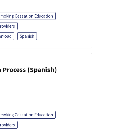
Smoking Cessation Education
roviders
nload
Spanish
a Process (Spanish)
Smoking Cessation Education
roviders