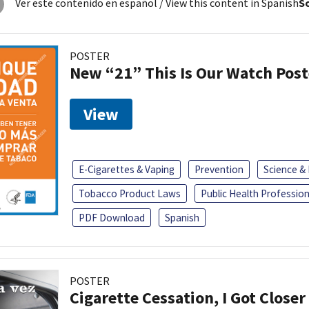
Ver este contenido en español
/ View this content in Spanish
So
POSTER
New “21” This Is Our Watch Post
View
E-Cigarettes & Vaping
Prevention
Science &
Tobacco Product Laws
Public Health Profession
PDF Download
Spanish
POSTER
Cigarette Cessation, I Got Closer