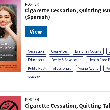
POSTER
Cigarette Cessation, Quitting Isn
(Spanish)
View
Cessation
Cigarettes
Every Try Counts
Educators
Family & Advocates
Health Care P
Public Health Professionals
Young Adults
Po
Spanish
POSTER
Cigarette Cessation, Quitting Ta