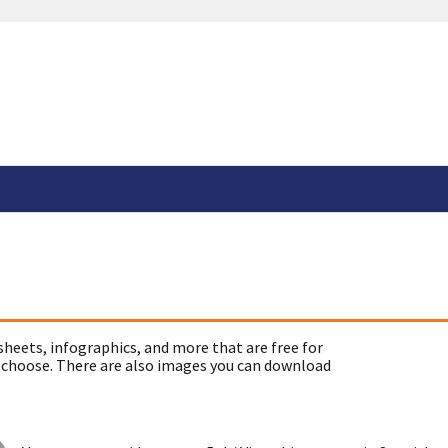
sheets, infographics, and more that are free for
 choose. There are also images you can download