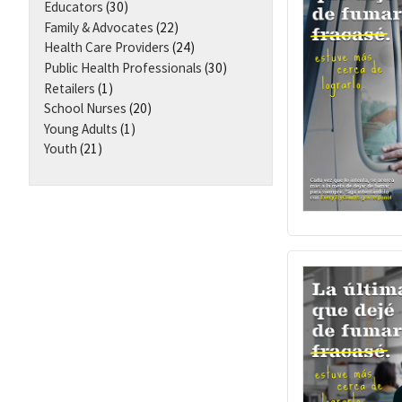
Educators
(30)
Family & Advocates
(22)
Health Care Providers
(24)
Public Health Professionals
(30)
Retailers
(1)
School Nurses
(20)
Young Adults
(1)
Youth
(21)