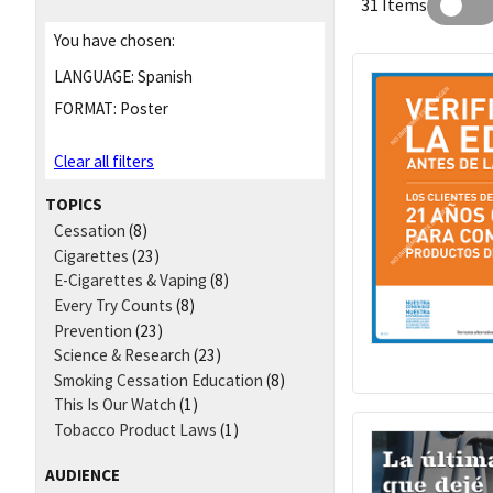
31 Items
You have chosen:
LANGUAGE:
Spanish
FORMAT:
Poster
Clear all filters
TOPICS
Cessation
(8)
Cigarettes
(23)
E-Cigarettes & Vaping
(8)
Every Try Counts
(8)
Prevention
(23)
Science & Research
(23)
Smoking Cessation Education
(8)
This Is Our Watch
(1)
Tobacco Product Laws
(1)
AUDIENCE