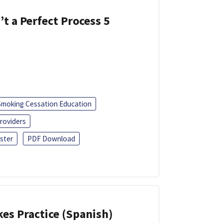
’t a Perfect Process 5
Smoking Cessation Education
roviders
ster
PDF Download
kes Practice (Spanish)