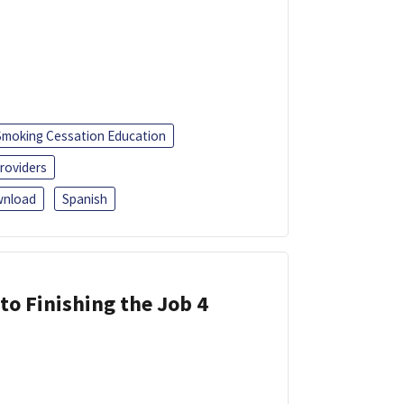
Smoking Cessation Education
roviders
nload
Spanish
 to Finishing the Job 4