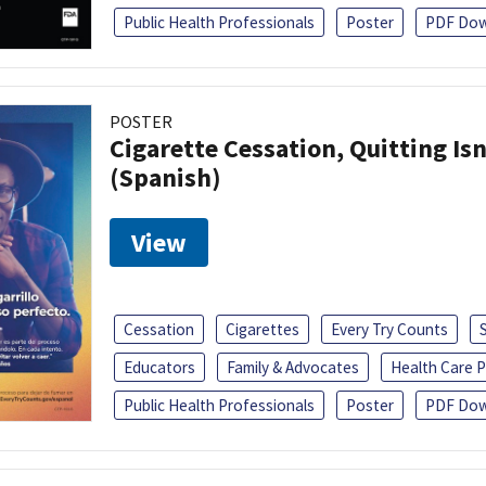
Public Health Professionals
Poster
PDF Dow
POSTER
Cigarette Cessation, Quitting Isn
(Spanish)
View
Cessation
Cigarettes
Every Try Counts
Educators
Family & Advocates
Health Care P
Public Health Professionals
Poster
PDF Dow