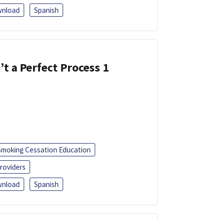
nload
Spanish
’t a Perfect Process 1
Smoking Cessation Education
roviders
nload
Spanish