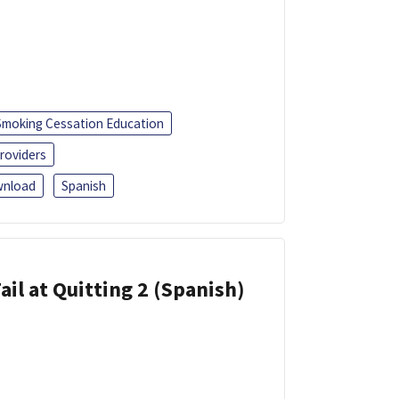
Smoking Cessation Education
roviders
nload
Spanish
ail at Quitting 2 (Spanish)