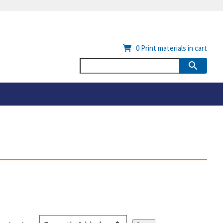
0
Print materials in cart