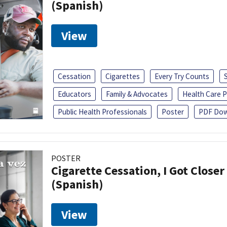
(Spanish)
View
Cessation
Cigarettes
Every Try Counts
Educators
Family & Advocates
Health Care P
Public Health Professionals
Poster
PDF Dow
POSTER
Cigarette Cessation, I Got Closer
(Spanish)
View