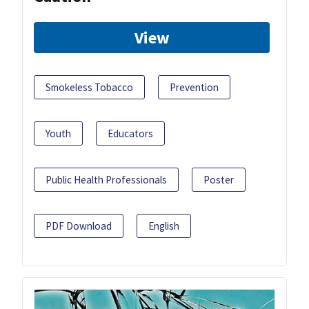
View
Smokeless Tobacco
Prevention
Youth
Educators
Public Health Professionals
Poster
PDF Download
English