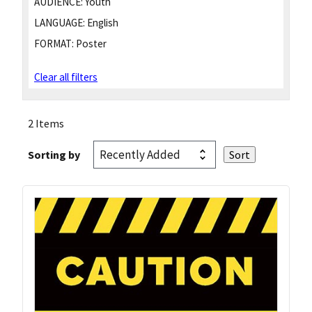
AUDIENCE:
Youth
LANGUAGE:
English
FORMAT:
Poster
Clear all filters
2 Items
Sorting by