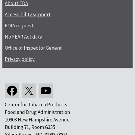
About FDA
Accessibility support
FOIA requests
No FEAR Act data
Office of Inspector General
Privacy policy
Center for Tobacco Products
Food and Drug Administration
10903 New Hampshire Avenue
Building 71, Room G335
Silver Spring, MD 20993-0002