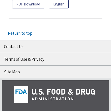
PDF Download
English
Return to top
Contact Us
Terms of Use & Privacy
Site Map