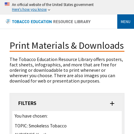
An official website of the United States government
Here's how you know
MENU
Print Materials & Downloads
The Tobacco Education Resource Library offers posters,
fact sheets, infographics, and more that are free for
ordering or downloadable to print whenever or
wherever you choose. There are also images you can
download for web or presentation purposes.
FILTERS
You have chosen:
TOPIC:
Smokeless Tobacco