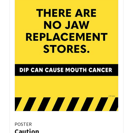
POSTER
Caution