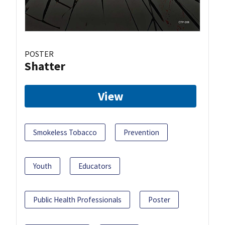
POSTER
Shatter
View
Smokeless Tobacco
Prevention
Youth
Educators
Public Health Professionals
Poster