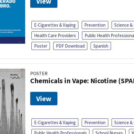
View
E-Cigarettes & Vaping
Prevention
Science &
Health Care Providers
Public Health Professiona
Poster
PDF Download
Spanish
POSTER
Chemicals in Vape: Nicotine (SP
View
E-Cigarettes & Vaping
Prevention
Science &
Public Health Professionals
School Nurses
Y