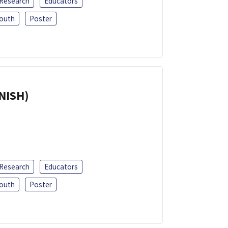
 Research
Educators
outh
Poster
ANISH)
 Research
Educators
outh
Poster