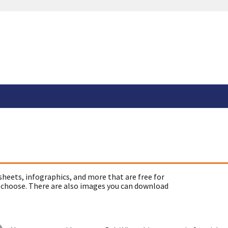
sheets, infographics, and more that are free for
 choose. There are also images you can download