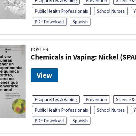
E-Cigarettes & Vaping
Prevention
Science &
Public Health Professionals
School Nurses
Y
PDF Download
Spanish
POSTER
Chemicals in Vaping: Nickel (SP
View
E-Cigarettes & Vaping
Prevention
Science &
Public Health Professionals
School Nurses
Y
PDF Download
Spanish