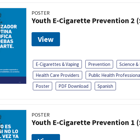
POSTER
Youth E-Cigarette Prevention 2 
View
E-Cigarettes & Vaping
Prevention
Science &
Health Care Providers
Public Health Professiona
Poster
PDF Download
Spanish
POSTER
Youth E-Cigarette Prevention 1 