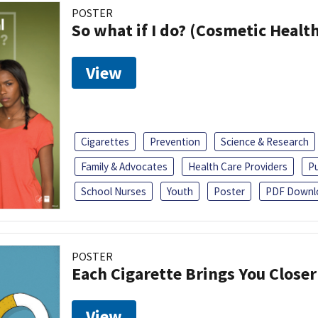
POSTER
So what if I do? (Cosmetic Heal
View
Cigarettes
Prevention
Science & Research
Family & Advocates
Health Care Providers
Pu
School Nurses
Youth
Poster
PDF Downl
POSTER
Each Cigarette Brings You Close
View