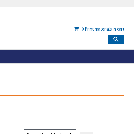
0
Print materials in cart