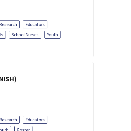
 Research
Educators
ls
School Nurses
Youth
ANISH)
 Research
Educators
outh
Poster