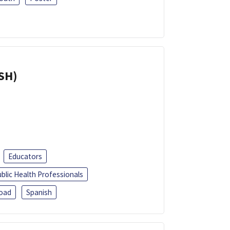
ISH)
Educators
blic Health Professionals
oad
Spanish