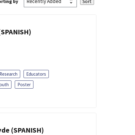
rting by
(SPANISH)
 Research
Educators
outh
Poster
yde (SPANISH)