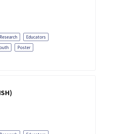
 Research
Educators
outh
Poster
ISH)