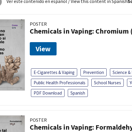
Ver este contenido en español
/ View this content in Spanish
So
POSTER
Chemicals in Vaping: Chromium 
View
E-Cigarettes & Vaping
Prevention
Science &
Public Health Professionals
School Nurses
Y
PDF Download
Spanish
POSTER
Chemicals in Vaping: Formaldeh