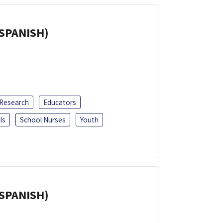
(SPANISH)
 Research
Educators
ls
School Nurses
Youth
(SPANISH)