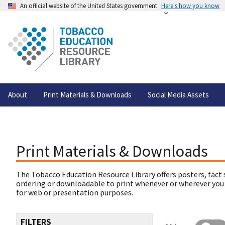
An official website of the United States government
Here's how you know
About
Print Materials & Downloads
Social Media Assets
Print Materials & Downloads
The Tobacco Education Resource Library offers posters, fact 
ordering or downloadable to print whenever or wherever you
for web or presentation purposes.
FILTERS