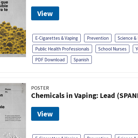
View
E-Cigarettes & Vaping
Prevention
Science &
Public Health Professionals
School Nurses
Y
PDF Download
Spanish
POSTER
Chemicals in Vaping: Lead (SPAN
View