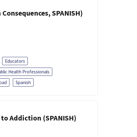
th Consequences, SPANISH)
Educators
blic Health Professionals
oad
Spanish
r to Addiction (SPANISH)