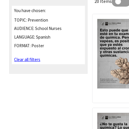
20 Items
You have chosen:
TOPIC:
Prevention
AUDIENCE:
School Nurses
LANGUAGE:
Spanish
FORMAT:
Poster
Clear all filters