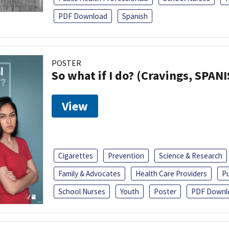
PDF Download
Spanish
POSTER
So what if I do? (Cravings, SPAN
View
Cigarettes
Prevention
Science & Research
Family & Advocates
Health Care Providers
Pu
School Nurses
Youth
Poster
PDF Downl