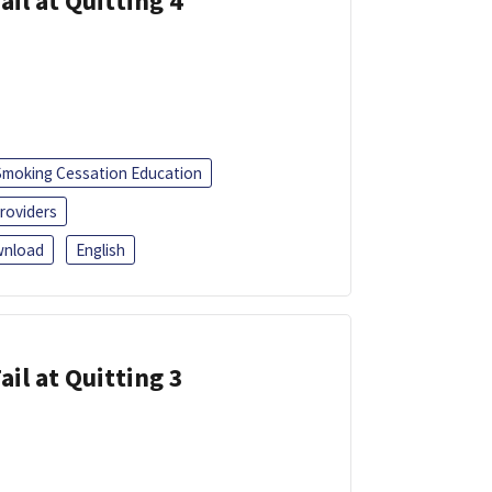
ail at Quitting 4
Smoking Cessation Education
roviders
nload
English
ail at Quitting 3