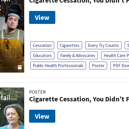
Cigarette Cessation, You Didn’t F
View
Cessation
Cigarettes
Every Try Counts
Educators
Family & Advocates
Health Care P
Public Health Professionals
Poster
PDF Dow
POSTER
Cigarette Cessation, You Didn’t F
View