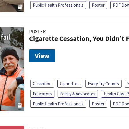
Public Health Professionals
Poster
PDF Dow
POSTER
Cigarette Cessation, You Didn’t F
View
Cessation
Cigarettes
Every Try Counts
Educators
Family & Advocates
Health Care P
Public Health Professionals
Poster
PDF Dow