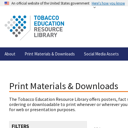
An official website of the United States government
Here's how you know
About
Print Materials & Downloads
Social Media Assets
Print Materials & Downloads
The Tobacco Education Resource Library offers posters, fact 
ordering or downloadable to print whenever or wherever you
for web or presentation purposes.
FILTERS