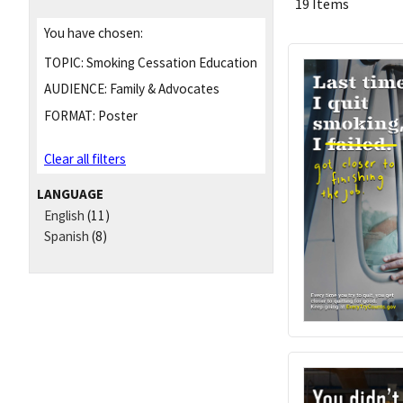
19 Items
You have chosen:
TOPIC:
Smoking Cessation Education
AUDIENCE:
Family & Advocates
FORMAT:
Poster
Clear all filters
LANGUAGE
English
(11)
Spanish
(8)