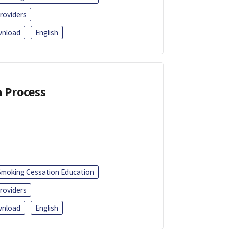
roviders
nload
English
a Process
Smoking Cessation Education
roviders
nload
English