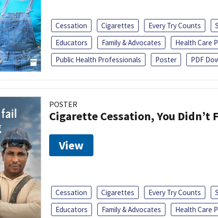
Cessation
Cigarettes
Every Try Counts
Educators
Family & Advocates
Health Care P
Public Health Professionals
Poster
PDF Dow
POSTER
Cigarette Cessation, You Didn’t F
View
Cessation
Cigarettes
Every Try Counts
Educators
Family & Advocates
Health Care P