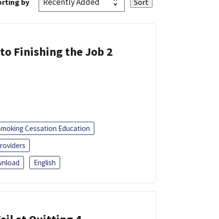
rting by
 to Finishing the Job 2
Smoking Cessation Education
roviders
nload
English