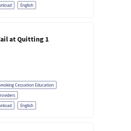
nload
English
ail at Quitting 1
Smoking Cessation Education
roviders
nload
English