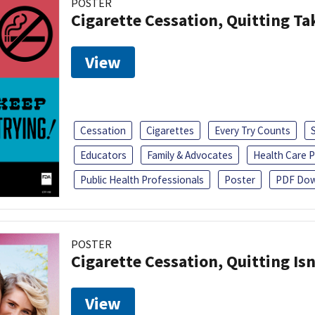
POSTER
Cigarette Cessation, Quitting Ta
View
Cessation
Cigarettes
Every Try Counts
Educators
Family & Advocates
Health Care P
Public Health Professionals
Poster
PDF Dow
POSTER
Cigarette Cessation, Quitting Isn
View