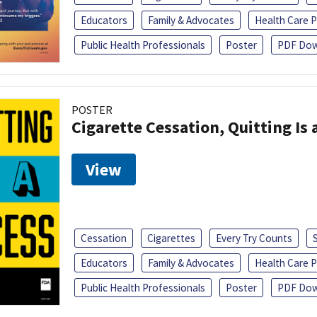
Educators
Family & Advocates
Health Care P
Public Health Professionals
Poster
PDF Dow
POSTER
Cigarette Cessation, Quitting Is 
View
Cessation
Cigarettes
Every Try Counts
Educators
Family & Advocates
Health Care P
Public Health Professionals
Poster
PDF Dow