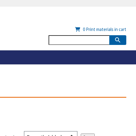
0
Print materials in cart