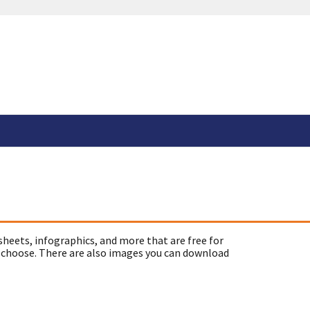
sheets, infographics, and more that are free for
 choose. There are also images you can download