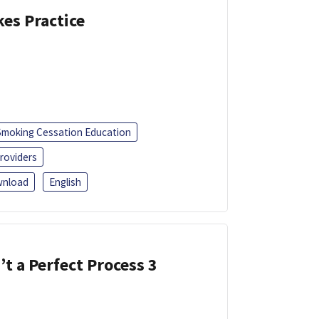
kes Practice
Smoking Cessation Education
roviders
nload
English
’t a Perfect Process 3