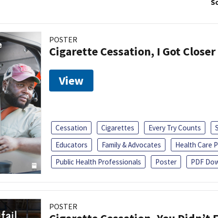
So
POSTER
Cigarette Cessation, I Got Closer
View
Cessation
Cigarettes
Every Try Counts
Educators
Family & Advocates
Health Care P
Public Health Professionals
Poster
PDF Dow
POSTER