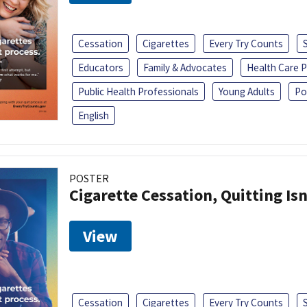
Cessation
Cigarettes
Every Try Counts
Educators
Family & Advocates
Health Care P
Public Health Professionals
Young Adults
Po
English
POSTER
Cigarette Cessation, Quitting Isn
View
Cessation
Cigarettes
Every Try Counts