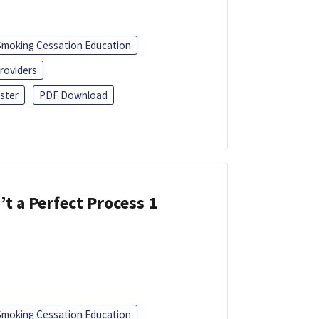
Smoking Cessation Education
roviders
ster
PDF Download
’t a Perfect Process 1
Smoking Cessation Education