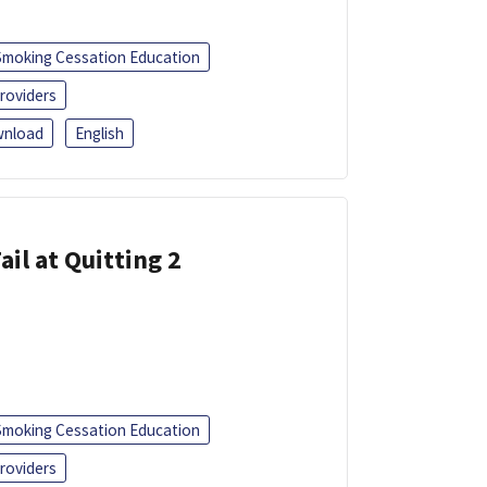
Smoking Cessation Education
roviders
nload
English
ail at Quitting 2
Smoking Cessation Education
roviders