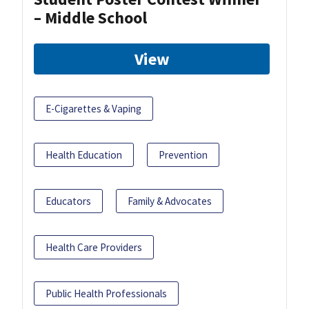
– Middle School
View
E-Cigarettes & Vaping
Health Education
Prevention
Educators
Family & Advocates
Health Care Providers
Public Health Professionals