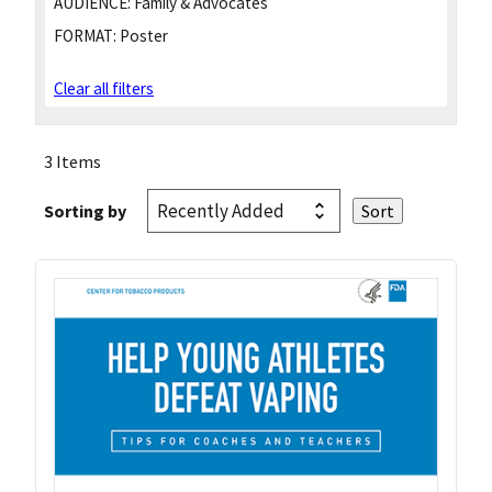
AUDIENCE:
Family & Advocates
FORMAT:
Poster
Clear all filters
3 Items
Sorting by