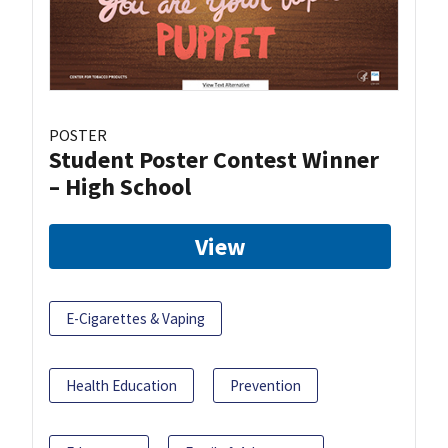
POSTER
Student Poster Contest Winner
– High School
View
E-Cigarettes & Vaping
Health Education
Prevention