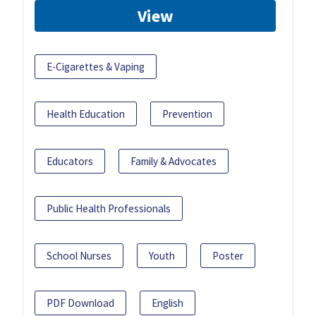
View
E-Cigarettes & Vaping
Health Education
Prevention
Educators
Family & Advocates
Public Health Professionals
School Nurses
Youth
Poster
PDF Download
English