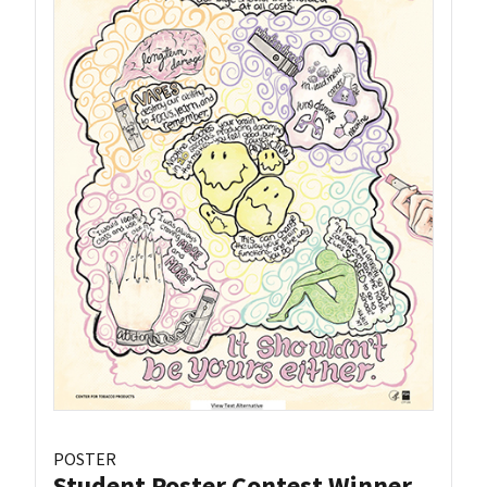
POSTER
Student Poster Contest Winner