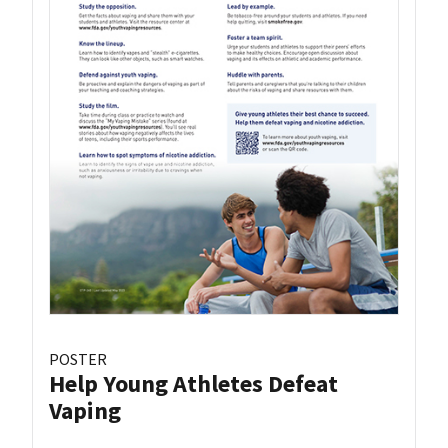
POSTER
Help Young Athletes Defeat
Vaping