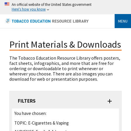
An official website of the United States government
Here's how you know
MENU
Print Materials & Downloads
The Tobacco Education Resource Library offers posters,
fact sheets, infographics, and more that are free for
ordering or downloadable to print whenever or
wherever you choose. There are also images you can
download for web or presentation purposes.
FILTERS
You have chosen:
TOPIC:
E-Cigarettes & Vaping