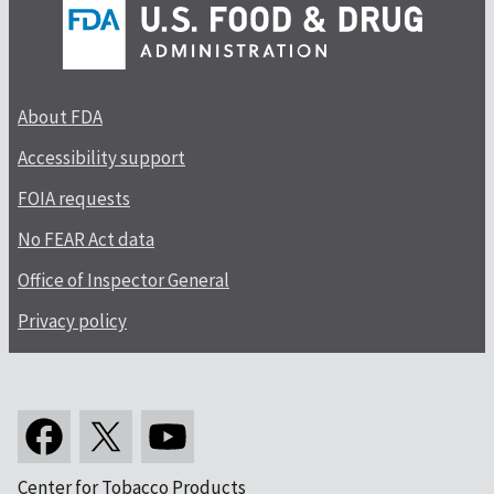
About FDA
Accessibility support
FOIA requests
No FEAR Act data
Office of Inspector General
Privacy policy
Center for Tobacco Products