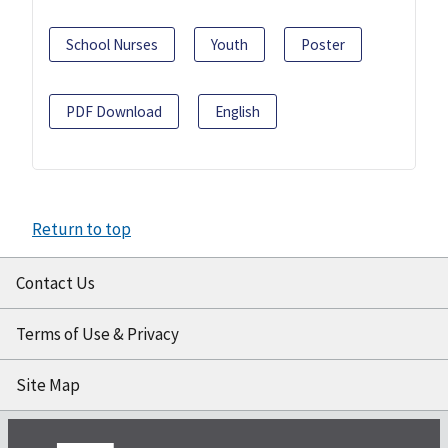
School Nurses
Youth
Poster
PDF Download
English
Return to top
Contact Us
Terms of Use & Privacy
Site Map