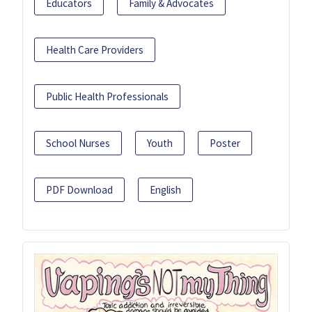
Educators
Family & Advocates
Health Care Providers
Public Health Professionals
School Nurses
Youth
Poster
PDF Download
English