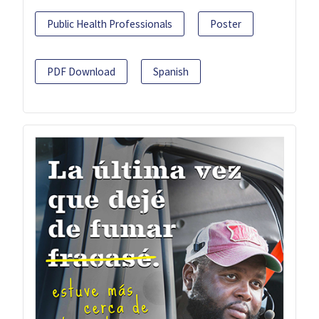
Public Health Professionals
Poster
PDF Download
Spanish