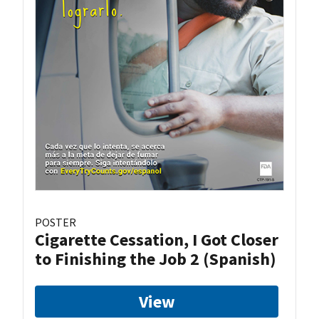
POSTER
Cigarette Cessation, I Got Closer
to Finishing the Job 2 (Spanish)
View