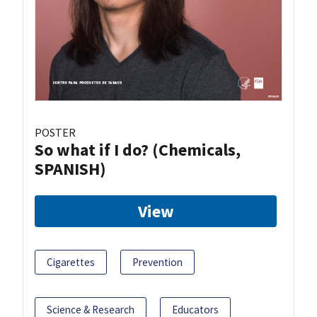
POSTER
So what if I do? (Chemicals,
SPANISH)
View
Cigarettes
Prevention
Science & Research
Educators