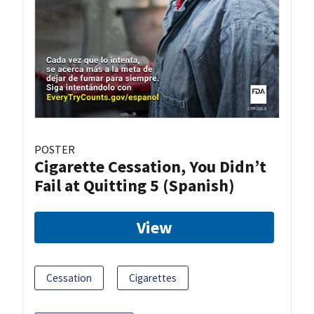
POSTER
Cigarette Cessation, You Didn’t
Fail at Quitting 5 (Spanish)
View
Cessation
Cigarettes