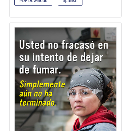
PDF Download
Spanish