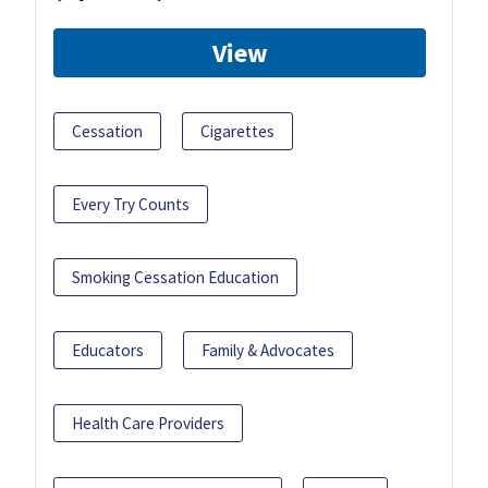
View
Cessation
Cigarettes
Every Try Counts
Smoking Cessation Education
Educators
Family & Advocates
Health Care Providers