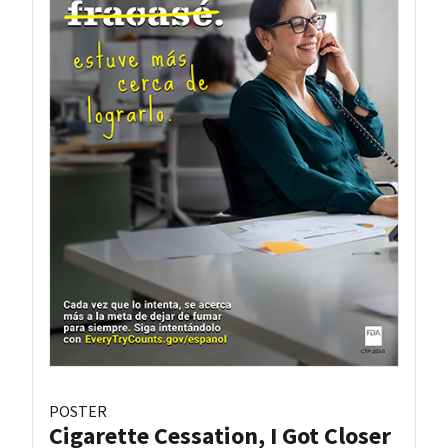
POSTER
Cigarette Cessation, I Got Closer