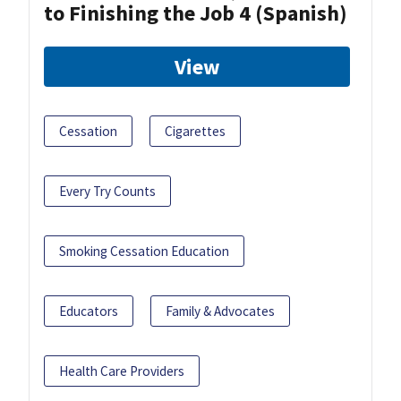
to Finishing the Job 4 (Spanish)
View
Cessation
Cigarettes
Every Try Counts
Smoking Cessation Education
Educators
Family & Advocates
Health Care Providers