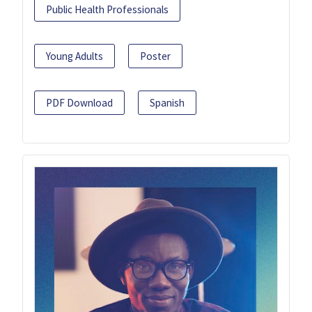
Public Health Professionals
Young Adults
Poster
PDF Download
Spanish