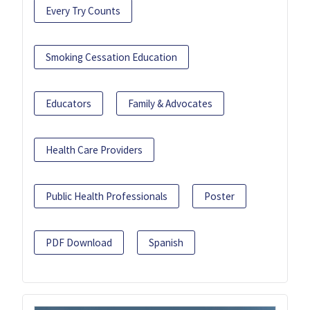
Every Try Counts
Smoking Cessation Education
Educators
Family & Advocates
Health Care Providers
Public Health Professionals
Poster
PDF Download
Spanish