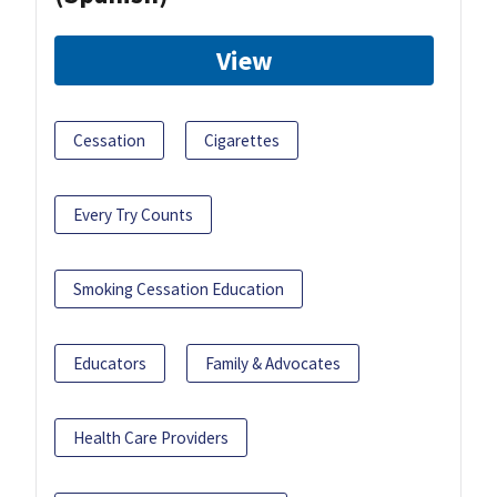
View
Cessation
Cigarettes
Every Try Counts
Smoking Cessation Education
Educators
Family & Advocates
Health Care Providers