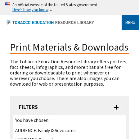
An official website of the United States government
Here's how you know
MENU
Print Materials & Downloads
The Tobacco Education Resource Library offers posters,
fact sheets, infographics, and more that are free for
ordering or downloadable to print whenever or
wherever you choose. There are also images you can
download for web or presentation purposes.
FILTERS
You have chosen:
AUDIENCE:
Family & Advocates