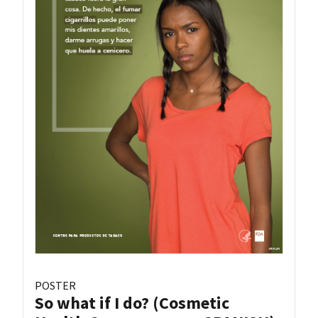
POSTER
So what if I do? (Cosmetic