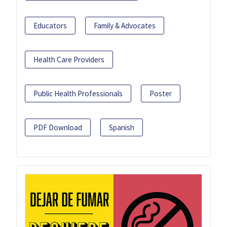
Educators
Family & Advocates
Health Care Providers
Public Health Professionals
Poster
PDF Download
Spanish