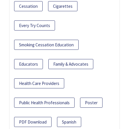
Cessation
Cigarettes
Every Try Counts
Smoking Cessation Education
Educators
Family & Advocates
Health Care Providers
Public Health Professionals
Poster
PDF Download
Spanish