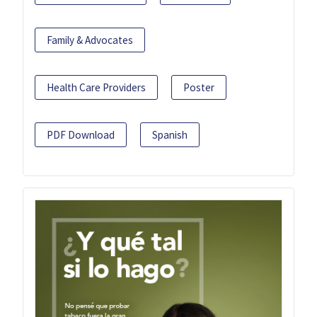
Family & Advocates
Health Care Providers
Poster
PDF Download
Spanish