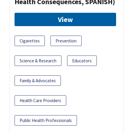
Health Consequences, SPANISH)
View
Cigarettes
Prevention
Science & Research
Educators
Family & Advocates
Health Care Providers
Public Health Professionals