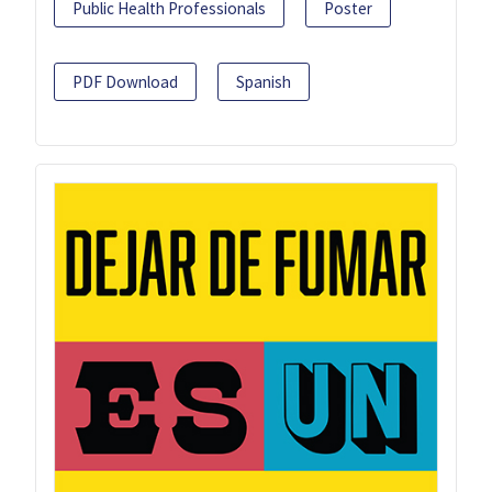
Public Health Professionals
Poster
PDF Download
Spanish