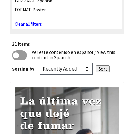
LANGUAGE:
Spanish
FORMAT:
Poster
Clear all filters
22 Items
Ver este contenido en español
/ View this
content in Spanish
Sorting by