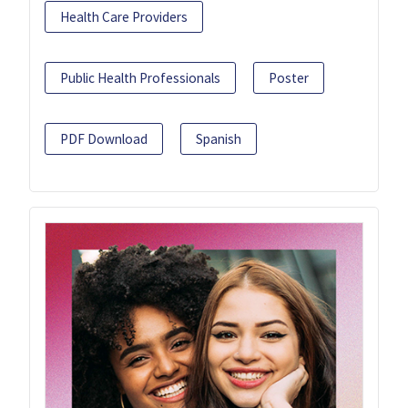
Health Care Providers
Public Health Professionals
Poster
PDF Download
Spanish