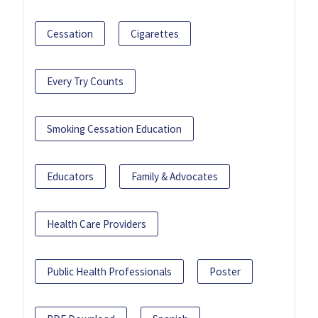
Cessation
Cigarettes
Every Try Counts
Smoking Cessation Education
Educators
Family & Advocates
Health Care Providers
Public Health Professionals
Poster