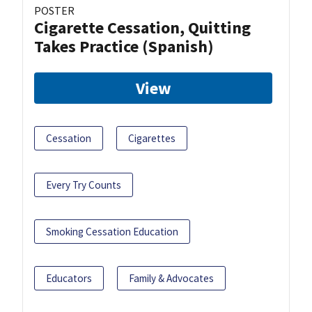
POSTER
Cigarette Cessation, Quitting
Takes Practice (Spanish)
View
Cessation
Cigarettes
Every Try Counts
Smoking Cessation Education
Educators
Family & Advocates