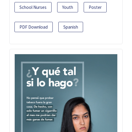
School Nurses
Youth
Poster
PDF Download
Spanish