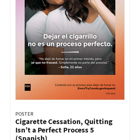
POSTER
Cigarette Cessation, Quitting
Isn’t a Perfect Process 5
(Spanish)