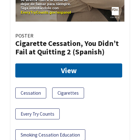
POSTER
Cigarette Cessation, You Didn’t
Fail at Quitting 2 (Spanish)
View
Cessation
Cigarettes
Every Try Counts
Smoking Cessation Education