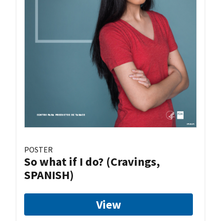
POSTER
So what if I do? (Cravings,
SPANISH)
View