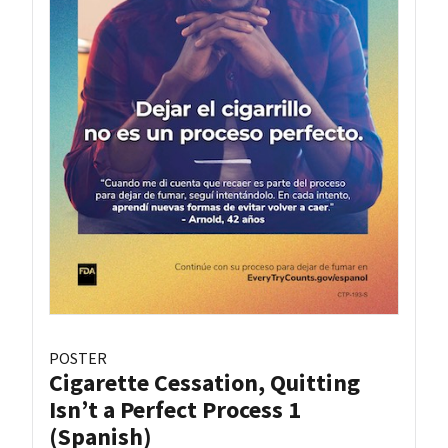
POSTER
Cigarette Cessation, Quitting
Isn’t a Perfect Process 1
(Spanish)