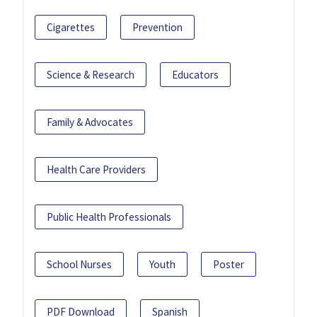
Cigarettes
Prevention
Science & Research
Educators
Family & Advocates
Health Care Providers
Public Health Professionals
School Nurses
Youth
Poster
PDF Download
Spanish