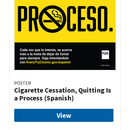
POSTER
Cigarette Cessation, Quitting Is
a Process (Spanish)
View