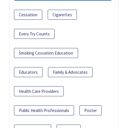
Cessation
Cigarettes
Every Try Counts
Smoking Cessation Education
Educators
Family & Advocates
Health Care Providers
Public Health Professionals
Poster