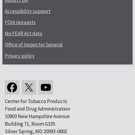
About FDA
Accessibility support
FOIA requests
No FEAR Act data
Office of Inspector General
Privacy policy
Center for Tobacco Products
Food and Drug Administration
10903 New Hampshire Avenue
Building 71, Room G335
Silver Spring, MD 20993-0002