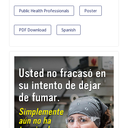
Public Health Professionals
Poster
PDF Download
Spanish