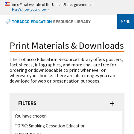
An official website of the United States government
Here's how you know
MENU
Print Materials & Downloads
The Tobacco Education Resource Library offers posters,
fact sheets, infographics, and more that are free for
ordering or downloadable to print whenever or
wherever you choose. There are also images you can
download for web or presentation purposes.
FILTERS
You have chosen:
TOPIC:
Smoking Cessation Education