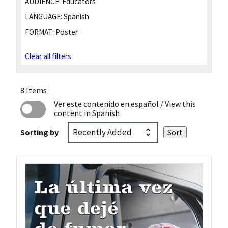
AUDIENCE:
Educators
LANGUAGE:
Spanish
FORMAT:
Poster
Clear all filters
8 Items
Ver este contenido en español
/ View this
content in Spanish
Sorting by