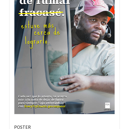
POSTER