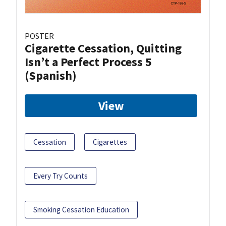
POSTER
Cigarette Cessation, Quitting
Isn’t a Perfect Process 5
(Spanish)
View
Cessation
Cigarettes
Every Try Counts
Smoking Cessation Education