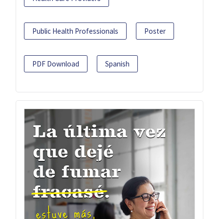
Public Health Professionals
Poster
PDF Download
Spanish