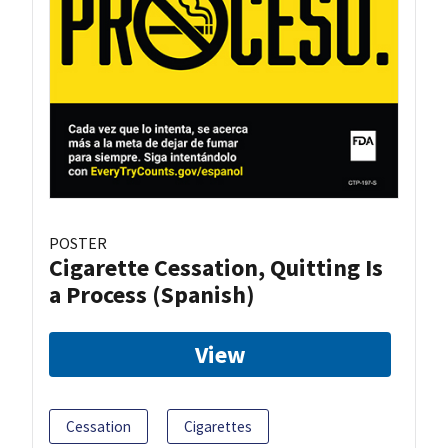
POSTER
Cigarette Cessation, Quitting Is
a Process (Spanish)
View
Cessation
Cigarettes