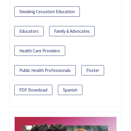
Smoking Cessation Education
Educators
Family & Advocates
Health Care Providers
Public Health Professionals
Poster
PDF Download
Spanish