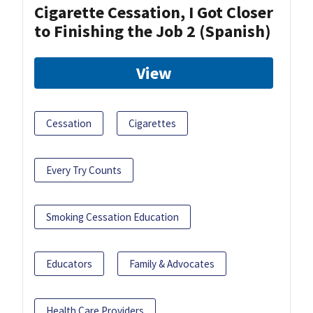
Cigarette Cessation, I Got Closer
to Finishing the Job 2 (Spanish)
View
Cessation
Cigarettes
Every Try Counts
Smoking Cessation Education
Educators
Family & Advocates
Health Care Providers