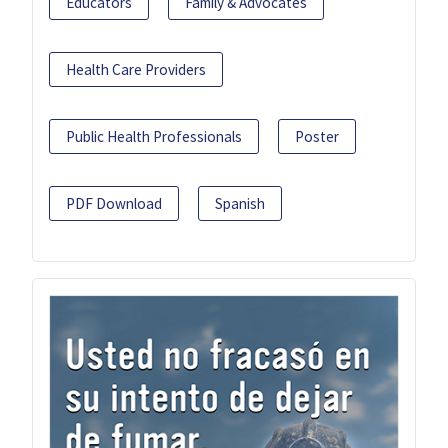
Educators
Family & Advocates
Health Care Providers
Public Health Professionals
Poster
PDF Download
Spanish