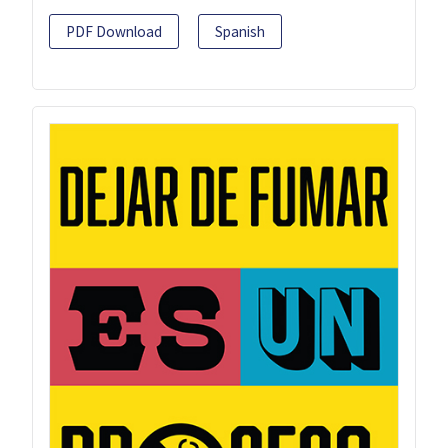
PDF Download
Spanish