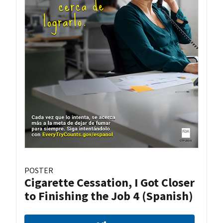
POSTER
Cigarette Cessation, I Got Closer
to Finishing the Job 4 (Spanish)