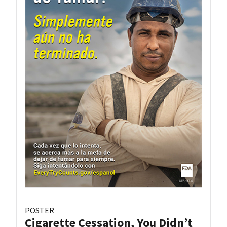
POSTER
Cigarette Cessation, You Didn’t