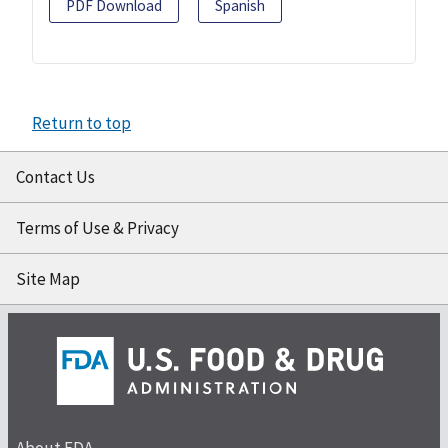
PDF Download
Spanish
Return to top
Contact Us
Terms of Use & Privacy
Site Map