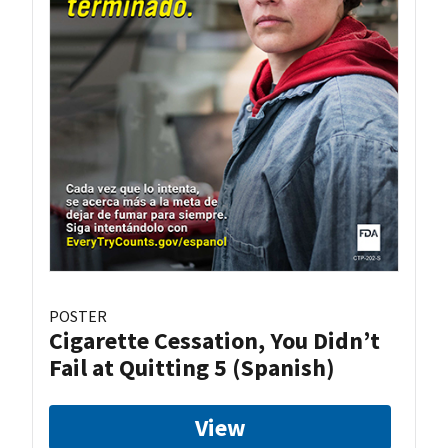
POSTER
Cigarette Cessation, You Didn’t
Fail at Quitting 5 (Spanish)
View