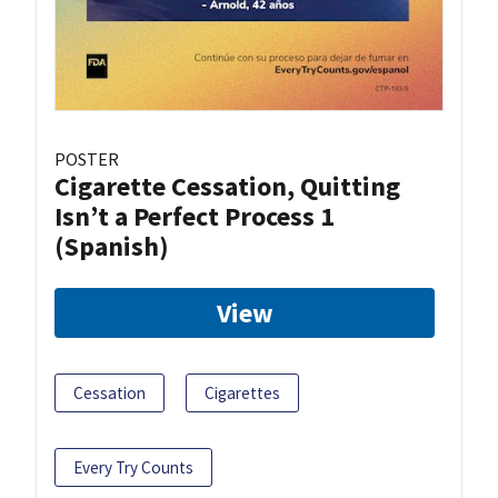
POSTER
Cigarette Cessation, Quitting
Isn’t a Perfect Process 1
(Spanish)
View
Cessation
Cigarettes
Every Try Counts