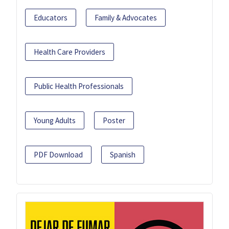
Educators
Family & Advocates
Health Care Providers
Public Health Professionals
Young Adults
Poster
PDF Download
Spanish