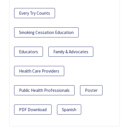
Every Try Counts
Smoking Cessation Education
Educators
Family & Advocates
Health Care Providers
Public Health Professionals
Poster
PDF Download
Spanish