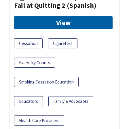
Fail at Quitting 2 (Spanish)
View
Cessation
Cigarettes
Every Try Counts
Smoking Cessation Education
Educators
Family & Advocates
Health Care Providers