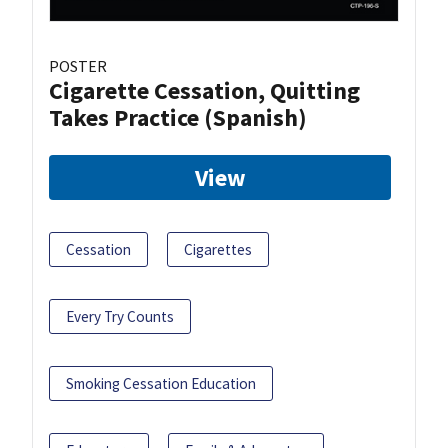
POSTER
Cigarette Cessation, Quitting
Takes Practice (Spanish)
View
Cessation
Cigarettes
Every Try Counts
Smoking Cessation Education