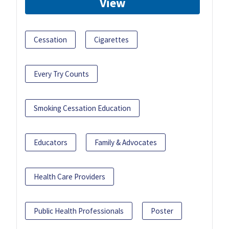
View
Cessation
Cigarettes
Every Try Counts
Smoking Cessation Education
Educators
Family & Advocates
Health Care Providers
Public Health Professionals
Poster