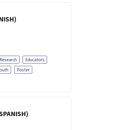
ANISH)
 Research
Educators
outh
Poster
(SPANISH)