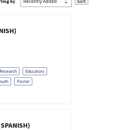
ting by
ANISH)
 Research
Educators
outh
Poster
(SPANISH)