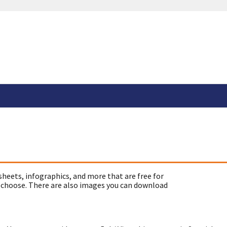
sheets, infographics, and more that are free for
 choose. There are also images you can download