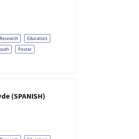
 Research
Educators
outh
Poster
yde (SPANISH)