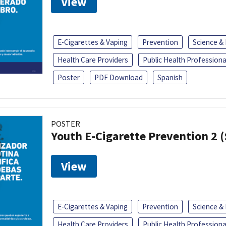
View
E-Cigarettes & Vaping
Prevention
Science &
Health Care Providers
Public Health Professiona
Poster
PDF Download
Spanish
POSTER
Youth E-Cigarette Prevention 2 
View
E-Cigarettes & Vaping
Prevention
Science &
Health Care Providers
Public Health Professiona