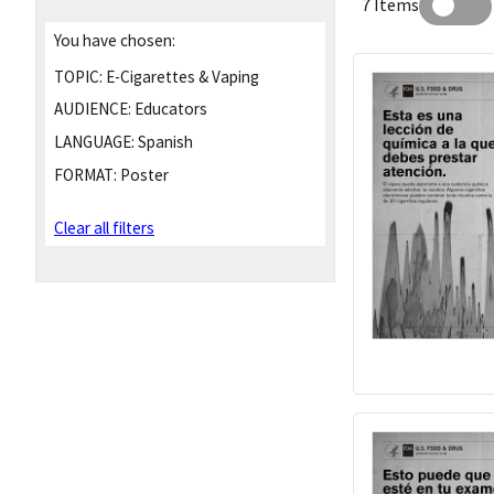
7 Items
You have chosen:
TOPIC:
E-Cigarettes & Vaping
AUDIENCE:
Educators
LANGUAGE:
Spanish
FORMAT:
Poster
Clear all filters