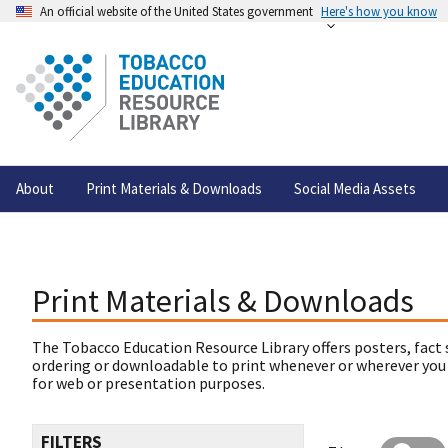
An official website of the United States government
Here's how you know
About
Print Materials & Downloads
Social Media Assets
Print Materials & Downloads
The Tobacco Education Resource Library offers posters, fact 
ordering or downloadable to print whenever or wherever you
for web or presentation purposes.
FILTERS