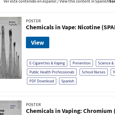
Ver este contenido en español
/ View this content in Spanish
Sor
POSTER
Chemicals in Vape: Nicotine (SP
View
E-Cigarettes & Vaping
Prevention
Science &
Public Health Professionals
School Nurses
Y
PDF Download
Spanish
POSTER
Chemicals in Vaping: Chromium 