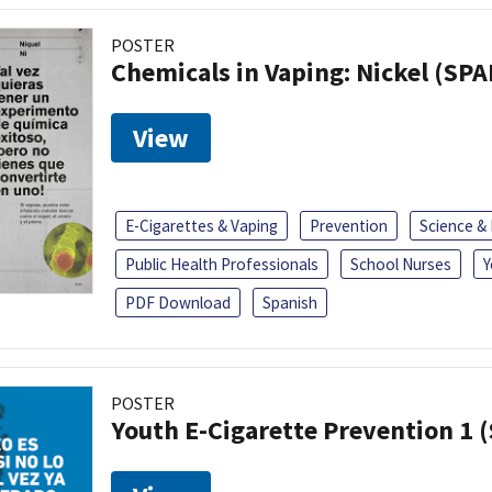
POSTER
Chemicals in Vaping: Nickel (SP
View
E-Cigarettes & Vaping
Prevention
Science &
Public Health Professionals
School Nurses
Y
PDF Download
Spanish
POSTER
Youth E-Cigarette Prevention 1 