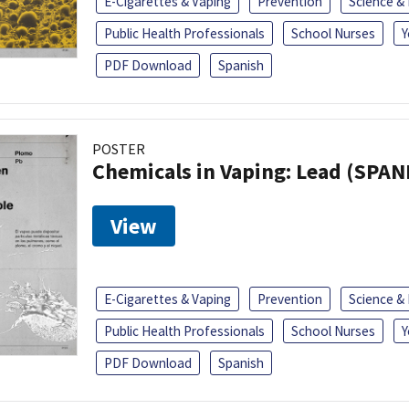
E-Cigarettes & Vaping
Prevention
Science &
Public Health Professionals
School Nurses
Y
PDF Download
Spanish
POSTER
Chemicals in Vaping: Lead (SPAN
View
E-Cigarettes & Vaping
Prevention
Science &
Public Health Professionals
School Nurses
Y
PDF Download
Spanish