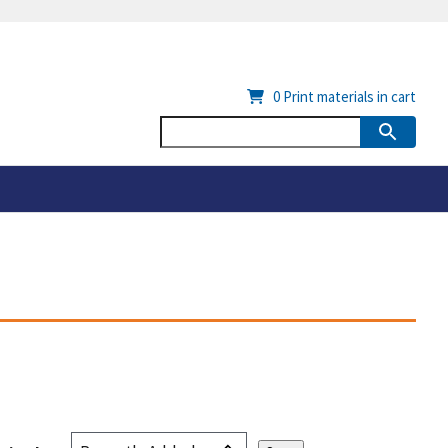
0
Print materials in cart