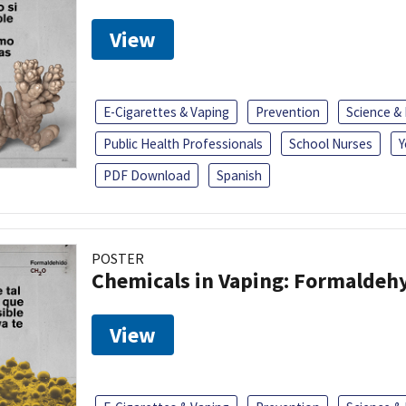
View
E-Cigarettes & Vaping
Prevention
Science &
Public Health Professionals
School Nurses
Y
PDF Download
Spanish
POSTER
Chemicals in Vaping: Formaldeh
View