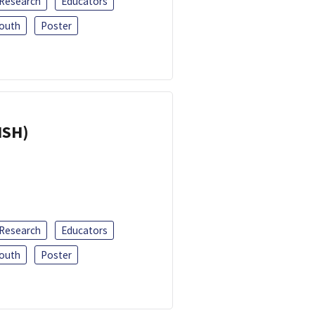
 Research
Educators
outh
Poster
ISH)
 Research
Educators
outh
Poster