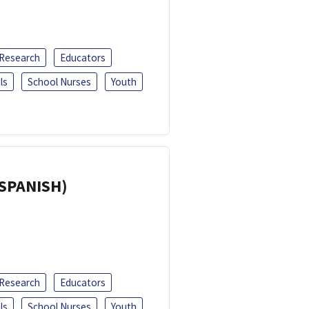
 Research
Educators
ls
School Nurses
Youth
(SPANISH)
 Research
Educators
ls
School Nurses
Youth