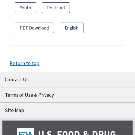
Youth
Postcard
PDF Download
English
Return to top
Contact Us
Terms of Use & Privacy
Site Map