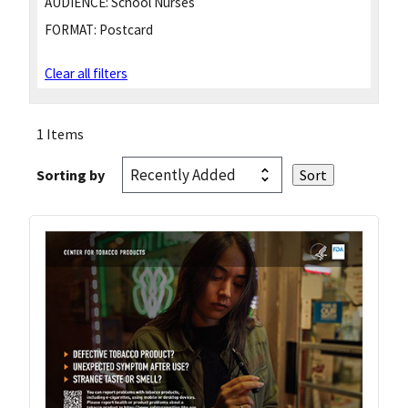
AUDIENCE:
School Nurses
FORMAT:
Postcard
Clear all filters
1 Items
Sorting by