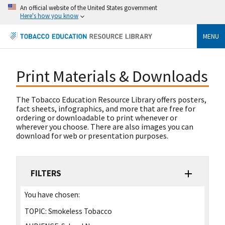
An official website of the United States government
Here's how you know
MENU
Print Materials & Downloads
The Tobacco Education Resource Library offers posters,
fact sheets, infographics, and more that are free for
ordering or downloadable to print whenever or
wherever you choose. There are also images you can
download for web or presentation purposes.
FILTERS
You have chosen:
TOPIC:
Smokeless Tobacco