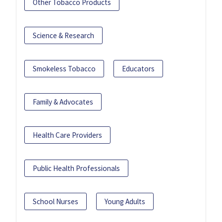
Other Tobacco Products
Science & Research
Smokeless Tobacco
Educators
Family & Advocates
Health Care Providers
Public Health Professionals
School Nurses
Young Adults