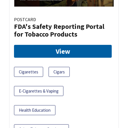
POSTCARD
FDA's Safety Reporting Portal
for Tobacco Products
View
Cigarettes
Cigars
E-Cigarettes & Vaping
Health Education