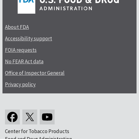
About FDA
Accessibility support
FOIA requests
No FEAR Act data
Office of Inspector General
Privacy policy
Center for Tobacco Products
Food and Drug Administration