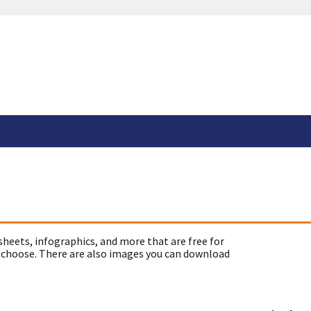
sheets, infographics, and more that are free for
 choose. There are also images you can download