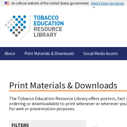
An official website of the United States government
Here's how you know
About
Print Materials & Downloads
Social Media Assets
Print Materials & Downloads
The Tobacco Education Resource Library offers posters, fact 
ordering or downloadable to print whenever or wherever you
for web or presentation purposes.
FILTERS