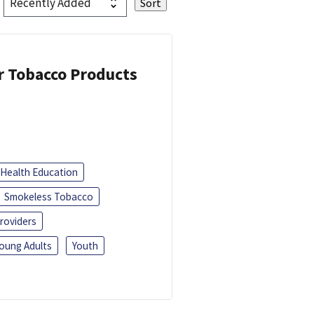
or Tobacco Products
Health Education
Smokeless Tobacco
roviders
oung Adults
Youth