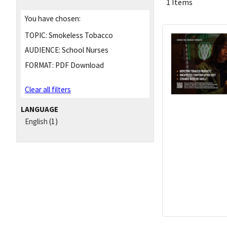
1 Items
You have chosen:
TOPIC:
Smokeless Tobacco
AUDIENCE:
School Nurses
FORMAT:
PDF Download
Clear all filters
LANGUAGE
English
(1)