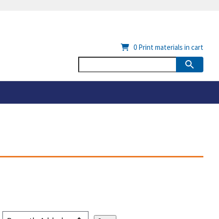
0
Print materials in cart