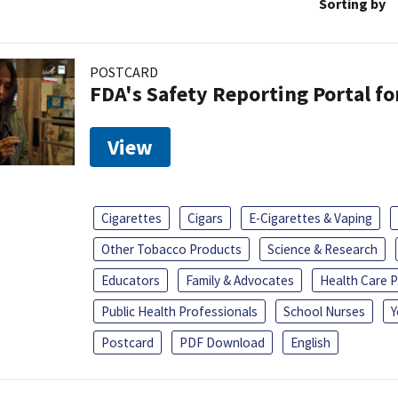
Sorting by
POSTCARD
FDA's Safety Reporting Portal f
View
Cigarettes
Cigars
E-Cigarettes & Vaping
Other Tobacco Products
Science & Research
Educators
Family & Advocates
Health Care P
Public Health Professionals
School Nurses
Y
Postcard
PDF Download
English