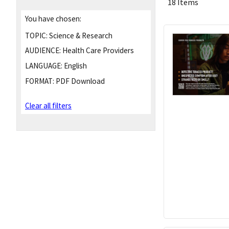
18 Items
You have chosen:
TOPIC:
Science & Research
AUDIENCE:
Health Care Providers
LANGUAGE:
English
FORMAT:
PDF Download
Clear all filters