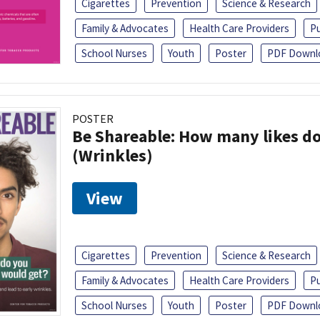
Cigarettes
Prevention
Science & Research
Family & Advocates
Health Care Providers
Pu
School Nurses
Youth
Poster
PDF Downl
POSTER
Be Shareable: How many likes do
(Wrinkles)
View
Cigarettes
Prevention
Science & Research
Family & Advocates
Health Care Providers
Pu
School Nurses
Youth
Poster
PDF Downl