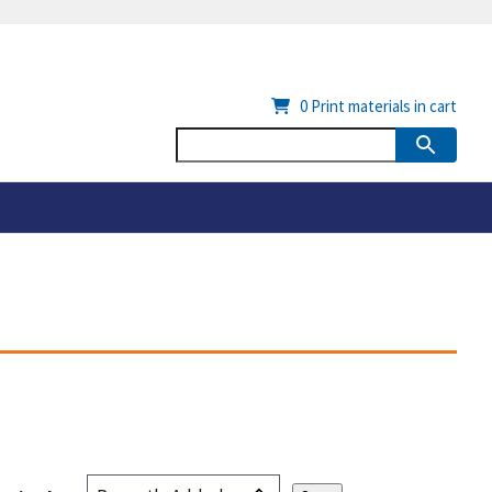
0
Print materials in cart