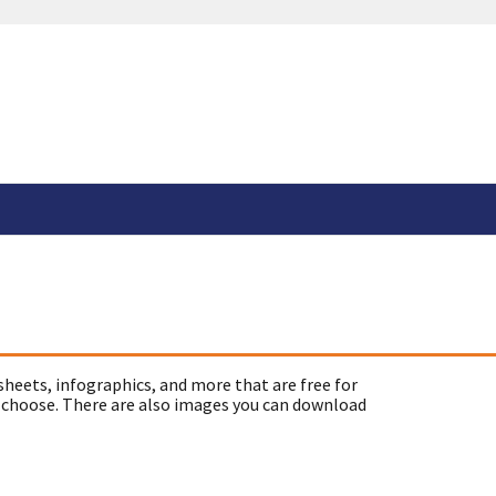
sheets, infographics, and more that are free for
 choose. There are also images you can download