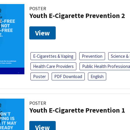
POSTER
Youth E-Cigarette Prevention 2
View
E-Cigarettes & Vaping
Prevention
Science &
Health Care Providers
Public Health Professiona
Poster
PDF Download
English
POSTER
Youth E-Cigarette Prevention 1
View