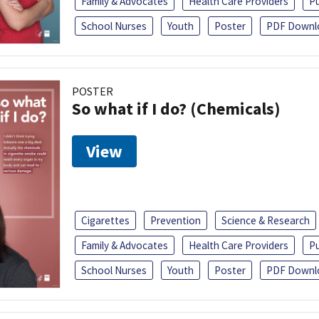
Family & Advocates
Health Care Providers
Pu
School Nurses
Youth
Poster
PDF Downl
POSTER
So what if I do? (Chemicals)
View
Cigarettes
Prevention
Science & Research
Family & Advocates
Health Care Providers
Pu
School Nurses
Youth
Poster
PDF Downl