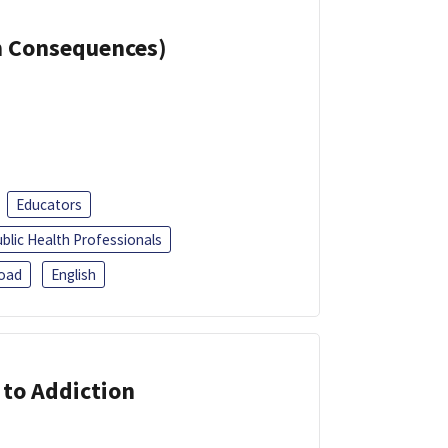
th Consequences)
Educators
blic Health Professionals
oad
English
 to Addiction