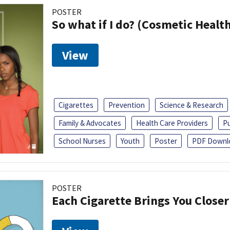
POSTER
So what if I do? (Cosmetic Heal
View
Cigarettes
Prevention
Science & Research
Family & Advocates
Health Care Providers
Pu
School Nurses
Youth
Poster
PDF Downl
POSTER
Each Cigarette Brings You Closer