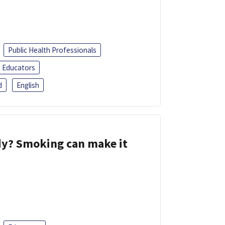
Public Health Professionals
Educators
d
English
dy? Smoking can make it