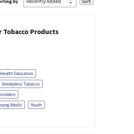
rting by
or Tobacco Products
Health Education
Smokeless Tobacco
roviders
oung Adults
Youth