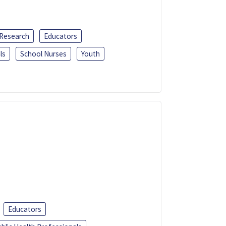
 Research
Educators
ls
School Nurses
Youth
Educators