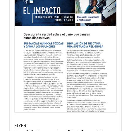
FLYER