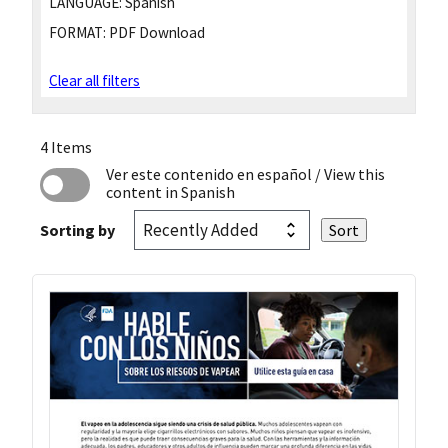
LANGUAGE:
Spanish
FORMAT:
PDF Download
Clear all filters
4 Items
Ver este contenido en español
/ View this
content in Spanish
Sorting by