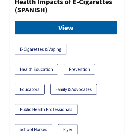
Health Impacts of E-Cigarettes
(SPANISH)
View
E-Cigarettes & Vaping
Health Education
Prevention
Educators
Family & Advocates
Public Health Professionals
School Nurses
Flyer