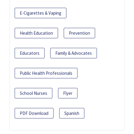
E-Cigarettes & Vaping
Health Education
Prevention
Educators
Family & Advocates
Public Health Professionals
School Nurses
Flyer
PDF Download
Spanish