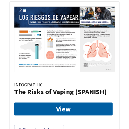
INFOGRAPHIC
The Risks of Vaping (SPANISH)
View