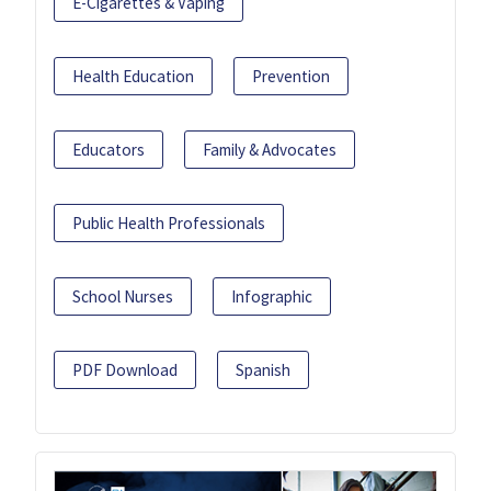
E-Cigarettes & Vaping
Health Education
Prevention
Educators
Family & Advocates
Public Health Professionals
School Nurses
Infographic
PDF Download
Spanish