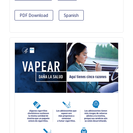
PDF Download
Spanish