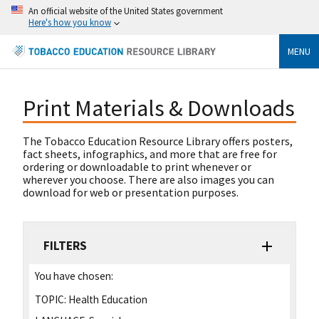
An official website of the United States government
Here's how you know
MENU
Print Materials & Downloads
The Tobacco Education Resource Library offers posters,
fact sheets, infographics, and more that are free for
ordering or downloadable to print whenever or
wherever you choose. There are also images you can
download for web or presentation purposes.
FILTERS
You have chosen:
TOPIC:
Health Education