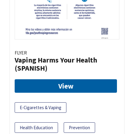
FLYER
Vaping Harms Your Health
(SPANISH)
View
E-Cigarettes & Vaping
Health Education
Prevention