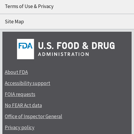
Terms of Use & Privacy
Site Map
About FDA
Accessibility support
FOIA requests
No FEAR Act data
Office of Inspector General
Privacy policy