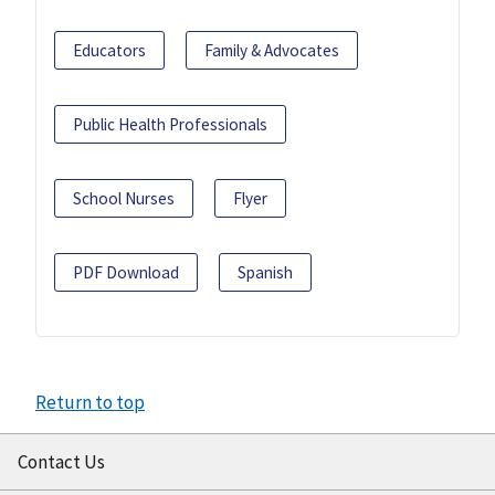
Educators
Family & Advocates
Public Health Professionals
School Nurses
Flyer
PDF Download
Spanish
Return to top
Contact Us