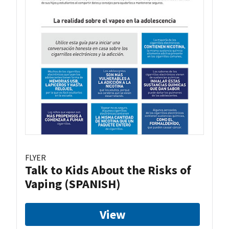
FLYER
Talk to Kids About the Risks of
Vaping (SPANISH)
View