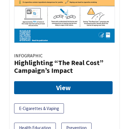
INFOGRAPHIC
Highlighting “The Real Cost”
Campaign’s Impact
View
E-Cigarettes & Vaping
Health Education
Prevention