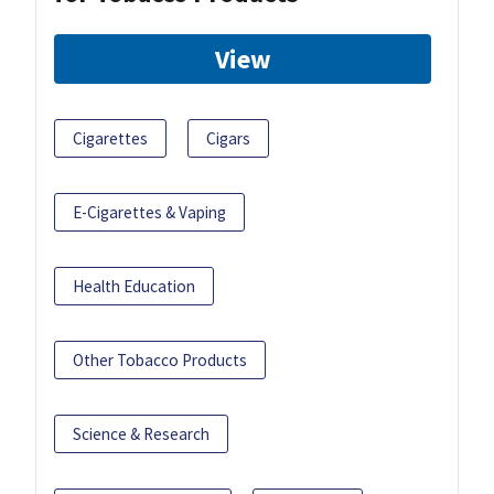
View
Cigarettes
Cigars
E-Cigarettes & Vaping
Health Education
Other Tobacco Products
Science & Research