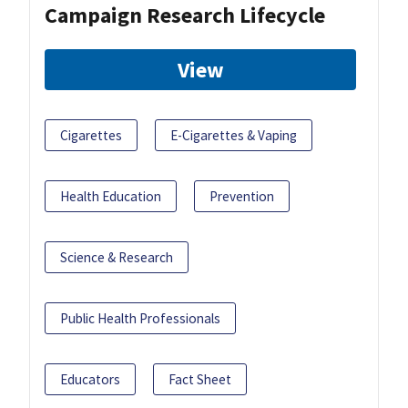
Campaign Research Lifecycle
View
Cigarettes
E-Cigarettes & Vaping
Health Education
Prevention
Science & Research
Public Health Professionals
Educators
Fact Sheet