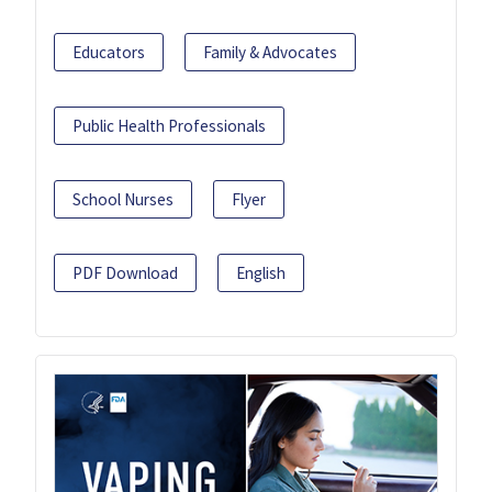
Educators
Family & Advocates
Public Health Professionals
School Nurses
Flyer
PDF Download
English