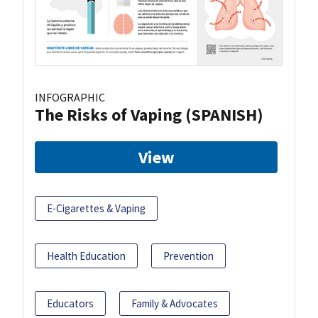
INFOGRAPHIC
The Risks of Vaping (SPANISH)
View
E-Cigarettes & Vaping
Health Education
Prevention
Educators
Family & Advocates