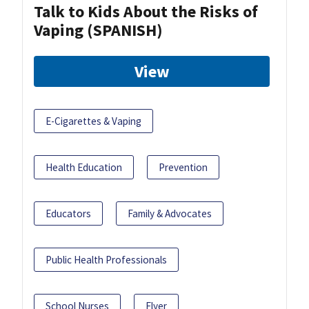
Talk to Kids About the Risks of
Vaping (SPANISH)
View
E-Cigarettes & Vaping
Health Education
Prevention
Educators
Family & Advocates
Public Health Professionals
School Nurses
Flyer