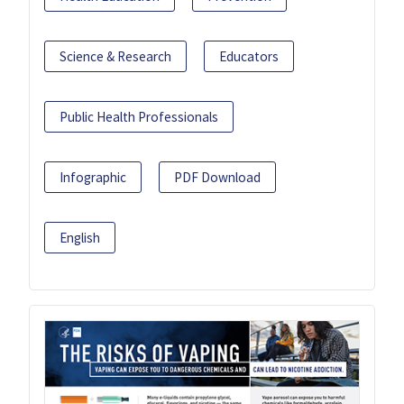
Science & Research
Educators
Public Health Professionals
Infographic
PDF Download
English