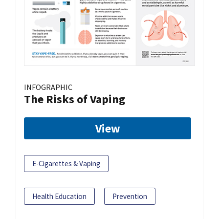
INFOGRAPHIC
The Risks of Vaping
View
E-Cigarettes & Vaping
Health Education
Prevention