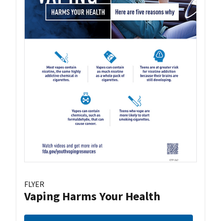
FLYER
Vaping Harms Your Health