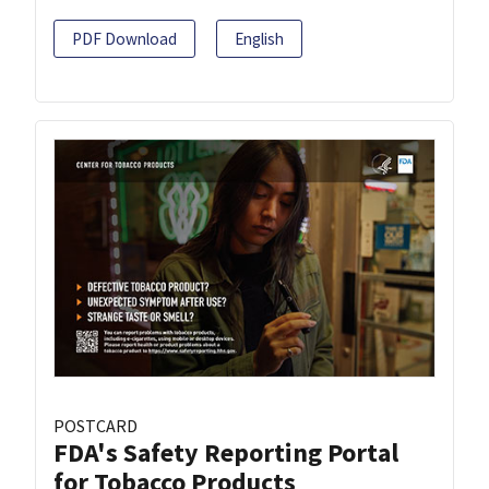
PDF Download
English
POSTCARD
FDA's Safety Reporting Portal
for Tobacco Products