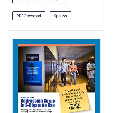
PDF Download
Spanish