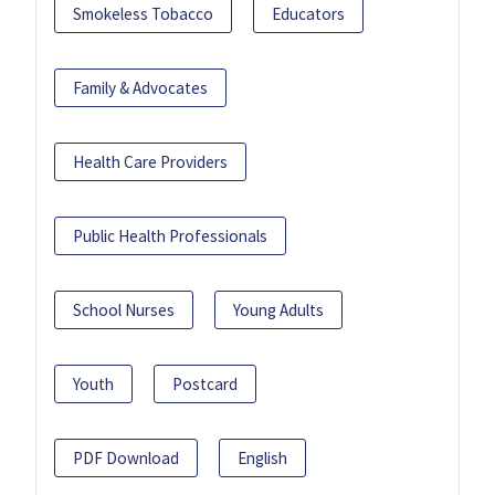
Smokeless Tobacco
Educators
Family & Advocates
Health Care Providers
Public Health Professionals
School Nurses
Young Adults
Youth
Postcard
PDF Download
English