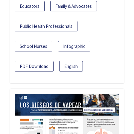
Educators
Family & Advocates
Public Health Professionals
School Nurses
Infographic
PDF Download
English