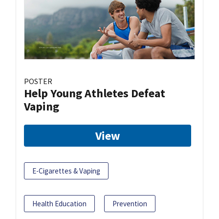
POSTER
Help Young Athletes Defeat
Vaping
View
E-Cigarettes & Vaping
Health Education
Prevention