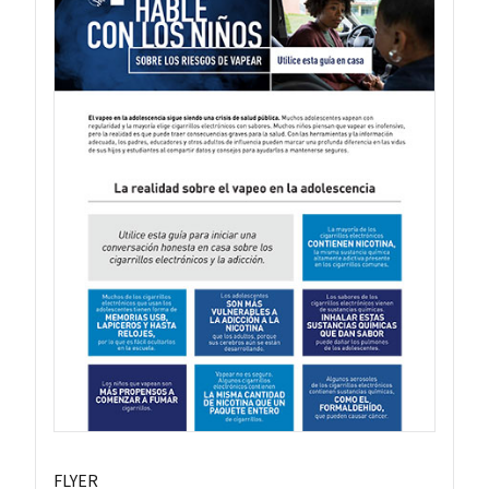
FLYER