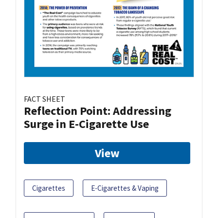
FACT SHEET
Reflection Point: Addressing
Surge in E-Cigarette Use
View
Cigarettes
E-Cigarettes & Vaping