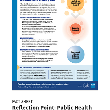
FACT SHEET
Reflection Point: Public Health