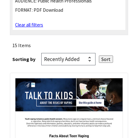
AUDIENCE:
Public Health Professionals
FORMAT:
PDF Download
Clear all filters
15 Items
Sorting by