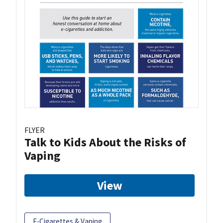
FLYER
Talk to Kids About the Risks of
Vaping
View
E-Cigarettes & Vaping