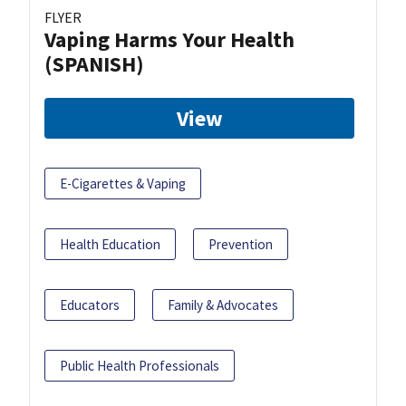
FLYER
Vaping Harms Your Health
(SPANISH)
View
E-Cigarettes & Vaping
Health Education
Prevention
Educators
Family & Advocates
Public Health Professionals