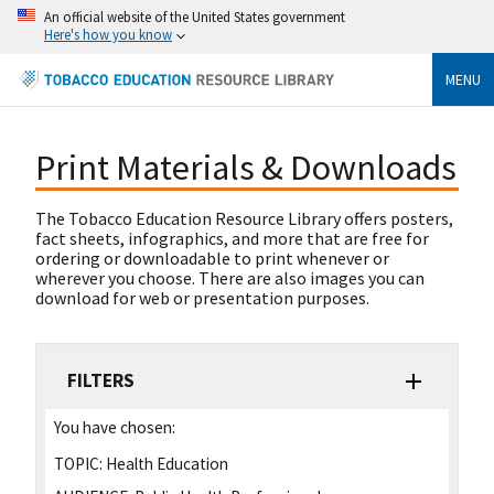
An official website of the United States government
Here's how you know
MENU
Print Materials & Downloads
The Tobacco Education Resource Library offers posters,
fact sheets, infographics, and more that are free for
ordering or downloadable to print whenever or
wherever you choose. There are also images you can
download for web or presentation purposes.
FILTERS
You have chosen:
TOPIC:
Health Education