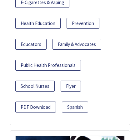
E-Cigarettes & Vaping
Health Education
Prevention
Educators
Family & Advocates
Public Health Professionals
School Nurses
Flyer
PDF Download
Spanish