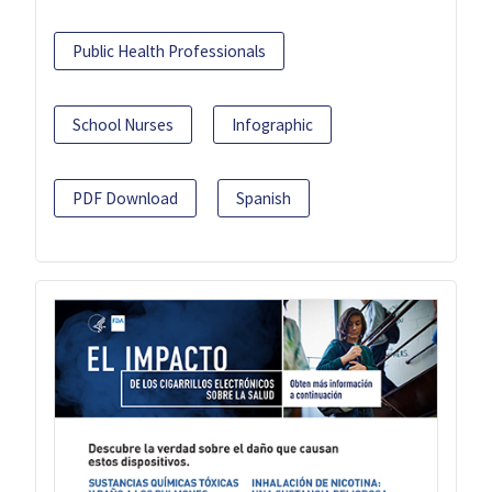
Public Health Professionals
School Nurses
Infographic
PDF Download
Spanish