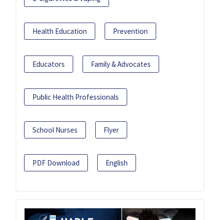
Health Education
Prevention
Educators
Family & Advocates
Public Health Professionals
School Nurses
Flyer
PDF Download
English