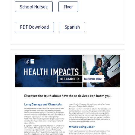
School Nurses
Flyer
PDF Download
Spanish