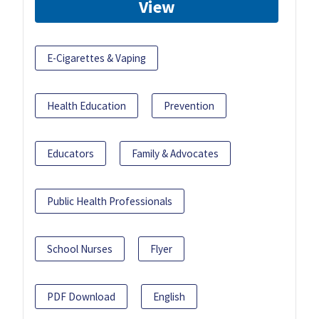
View
E-Cigarettes & Vaping
Health Education
Prevention
Educators
Family & Advocates
Public Health Professionals
School Nurses
Flyer
PDF Download
English