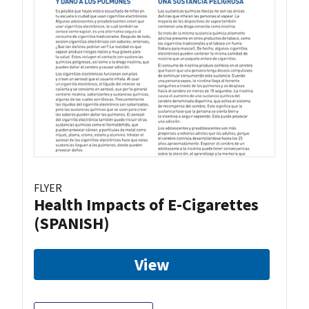
FLYER
Health Impacts of E-Cigarettes
(SPANISH)
View