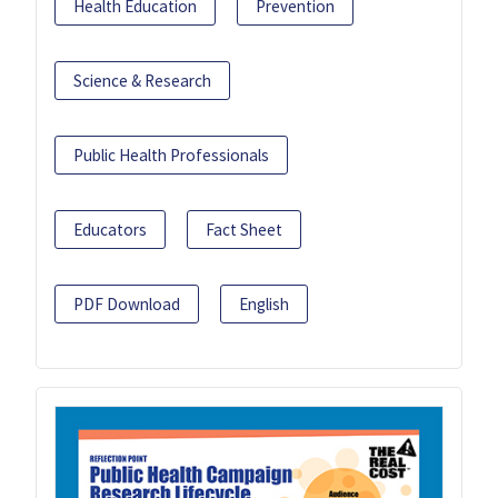
Health Education
Prevention
Science & Research
Public Health Professionals
Educators
Fact Sheet
PDF Download
English