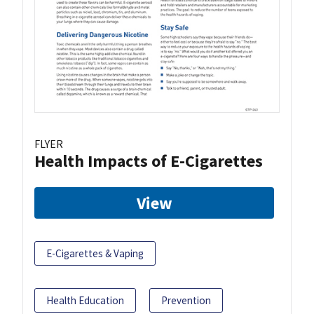
FLYER
Health Impacts of E-Cigarettes
View
E-Cigarettes & Vaping
Health Education
Prevention