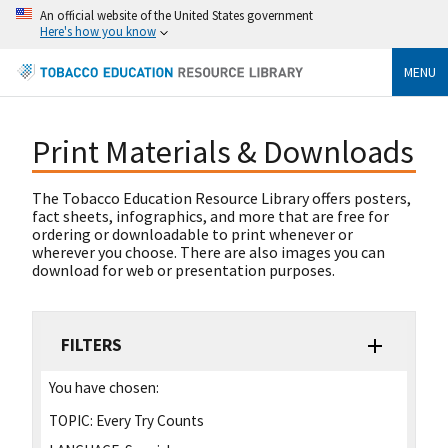
An official website of the United States government
Here's how you know
MENU
Print Materials & Downloads
The Tobacco Education Resource Library offers posters,
fact sheets, infographics, and more that are free for
ordering or downloadable to print whenever or
wherever you choose. There are also images you can
download for web or presentation purposes.
FILTERS
You have chosen:
TOPIC:
Every Try Counts