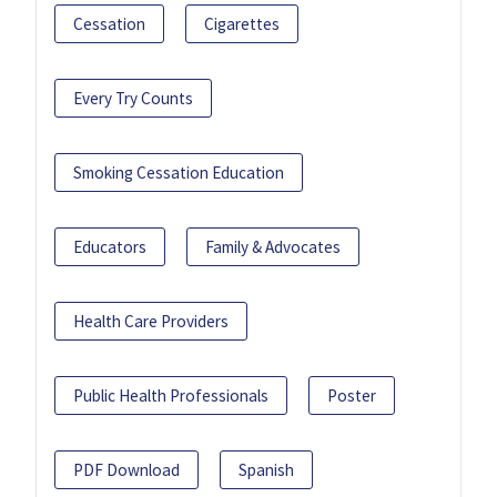
Cessation
Cigarettes
Every Try Counts
Smoking Cessation Education
Educators
Family & Advocates
Health Care Providers
Public Health Professionals
Poster
PDF Download
Spanish