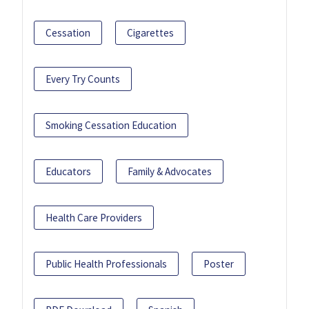
Cessation
Cigarettes
Every Try Counts
Smoking Cessation Education
Educators
Family & Advocates
Health Care Providers
Public Health Professionals
Poster