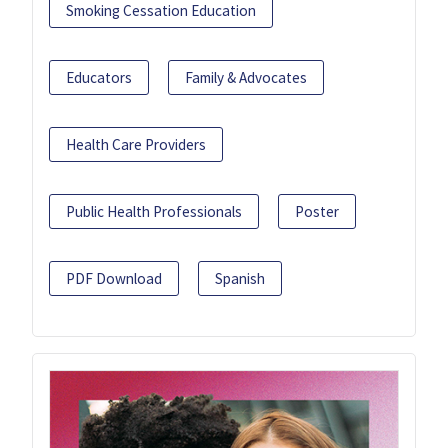
Smoking Cessation Education
Educators
Family & Advocates
Health Care Providers
Public Health Professionals
Poster
PDF Download
Spanish