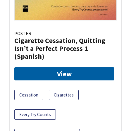
POSTER
Cigarette Cessation, Quitting
Isn’t a Perfect Process 1
(Spanish)
View
Cessation
Cigarettes
Every Try Counts