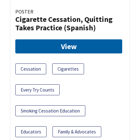
POSTER
Cigarette Cessation, Quitting
Takes Practice (Spanish)
View
Cessation
Cigarettes
Every Try Counts
Smoking Cessation Education
Educators
Family & Advocates