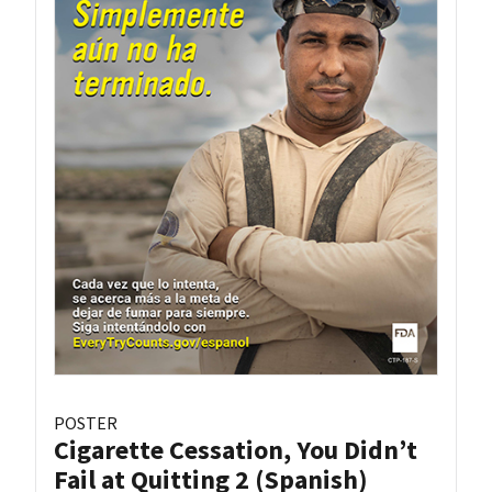
POSTER
Cigarette Cessation, You Didn’t
Fail at Quitting 2 (Spanish)