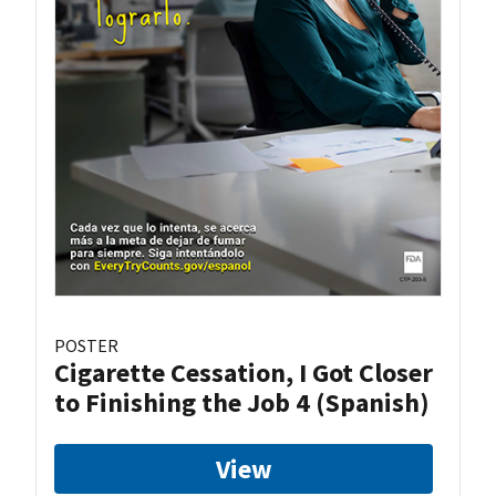
POSTER
Cigarette Cessation, I Got Closer
to Finishing the Job 4 (Spanish)
View