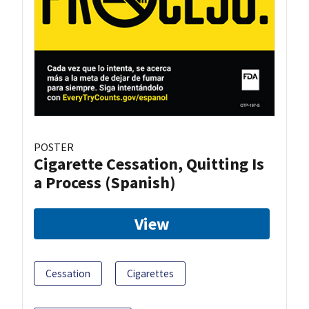
POSTER
Cigarette Cessation, Quitting Is
a Process (Spanish)
View
Cessation
Cigarettes