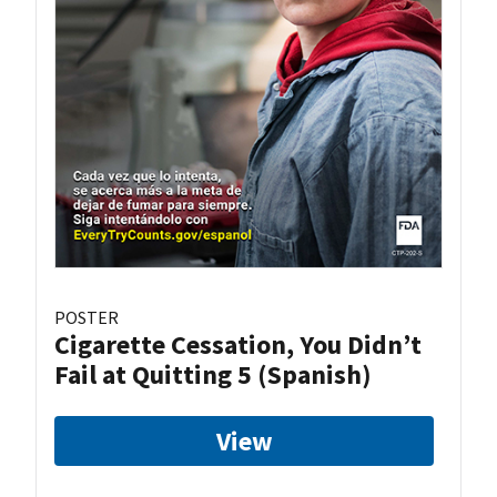
POSTER
Cigarette Cessation, You Didn’t
Fail at Quitting 5 (Spanish)
View