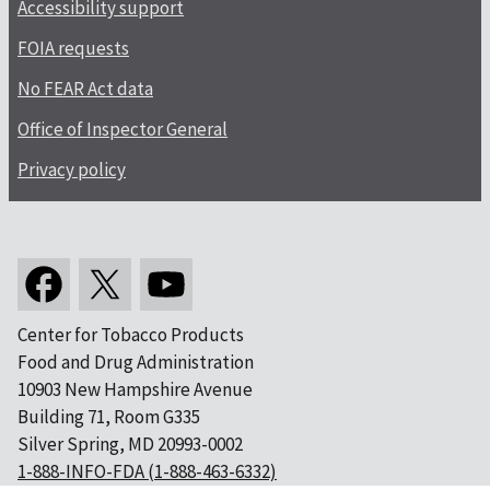
Accessibility support
FOIA requests
No FEAR Act data
Office of Inspector General
Privacy policy
Center for Tobacco Products
Food and Drug Administration
10903 New Hampshire Avenue
Building 71, Room G335
Silver Spring, MD 20993-0002
1-888-INFO-FDA (1-888-463-6332)