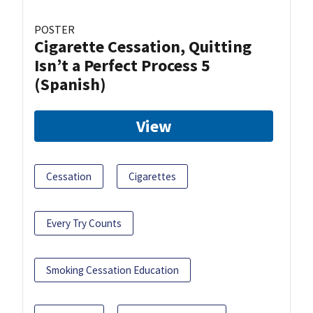
POSTER
Cigarette Cessation, Quitting
Isn’t a Perfect Process 5
(Spanish)
View
Cessation
Cigarettes
Every Try Counts
Smoking Cessation Education