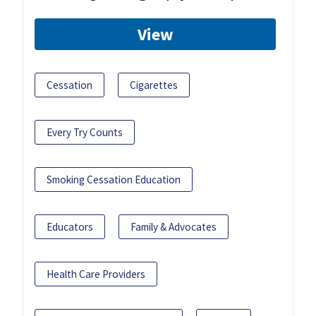
View
Cessation
Cigarettes
Every Try Counts
Smoking Cessation Education
Educators
Family & Advocates
Health Care Providers