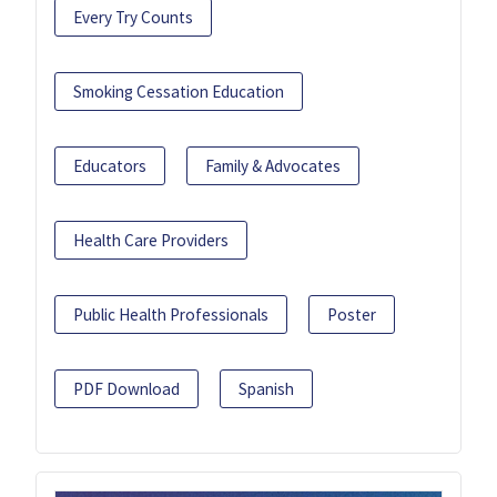
Every Try Counts
Smoking Cessation Education
Educators
Family & Advocates
Health Care Providers
Public Health Professionals
Poster
PDF Download
Spanish