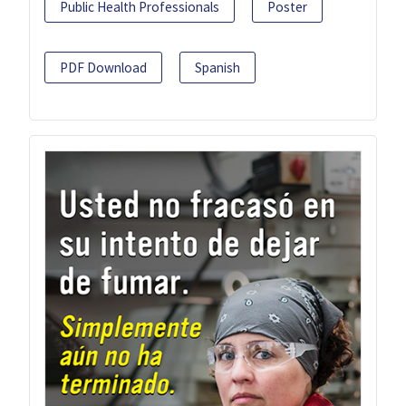
Public Health Professionals
Poster
PDF Download
Spanish