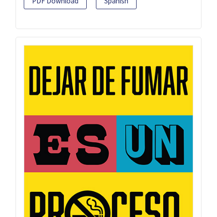
PDF Download
Spanish