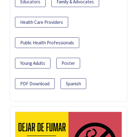
Educators
Family & Advocates
Health Care Providers
Public Health Professionals
Young Adults
Poster
PDF Download
Spanish