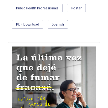
Public Health Professionals
Poster
PDF Download
Spanish