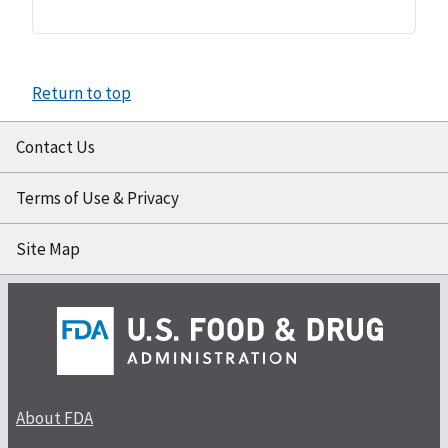
Return to top
Contact Us
Terms of Use & Privacy
Site Map
About FDA