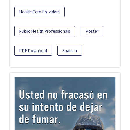
Health Care Providers
Public Health Professionals
Poster
PDF Download
Spanish