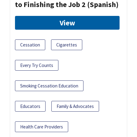
to Finishing the Job 2 (Spanish)
View
Cessation
Cigarettes
Every Try Counts
Smoking Cessation Education
Educators
Family & Advocates
Health Care Providers