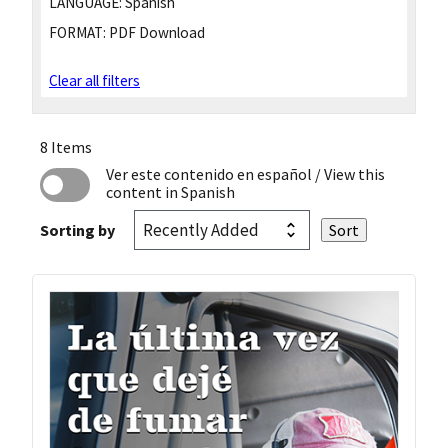
LANGUAGE:
Spanish
FORMAT:
PDF Download
Clear all filters
8 Items
Ver este contenido en español
/ View this
content in Spanish
Sorting by