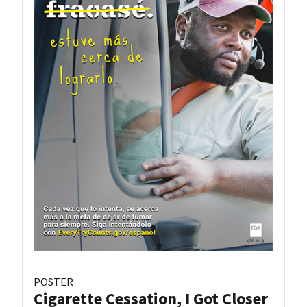
POSTER
Cigarette Cessation, I Got Closer