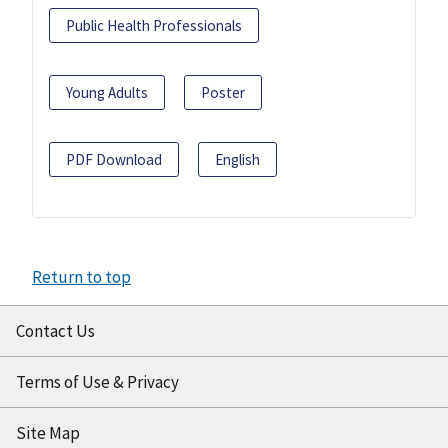
Public Health Professionals
Young Adults
Poster
PDF Download
English
Return to top
Contact Us
Terms of Use & Privacy
Site Map