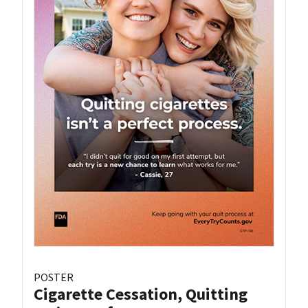
POSTER
Cigarette Cessation, Quitting