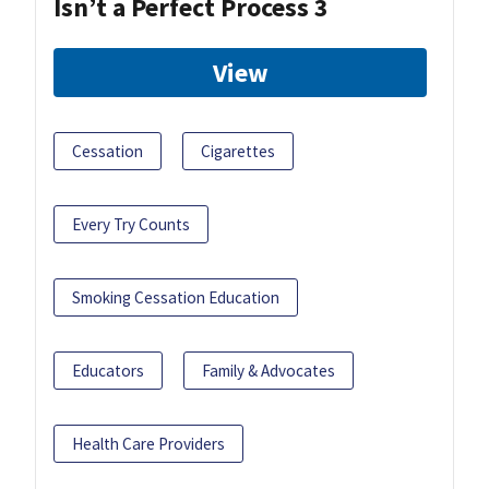
Isn’t a Perfect Process 3
View
Cessation
Cigarettes
Every Try Counts
Smoking Cessation Education
Educators
Family & Advocates
Health Care Providers