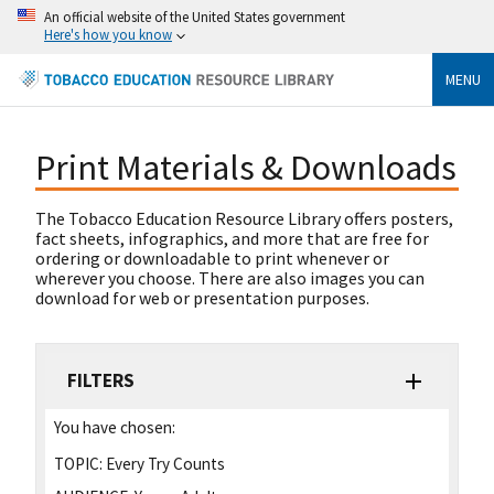
An official website of the United States government
Here's how you know
MENU
Print Materials & Downloads
The Tobacco Education Resource Library offers posters,
fact sheets, infographics, and more that are free for
ordering or downloadable to print whenever or
wherever you choose. There are also images you can
download for web or presentation purposes.
FILTERS
You have chosen:
TOPIC:
Every Try Counts