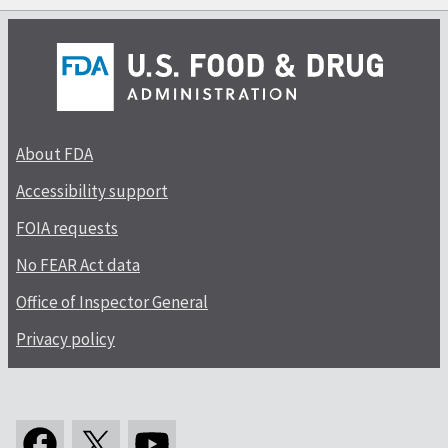
About FDA
Accessibility support
FOIA requests
No FEAR Act data
Office of Inspector General
Privacy policy