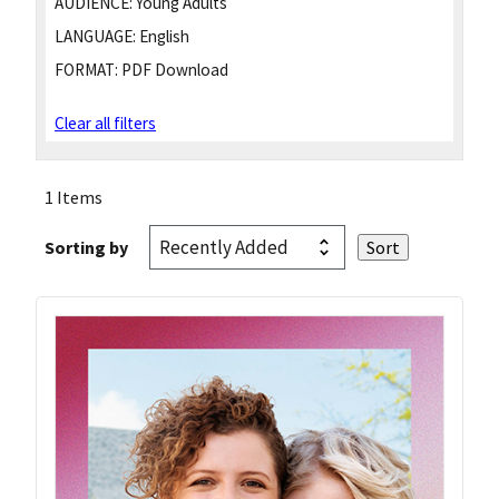
AUDIENCE:
Young Adults
LANGUAGE:
English
FORMAT:
PDF Download
Clear all filters
1 Items
Sorting by