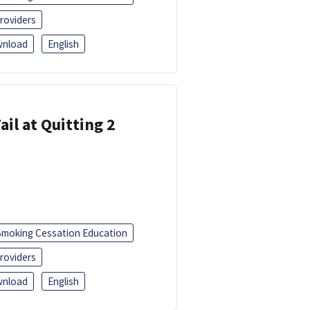
roviders
nload
English
ail at Quitting 2
Smoking Cessation Education
roviders
nload
English