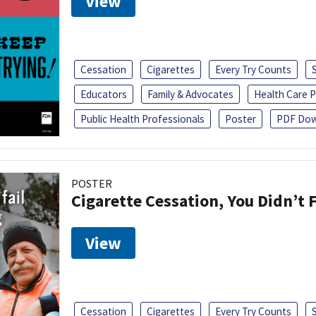
View
Cessation
Cigarettes
Every Try Counts
Educators
Family & Advocates
Health Care P
Public Health Professionals
Poster
PDF Dow
POSTER
Cigarette Cessation, You Didn’t F
View
Cessation
Cigarettes
Every Try Counts