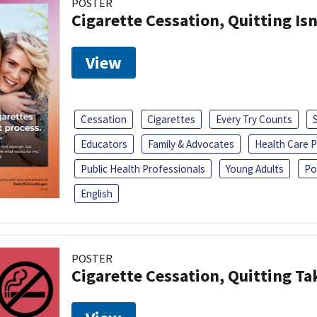
POSTER
Cigarette Cessation, Quitting Isn
View
Cessation
Cigarettes
Every Try Counts
Educators
Family & Advocates
Health Care P
Public Health Professionals
Young Adults
Po
English
POSTER
Cigarette Cessation, Quitting Ta