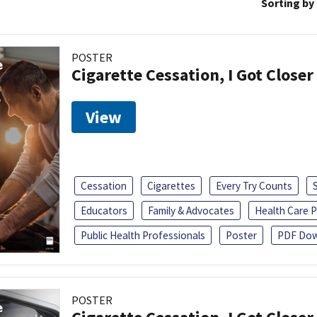
Sorting by
POSTER
Cigarette Cessation, I Got Closer
View
Cessation
Cigarettes
Every Try Counts
Educators
Family & Advocates
Health Care P
Public Health Professionals
Poster
PDF Dow
POSTER