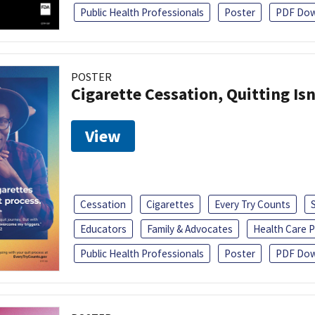
Public Health Professionals
Poster
PDF Dow
POSTER
Cigarette Cessation, Quitting Isn
View
Cessation
Cigarettes
Every Try Counts
Educators
Family & Advocates
Health Care P
Public Health Professionals
Poster
PDF Dow