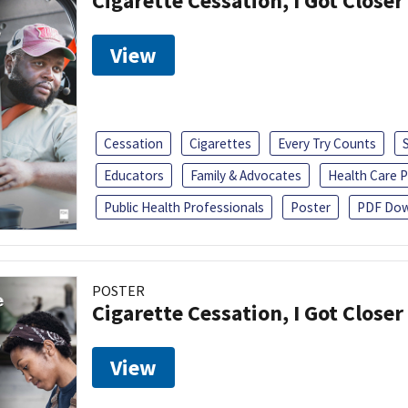
Cigarette Cessation, I Got Closer
View
Cessation
Cigarettes
Every Try Counts
Educators
Family & Advocates
Health Care P
Public Health Professionals
Poster
PDF Dow
POSTER
Cigarette Cessation, I Got Closer
View