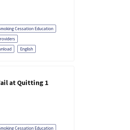
Smoking Cessation Education
roviders
nload
English
ail at Quitting 1
Smoking Cessation Education