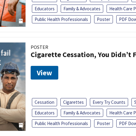
Educators
Family & Advocates
Health Care P
Public Health Professionals
Poster
PDF Dow
POSTER
Cigarette Cessation, You Didn’t F
View
Cessation
Cigarettes
Every Try Counts
Educators
Family & Advocates
Health Care P
Public Health Professionals
Poster
PDF Dow