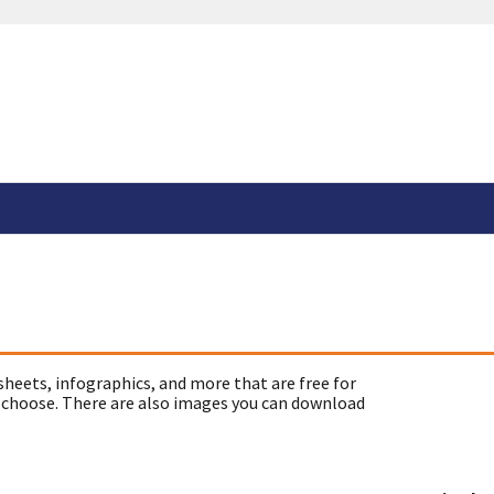
sheets, infographics, and more that are free for
 choose. There are also images you can download