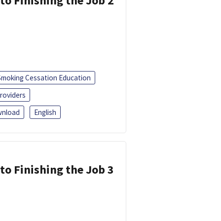
 to Finishing the Job 2
Smoking Cessation Education
roviders
nload
English
 to Finishing the Job 3