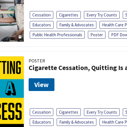
Cessation
Cigarettes
Every Try Counts
Educators
Family & Advocates
Health Care P
Public Health Professionals
Poster
PDF Dow
POSTER
Cigarette Cessation, Quitting Is 
View
Cessation
Cigarettes
Every Try Counts
Educators
Family & Advocates
Health Care P