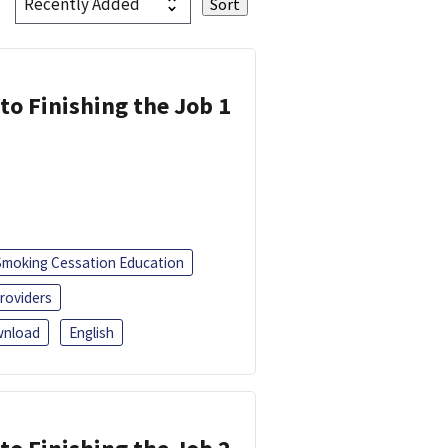
 to Finishing the Job 1
Smoking Cessation Education
roviders
nload
English