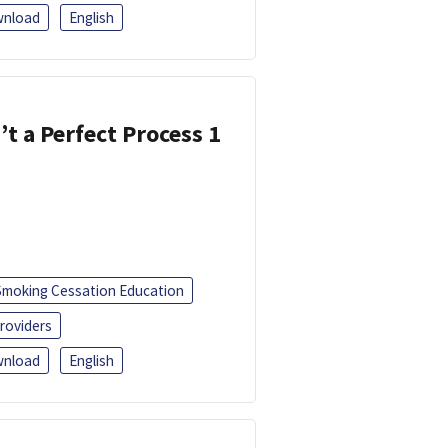
nload
English
’t a Perfect Process 1
Smoking Cessation Education
roviders
nload
English