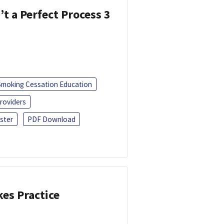
’t a Perfect Process 3
Smoking Cessation Education
roviders
ster
PDF Download
kes Practice