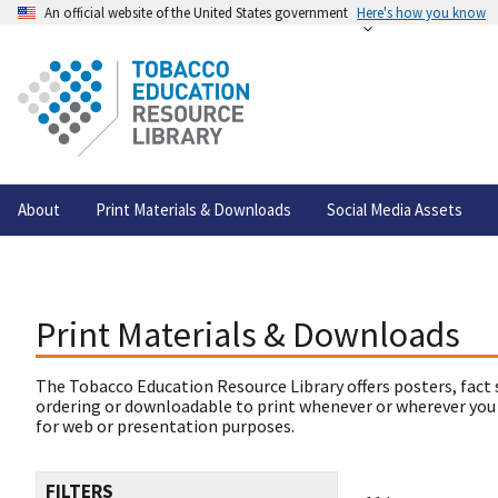
An official website of the United States government
Here's how you know
About
Print Materials & Downloads
Social Media Assets
Print Materials & Downloads
The Tobacco Education Resource Library offers posters, fact 
ordering or downloadable to print whenever or wherever you
for web or presentation purposes.
FILTERS