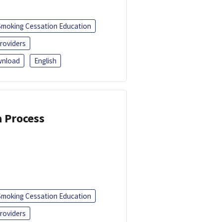
Smoking Cessation Education
roviders
nload
English
a Process
Smoking Cessation Education
roviders