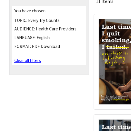
11 Items
You have chosen:
TOPIC:
Every Try Counts
AUDIENCE:
Health Care Providers
LANGUAGE:
English
FORMAT:
PDF Download
Clear all filters