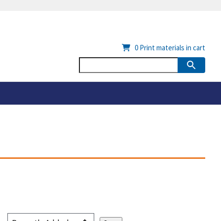
0
Print materials in cart