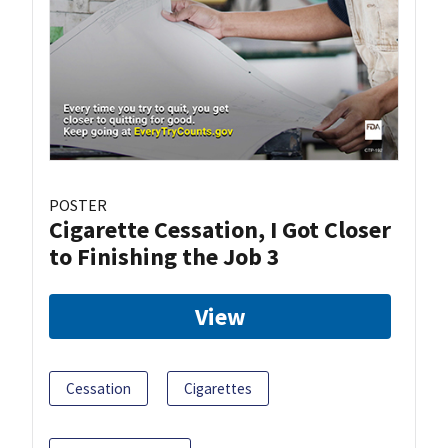
POSTER
Cigarette Cessation, I Got Closer
to Finishing the Job 3
View
Cessation
Cigarettes