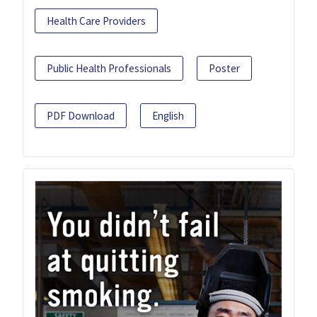
Health Care Providers
Public Health Professionals
Poster
PDF Download
English