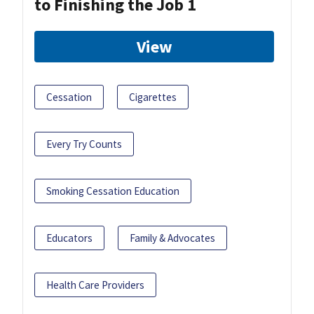
to Finishing the Job 1
View
Cessation
Cigarettes
Every Try Counts
Smoking Cessation Education
Educators
Family & Advocates
Health Care Providers