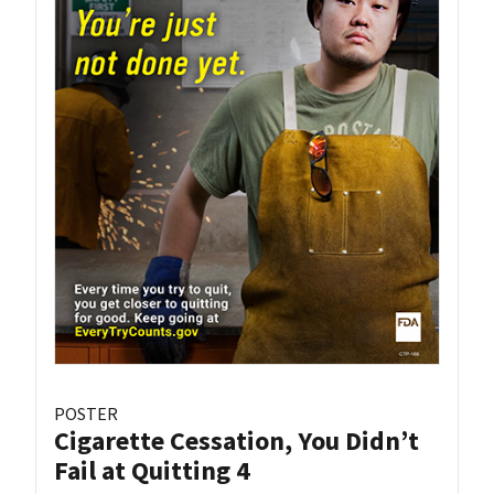
POSTER
Cigarette Cessation, You Didn’t
Fail at Quitting 4