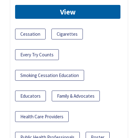
View
Cessation
Cigarettes
Every Try Counts
Smoking Cessation Education
Educators
Family & Advocates
Health Care Providers
Public Health Professionals
Poster