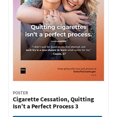
POSTER
Cigarette Cessation, Quitting
Isn’t a Perfect Process 3