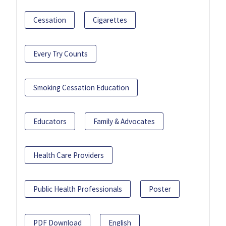
Cessation
Cigarettes
Every Try Counts
Smoking Cessation Education
Educators
Family & Advocates
Health Care Providers
Public Health Professionals
Poster
PDF Download
English