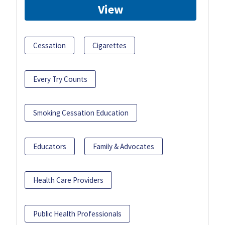
View
Cessation
Cigarettes
Every Try Counts
Smoking Cessation Education
Educators
Family & Advocates
Health Care Providers
Public Health Professionals