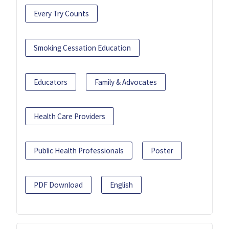
Every Try Counts
Smoking Cessation Education
Educators
Family & Advocates
Health Care Providers
Public Health Professionals
Poster
PDF Download
English