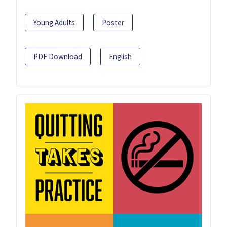
Young Adults
Poster
PDF Download
English