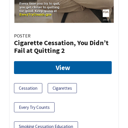
POSTER
Cigarette Cessation, You Didn’t
Fail at Quitting 2
View
Cessation
Cigarettes
Every Try Counts
Smoking Cessation Education