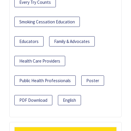
Every Try Counts
Smoking Cessation Education
Educators
Family & Advocates
Health Care Providers
Public Health Professionals
Poster
PDF Download
English