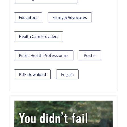
Educators
Family & Advocates
Health Care Providers
Public Health Professionals
Poster
PDF Download
English