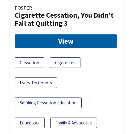
POSTER
Cigarette Cessation, You Didn’t
Fail at Quitting 3
View
Cessation
Cigarettes
Every Try Counts
Smoking Cessation Education
Educators
Family & Advocates