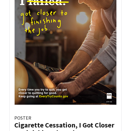
POSTER
Cigarette Cessation, I Got Closer