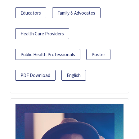
Educators
Family & Advocates
Health Care Providers
Public Health Professionals
Poster
PDF Download
English