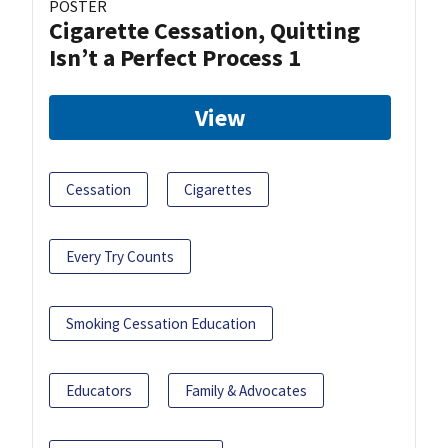
POSTER
Cigarette Cessation, Quitting
Isn’t a Perfect Process 1
View
Cessation
Cigarettes
Every Try Counts
Smoking Cessation Education
Educators
Family & Advocates