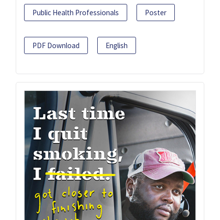
Public Health Professionals
Poster
PDF Download
English