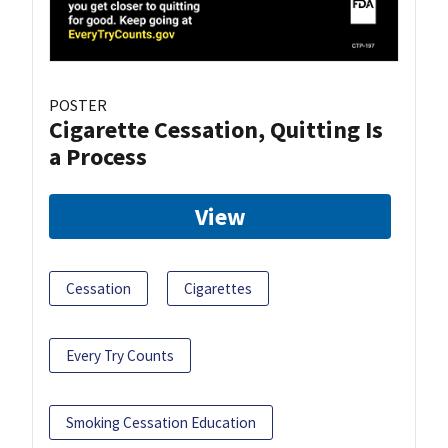
POSTER
Cigarette Cessation, Quitting Is
a Process
View
Cessation
Cigarettes
Every Try Counts
Smoking Cessation Education