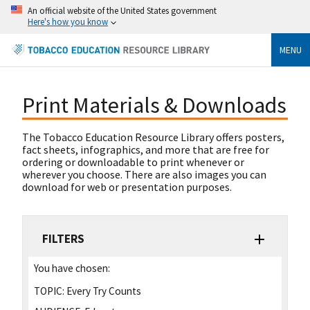
An official website of the United States government
Here's how you know
MENU
Print Materials & Downloads
The Tobacco Education Resource Library offers posters,
fact sheets, infographics, and more that are free for
ordering or downloadable to print whenever or
wherever you choose. There are also images you can
download for web or presentation purposes.
FILTERS
You have chosen:
TOPIC:
Every Try Counts