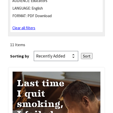
AUDIENCE:
Educators
LANGUAGE:
English
FORMAT:
PDF Download
Clear all filters
11 Items
Sorting by