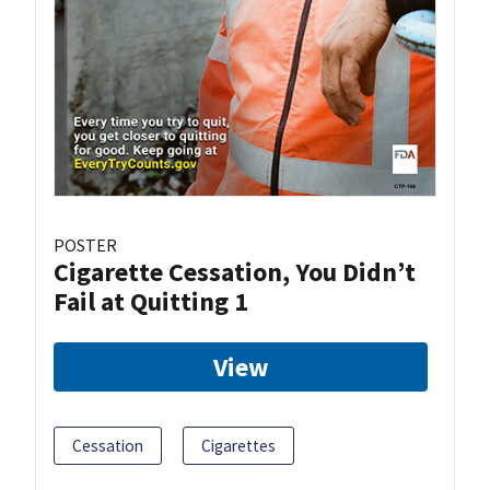
POSTER
Cigarette Cessation, You Didn’t
Fail at Quitting 1
View
Cessation
Cigarettes