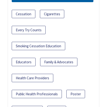
Cessation
Cigarettes
Every Try Counts
Smoking Cessation Education
Educators
Family & Advocates
Health Care Providers
Public Health Professionals
Poster