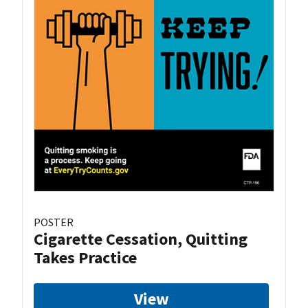
POSTER
Cigarette Cessation, Quitting
Takes Practice
View