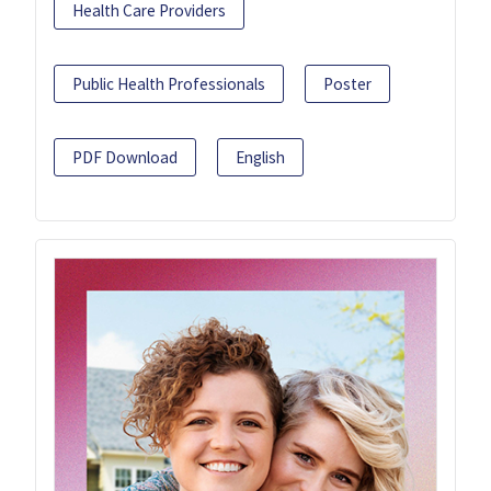
Health Care Providers
Public Health Professionals
Poster
PDF Download
English