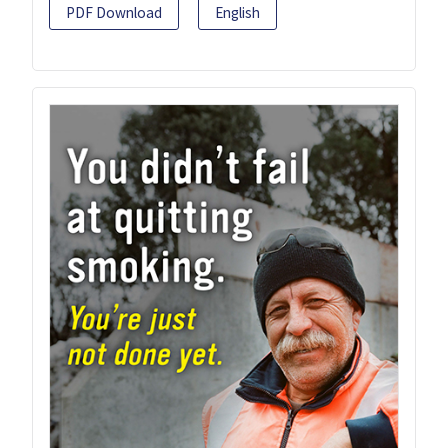
PDF Download
English