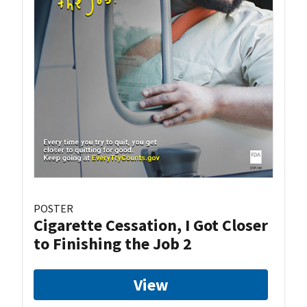
POSTER
Cigarette Cessation, I Got Closer
to Finishing the Job 2
View