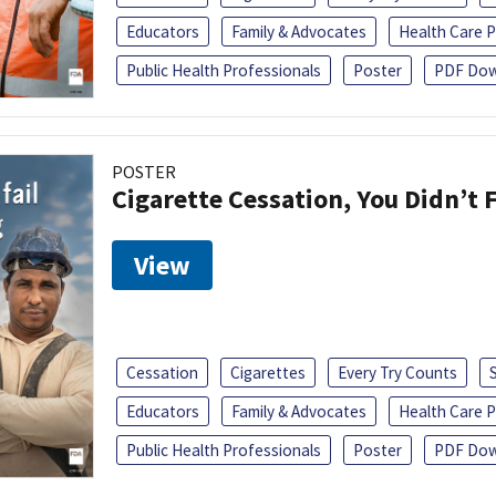
Educators
Family & Advocates
Health Care P
Public Health Professionals
Poster
PDF Dow
POSTER
Cigarette Cessation, You Didn’t F
View
Cessation
Cigarettes
Every Try Counts
Educators
Family & Advocates
Health Care P
Public Health Professionals
Poster
PDF Dow