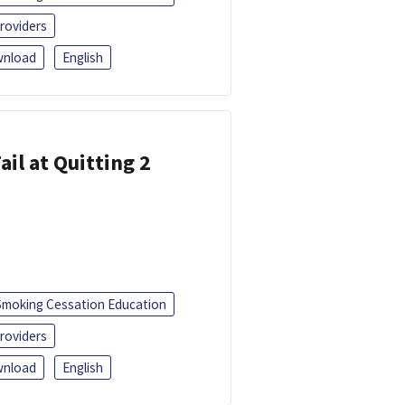
roviders
nload
English
ail at Quitting 2
Smoking Cessation Education
roviders
nload
English