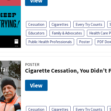
View
Cessation
Cigarettes
Every Try Counts
Educators
Family & Advocates
Health Care P
Public Health Professionals
Poster
PDF Dow
POSTER
Cigarette Cessation, You Didn’t F
View
Cessation
Cigarettes
Every Try Counts