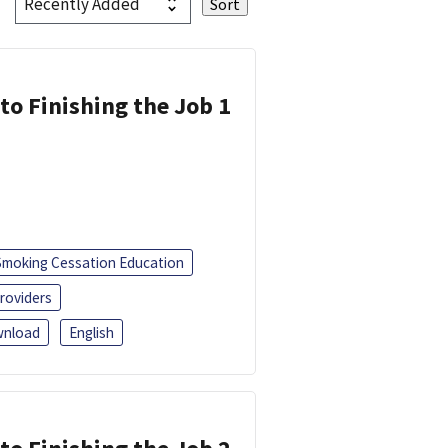
 to Finishing the Job 1
Smoking Cessation Education
roviders
nload
English