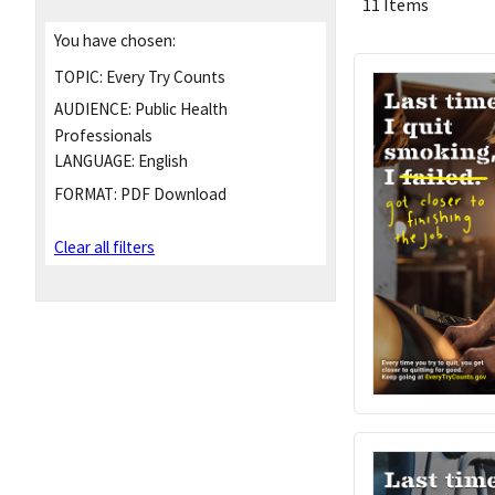
11 Items
You have chosen:
TOPIC:
Every Try Counts
AUDIENCE:
Public Health
Professionals
LANGUAGE:
English
FORMAT:
PDF Download
Clear all filters