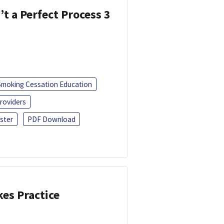
’t a Perfect Process 3
Smoking Cessation Education
roviders
ster
PDF Download
kes Practice