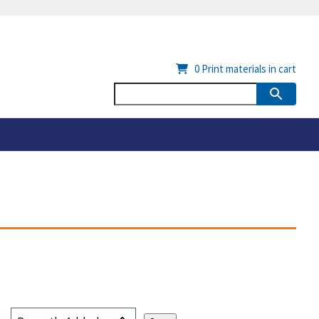
0
Print materials in cart