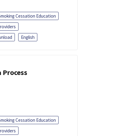
Smoking Cessation Education
roviders
nload
English
a Process
Smoking Cessation Education
roviders