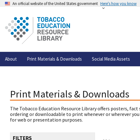
An official website of the United States government
Here's how you know
About
Print Materials & Downloads
Social Media Assets
Print Materials & Downloads
The Tobacco Education Resource Library offers posters, fact 
ordering or downloadable to print whenever or wherever you
for web or presentation purposes.
FILTERS