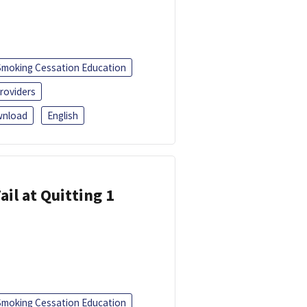
Smoking Cessation Education
roviders
nload
English
ail at Quitting 1
Smoking Cessation Education