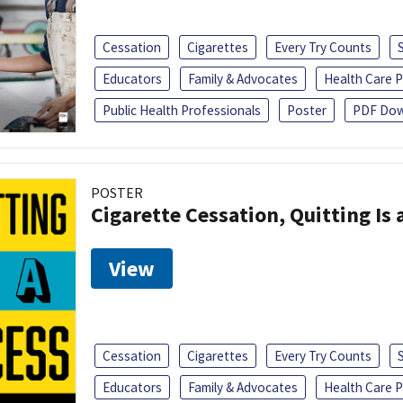
Cessation
Cigarettes
Every Try Counts
Educators
Family & Advocates
Health Care P
Public Health Professionals
Poster
PDF Dow
POSTER
Cigarette Cessation, Quitting Is 
View
Cessation
Cigarettes
Every Try Counts
Educators
Family & Advocates
Health Care P