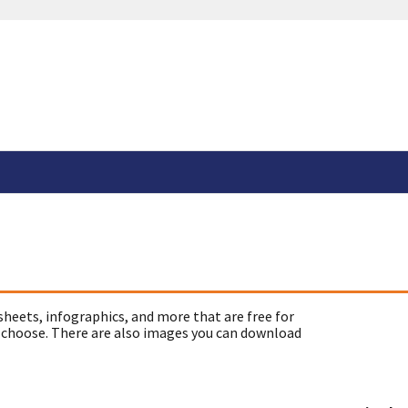
sheets, infographics, and more that are free for
 choose. There are also images you can download