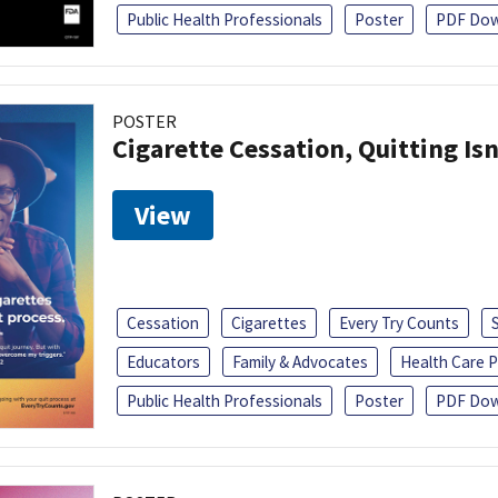
Public Health Professionals
Poster
PDF Dow
POSTER
Cigarette Cessation, Quitting Isn
View
Cessation
Cigarettes
Every Try Counts
Educators
Family & Advocates
Health Care P
Public Health Professionals
Poster
PDF Dow