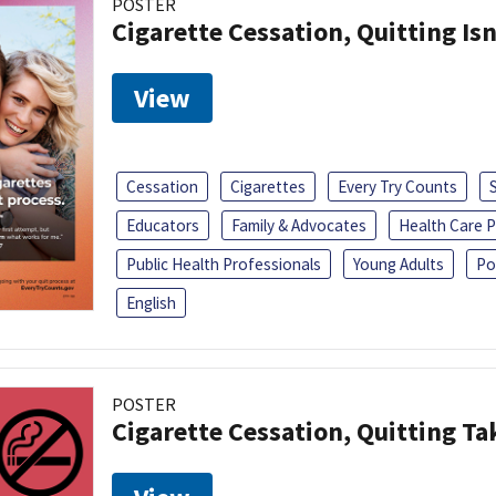
POSTER
Cigarette Cessation, Quitting Isn
View
Cessation
Cigarettes
Every Try Counts
Educators
Family & Advocates
Health Care P
Public Health Professionals
Young Adults
Po
English
POSTER
Cigarette Cessation, Quitting Ta