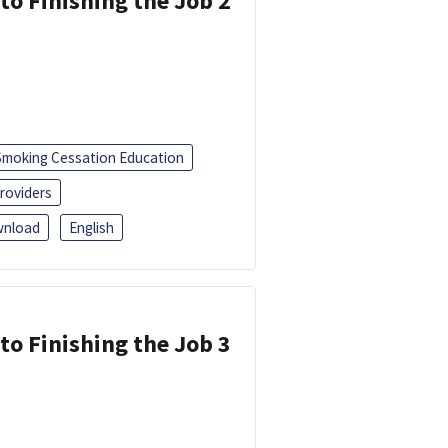
 to Finishing the Job 2
Smoking Cessation Education
roviders
nload
English
 to Finishing the Job 3