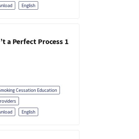
nload
English
’t a Perfect Process 1
Smoking Cessation Education
roviders
nload
English