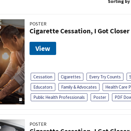
Sorting by
POSTER
Cigarette Cessation, I Got Closer
View
Cessation
Cigarettes
Every Try Counts
Educators
Family & Advocates
Health Care P
Public Health Professionals
Poster
PDF Dow
POSTER