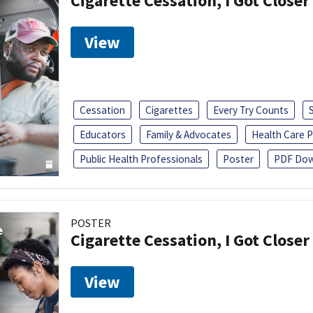
Cigarette Cessation, I Got Closer
View
Cessation
Cigarettes
Every Try Counts
Educators
Family & Advocates
Health Care P
Public Health Professionals
Poster
PDF Dow
POSTER
Cigarette Cessation, I Got Closer
View