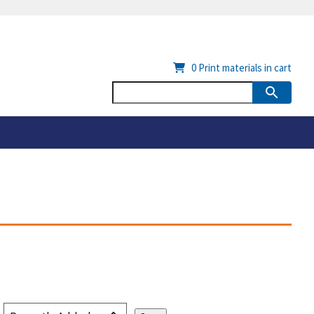
0
Print materials in cart