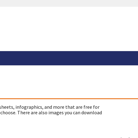
sheets, infographics, and more that are free for
 choose. There are also images you can download