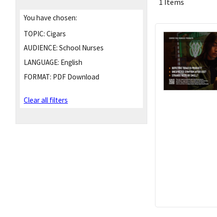
1 Items
You have chosen:
TOPIC:
Cigars
AUDIENCE:
School Nurses
LANGUAGE:
English
FORMAT:
PDF Download
Clear all filters