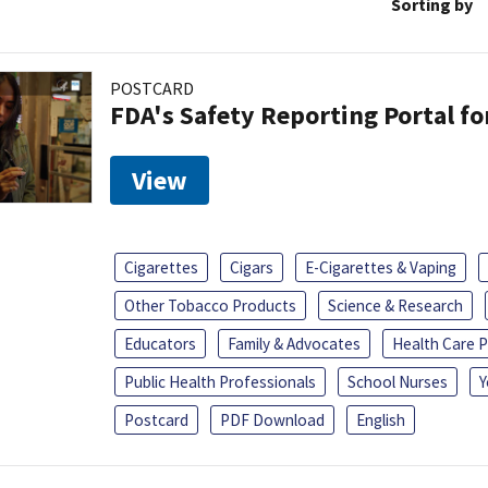
Sorting by
POSTCARD
FDA's Safety Reporting Portal f
View
Cigarettes
Cigars
E-Cigarettes & Vaping
Other Tobacco Products
Science & Research
Educators
Family & Advocates
Health Care P
Public Health Professionals
School Nurses
Y
Postcard
PDF Download
English