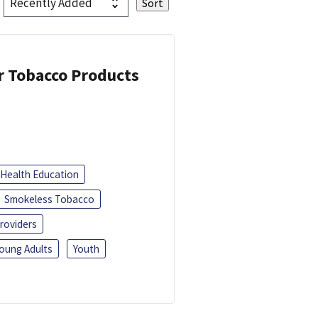
or Tobacco Products
Health Education
Smokeless Tobacco
roviders
oung Adults
Youth