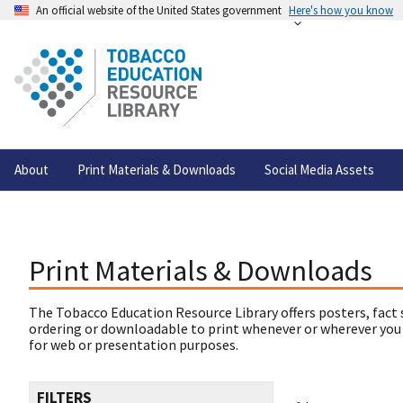
An official website of the United States government
Here's how you know
About
Print Materials & Downloads
Social Media Assets
Print Materials & Downloads
The Tobacco Education Resource Library offers posters, fact 
ordering or downloadable to print whenever or wherever you
for web or presentation purposes.
FILTERS