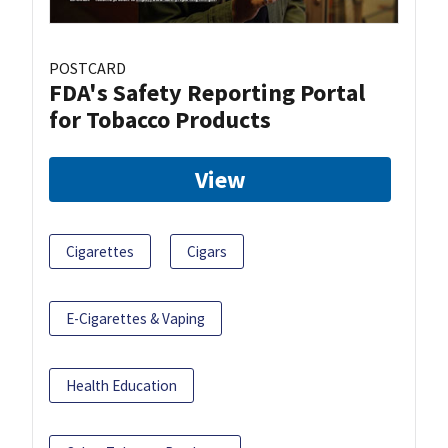
POSTCARD
FDA's Safety Reporting Portal
for Tobacco Products
View
Cigarettes
Cigars
E-Cigarettes & Vaping
Health Education