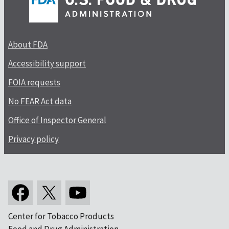
About FDA
Accessibility support
FOIA requests
No FEAR Act data
Office of Inspector General
Privacy policy
Center for Tobacco Products
Food and Drug Administration