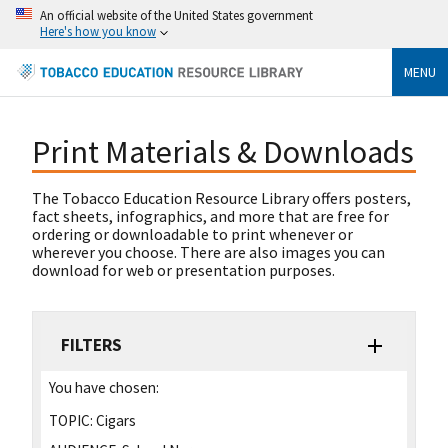
An official website of the United States government
Here's how you know
MENU
Print Materials & Downloads
The Tobacco Education Resource Library offers posters,
fact sheets, infographics, and more that are free for
ordering or downloadable to print whenever or
wherever you choose. There are also images you can
download for web or presentation purposes.
FILTERS
You have chosen:
TOPIC:
Cigars