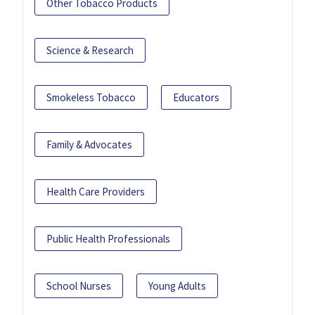
Other Tobacco Products
Science & Research
Smokeless Tobacco
Educators
Family & Advocates
Health Care Providers
Public Health Professionals
School Nurses
Young Adults