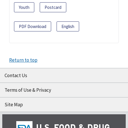
Youth
Postcard
PDF Download
English
Return to top
Contact Us
Terms of Use & Privacy
Site Map