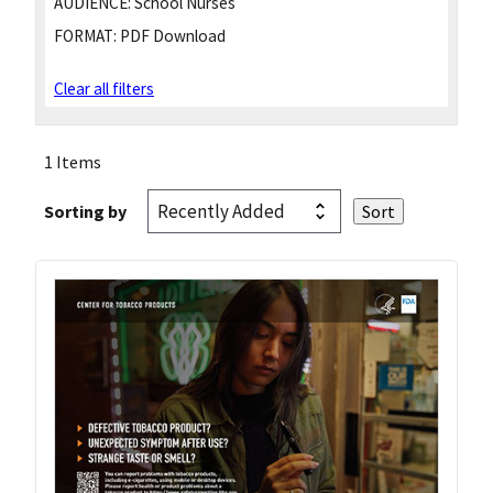
AUDIENCE:
School Nurses
FORMAT:
PDF Download
Clear all filters
1 Items
Sorting by