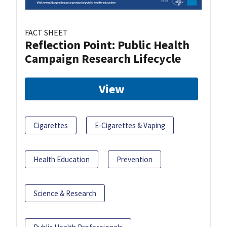
FACT SHEET
Reflection Point: Public Health
Campaign Research Lifecycle
View
Cigarettes
E-Cigarettes & Vaping
Health Education
Prevention
Science & Research