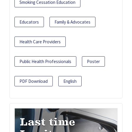
Smoking Cessation Education
Educators
Family & Advocates
Health Care Providers
Public Health Professionals
Poster
PDF Download
English