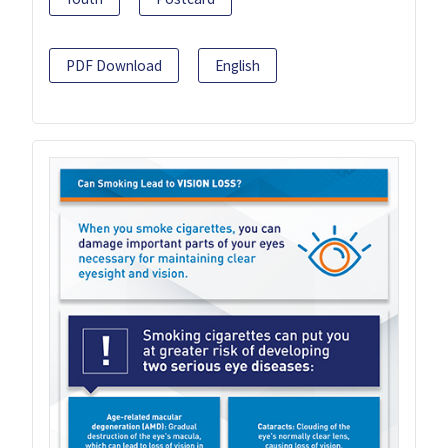
PDF Download
English