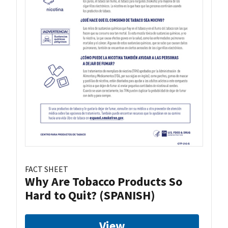
FACT SHEET
Why Are Tobacco Products So
Hard to Quit? (SPANISH)
View