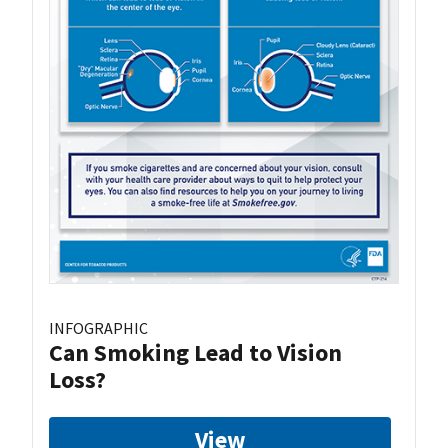
INFOGRAPHIC
Can Smoking Lead to Vision
Loss?
View