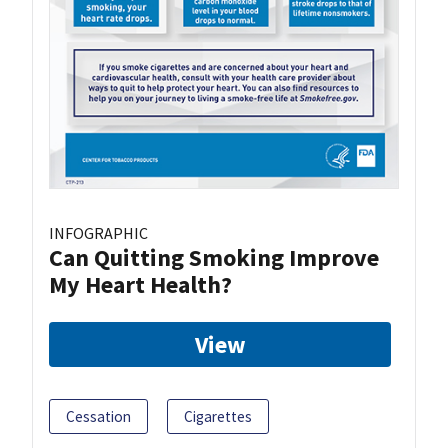
INFOGRAPHIC
Can Quitting Smoking Improve
My Heart Health?
View
Cessation
Cigarettes