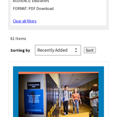
AUDIENCE:
Educators
FORMAT:
PDF Download
Clear all filters
61 Items
Sorting by