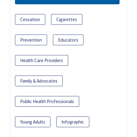
Cessation
Cigarettes
Prevention
Educators
Health Care Providers
Family & Advocates
Public Health Professionals
Young Adults
Infographic