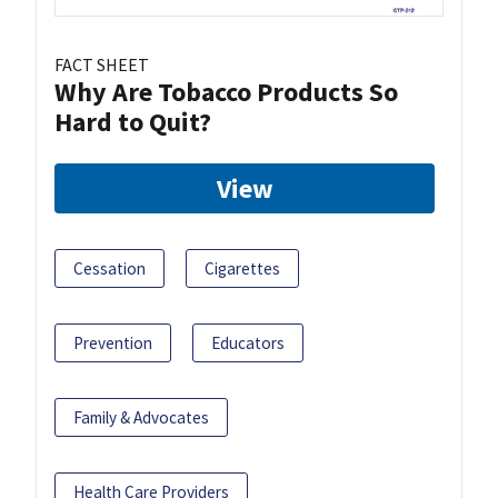
FACT SHEET
Why Are Tobacco Products So
Hard to Quit?
View
Cessation
Cigarettes
Prevention
Educators
Family & Advocates
Health Care Providers