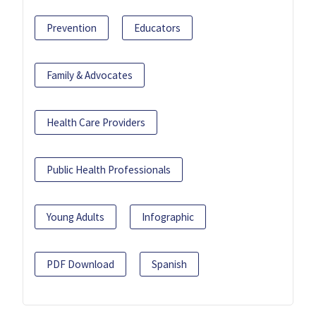
Prevention
Educators
Family & Advocates
Health Care Providers
Public Health Professionals
Young Adults
Infographic
PDF Download
Spanish