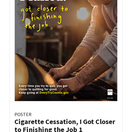
POSTER
Cigarette Cessation, I Got Closer
to Finishing the Job 1