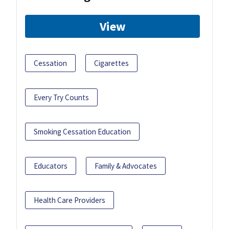
View
Cessation
Cigarettes
Every Try Counts
Smoking Cessation Education
Educators
Family & Advocates
Health Care Providers