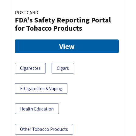
POSTCARD
FDA's Safety Reporting Portal
for Tobacco Products
View
Cigarettes
Cigars
E-Cigarettes & Vaping
Health Education
Other Tobacco Products