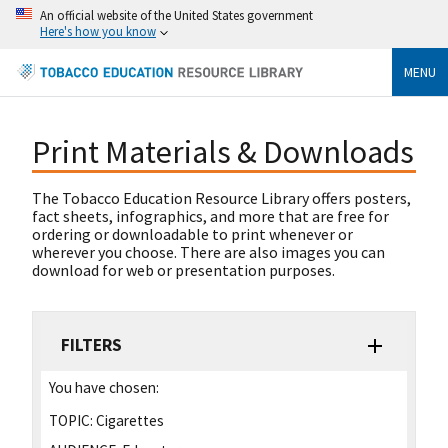
An official website of the United States government
Here's how you know
MENU
Print Materials & Downloads
The Tobacco Education Resource Library offers posters,
fact sheets, infographics, and more that are free for
ordering or downloadable to print whenever or
wherever you choose. There are also images you can
download for web or presentation purposes.
FILTERS
You have chosen:
TOPIC:
Cigarettes