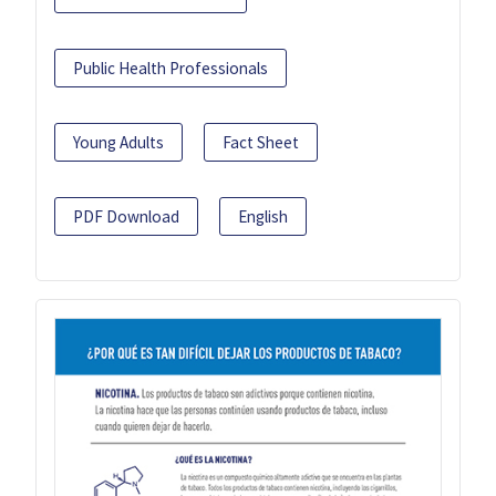
Public Health Professionals
Young Adults
Fact Sheet
PDF Download
English