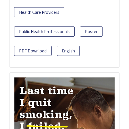
Health Care Providers
Public Health Professionals
Poster
PDF Download
English