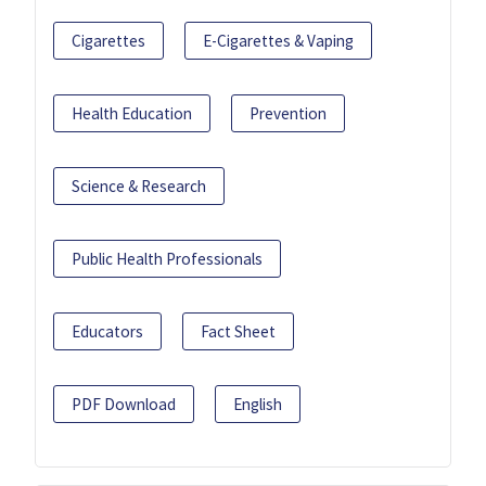
Cigarettes
E-Cigarettes & Vaping
Health Education
Prevention
Science & Research
Public Health Professionals
Educators
Fact Sheet
PDF Download
English