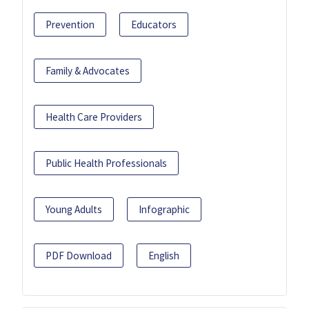
Prevention
Educators
Family & Advocates
Health Care Providers
Public Health Professionals
Young Adults
Infographic
PDF Download
English