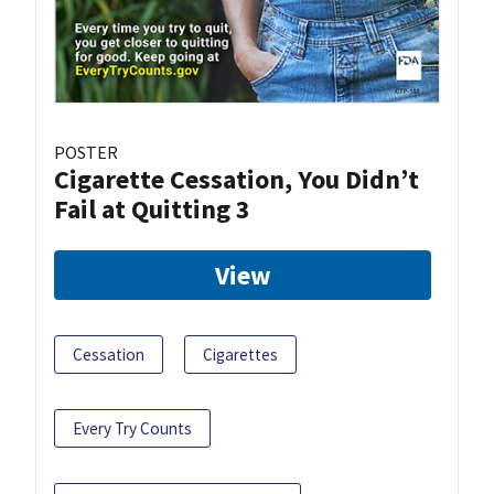
POSTER
Cigarette Cessation, You Didn’t
Fail at Quitting 3
View
Cessation
Cigarettes
Every Try Counts