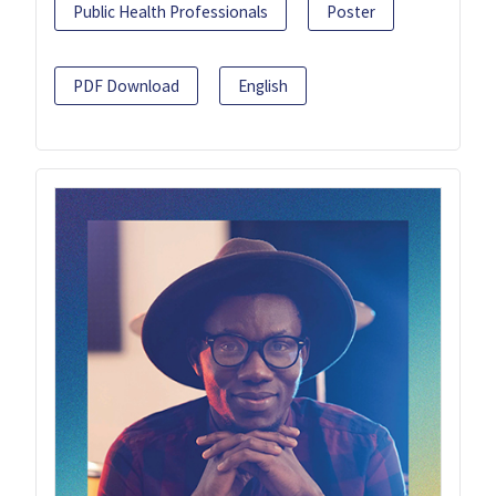
Public Health Professionals
Poster
PDF Download
English