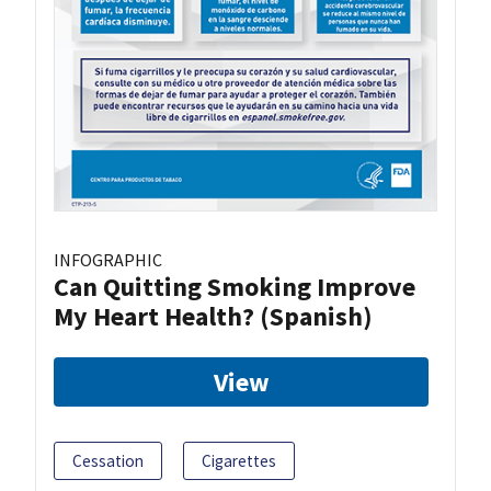
INFOGRAPHIC
Can Quitting Smoking Improve
My Heart Health? (Spanish)
View
Cessation
Cigarettes