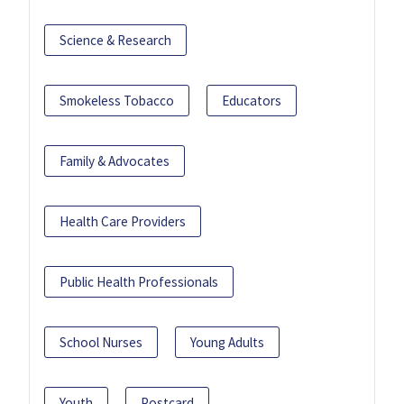
Science & Research
Smokeless Tobacco
Educators
Family & Advocates
Health Care Providers
Public Health Professionals
School Nurses
Young Adults
Youth
Postcard