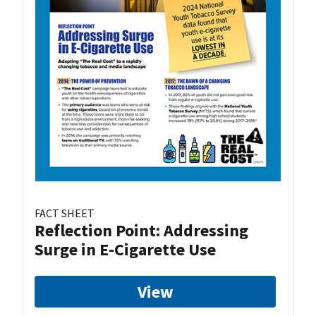
FACT SHEET
Reflection Point: Addressing
Surge in E-Cigarette Use
View