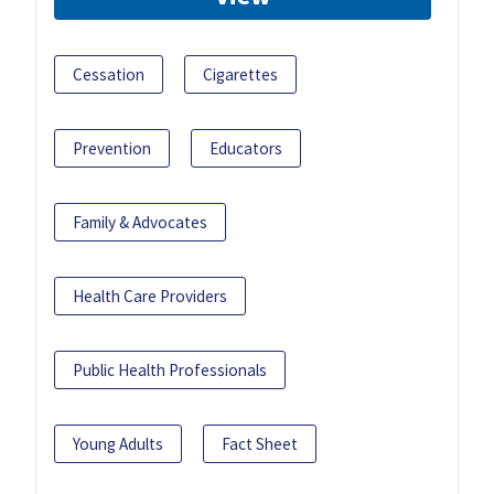
Cessation
Cigarettes
Prevention
Educators
Family & Advocates
Health Care Providers
Public Health Professionals
Young Adults
Fact Sheet