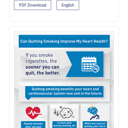
PDF Download
English