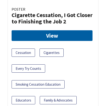
POSTER
Cigarette Cessation, I Got Closer
to Finishing the Job 2
View
Cessation
Cigarettes
Every Try Counts
Smoking Cessation Education
Educators
Family & Advocates