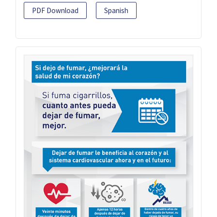
PDF Download
Spanish