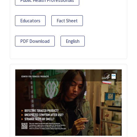
Public Health Professionals
Educators
Fact Sheet
PDF Download
English