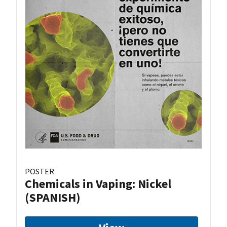
POSTER
Chemicals in Vaping: Nickel
(SPANISH)