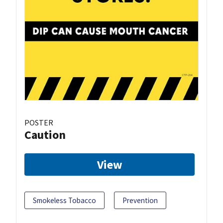
POSTER
Caution
View
Smokeless Tobacco
Prevention