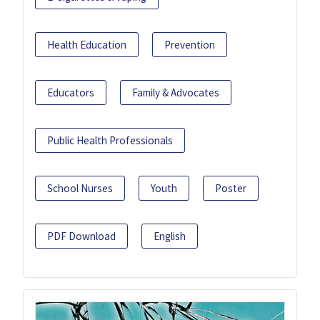
Health Education
Prevention
Educators
Family & Advocates
Public Health Professionals
School Nurses
Youth
Poster
PDF Download
English