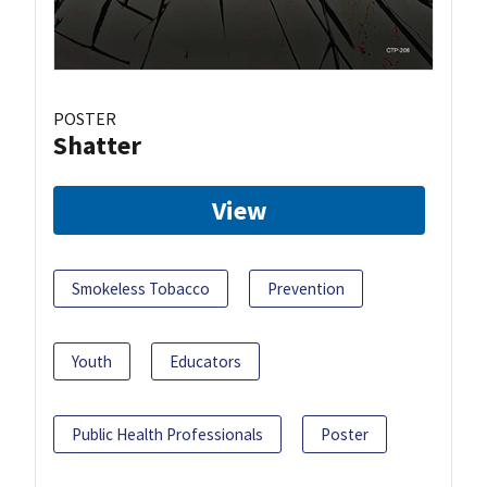
POSTER
Shatter
View
Smokeless Tobacco
Prevention
Youth
Educators
Public Health Professionals
Poster