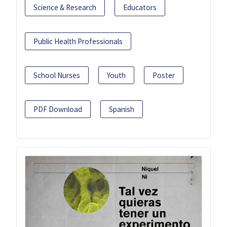
Science & Research
Educators
Public Health Professionals
School Nurses
Youth
Poster
PDF Download
Spanish