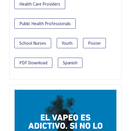
Health Care Providers
Public Health Professionals
School Nurses
Youth
Poster
PDF Download
Spanish