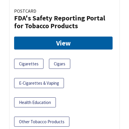
POSTCARD
FDA's Safety Reporting Portal
for Tobacco Products
View
Cigarettes
Cigars
E-Cigarettes & Vaping
Health Education
Other Tobacco Products