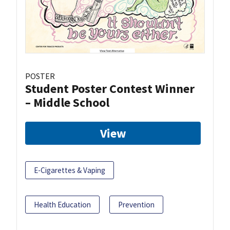
POSTER
Student Poster Contest Winner
– Middle School
View
E-Cigarettes & Vaping
Health Education
Prevention