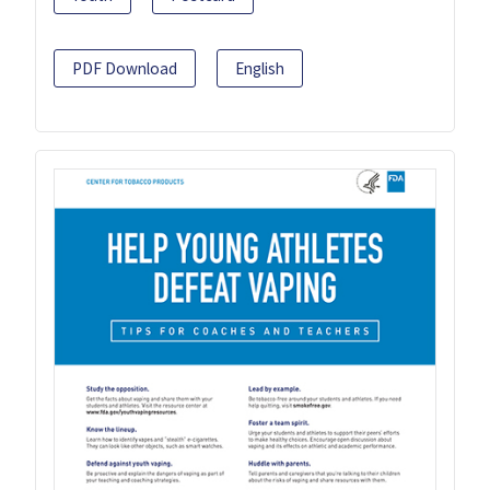
PDF Download
English