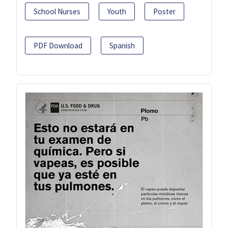
School Nurses
Youth
Poster
PDF Download
Spanish