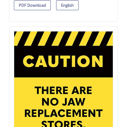
PDF Download
English