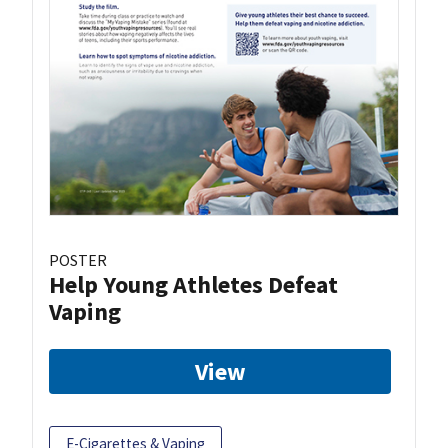
POSTER
Help Young Athletes Defeat
Vaping
View
E-Cigarettes & Vaping