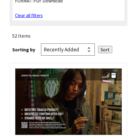
FORMAT:
PDF Download
Clear all filters
52 Items
Sorting by