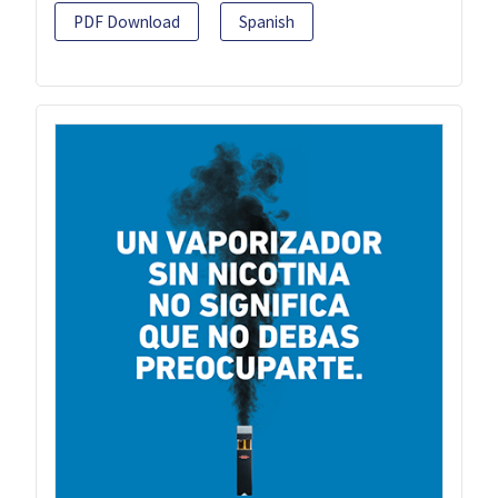
PDF Download
Spanish