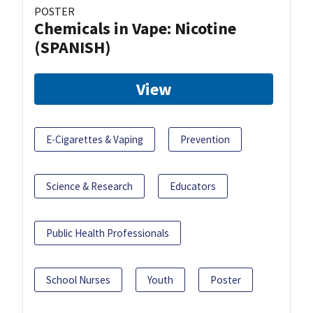
POSTER
Chemicals in Vape: Nicotine
(SPANISH)
View
E-Cigarettes & Vaping
Prevention
Science & Research
Educators
Public Health Professionals
School Nurses
Youth
Poster