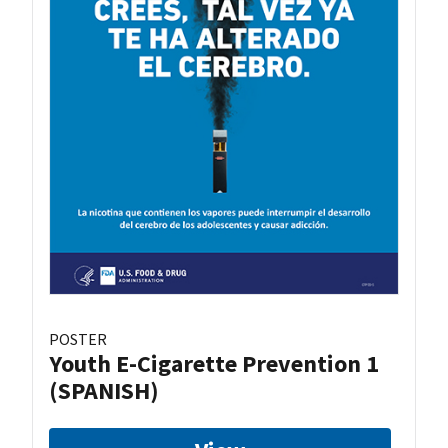
POSTER
Youth E-Cigarette Prevention 1
(SPANISH)