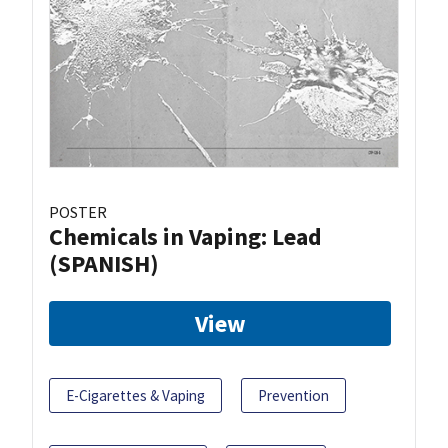
POSTER
Chemicals in Vaping: Lead
(SPANISH)
View
E-Cigarettes & Vaping
Prevention