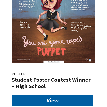
POSTER
Student Poster Contest Winner
– High School
View