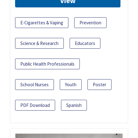
View
E-Cigarettes & Vaping
Prevention
Science & Research
Educators
Public Health Professionals
School Nurses
Youth
Poster
PDF Download
Spanish