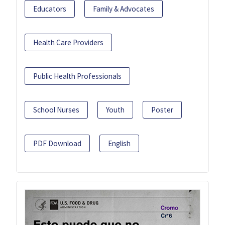
Educators
Family & Advocates
Health Care Providers
Public Health Professionals
School Nurses
Youth
Poster
PDF Download
English