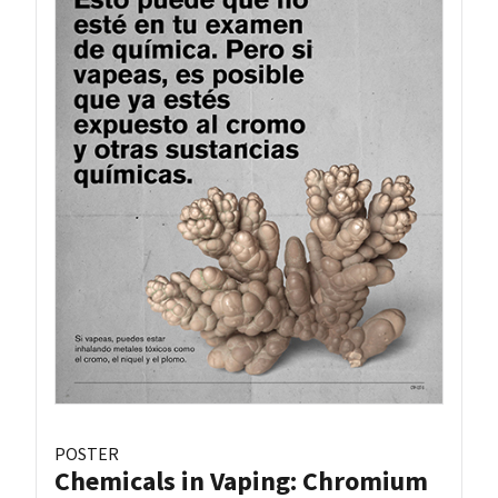
POSTER
Chemicals in Vaping: Chromium