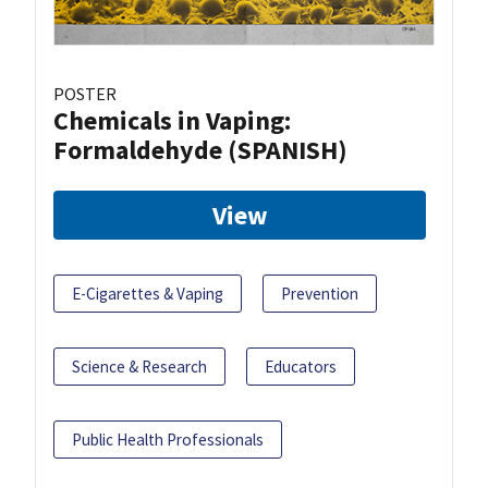
POSTER
Chemicals in Vaping:
Formaldehyde (SPANISH)
View
E-Cigarettes & Vaping
Prevention
Science & Research
Educators
Public Health Professionals