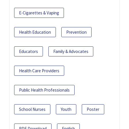
E-Cigarettes & Vaping
Health Education
Prevention
Educators
Family & Advocates
Health Care Providers
Public Health Professionals
School Nurses
Youth
Poster
PDF Download
English