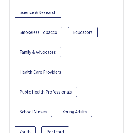
Science & Research
Smokeless Tobacco
Educators
Family & Advocates
Health Care Providers
Public Health Professionals
School Nurses
Young Adults
Youth
Postcard