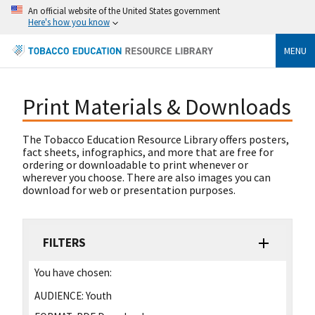
An official website of the United States government
Here's how you know
MENU
Print Materials & Downloads
The Tobacco Education Resource Library offers posters,
fact sheets, infographics, and more that are free for
ordering or downloadable to print whenever or
wherever you choose. There are also images you can
download for web or presentation purposes.
FILTERS
You have chosen:
AUDIENCE:
Youth