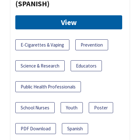
(SPANISH)
View
E-Cigarettes & Vaping
Prevention
Science & Research
Educators
Public Health Professionals
School Nurses
Youth
Poster
PDF Download
Spanish