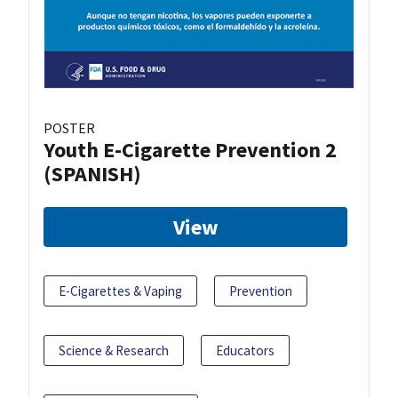
POSTER
Youth E-Cigarette Prevention 2
(SPANISH)
View
E-Cigarettes & Vaping
Prevention
Science & Research
Educators