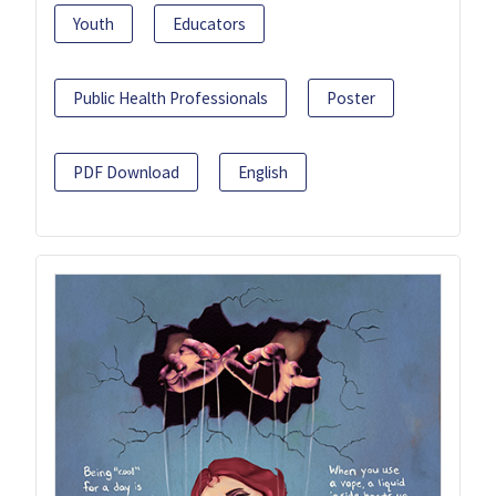
Youth
Educators
Public Health Professionals
Poster
PDF Download
English