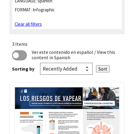
LANGUAGE:
Spanish
FORMAT:
Infographic
Clear all filters
3 Items
Ver este contenido en español
/ View this
content in Spanish
Sorting by