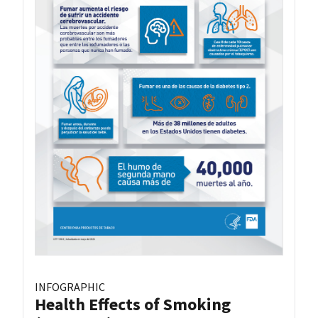
INFOGRAPHIC
Health Effects of Smoking