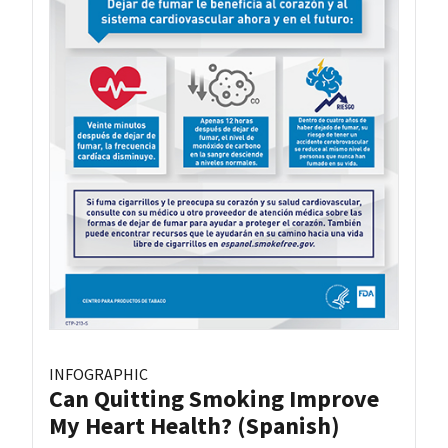
INFOGRAPHIC
Can Quitting Smoking Improve
My Heart Health? (Spanish)