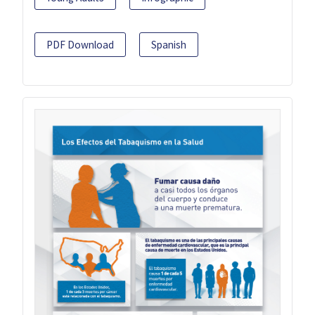
PDF Download
Spanish