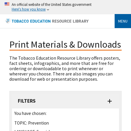
An official website of the United States government
Here's how you know
MENU
Print Materials & Downloads
The Tobacco Education Resource Library offers posters,
fact sheets, infographics, and more that are free for
ordering or downloadable to print whenever or
wherever you choose. There are also images you can
download for web or presentation purposes.
FILTERS
You have chosen:
TOPIC:
Prevention