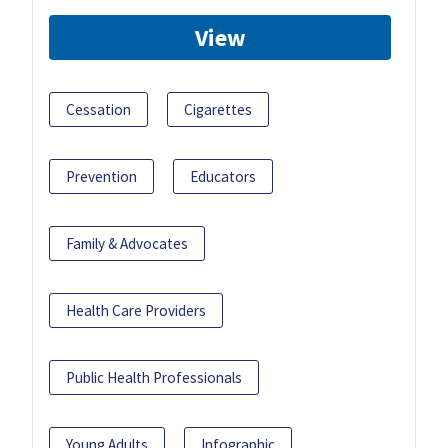
View
Cessation
Cigarettes
Prevention
Educators
Family & Advocates
Health Care Providers
Public Health Professionals
Young Adults
Infographic