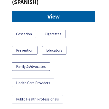
(SPANISH)
View
Cessation
Cigarettes
Prevention
Educators
Family & Advocates
Health Care Providers
Public Health Professionals