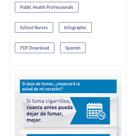
Public Health Professionals
School Nurses
Infographic
PDF Download
Spanish