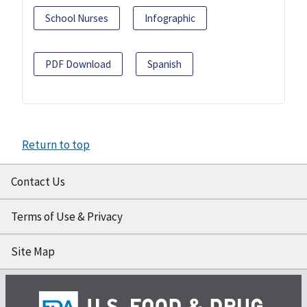
School Nurses
Infographic
PDF Download
Spanish
Return to top
Contact Us
Terms of Use & Privacy
Site Map