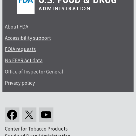
About FDA
Accessibility support
FOIA requests
No FEAR Act data
Office of Inspector General
Privacy policy
Center for Tobacco Products