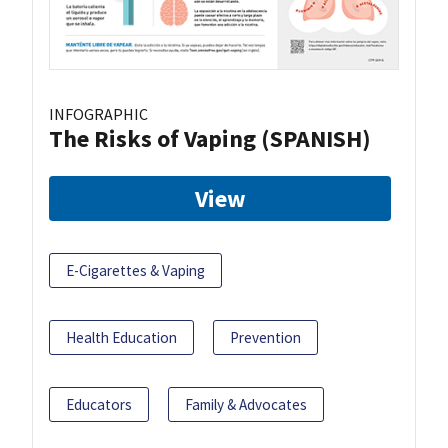
INFOGRAPHIC
The Risks of Vaping (SPANISH)
View
E-Cigarettes & Vaping
Health Education
Prevention
Educators
Family & Advocates