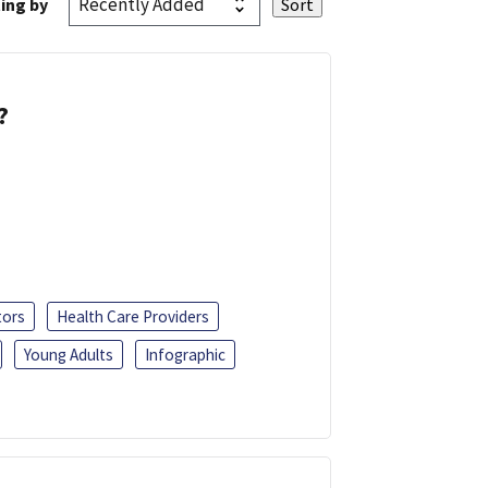
ing by
?
tors
Health Care Providers
Young Adults
Infographic