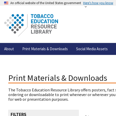
An official website of the United States government
Here's how you know
About
Print Materials & Downloads
Social Media Assets
Print Materials & Downloads
The Tobacco Education Resource Library offers posters, fact 
ordering or downloadable to print whenever or wherever you
for web or presentation purposes.
FILTERS