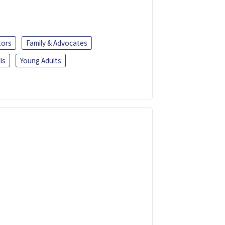
tors
Family & Advocates
ls
Young Adults