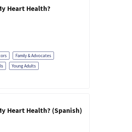
y Heart Health?
tors
Family & Advocates
ls
Young Adults
y Heart Health? (Spanish)