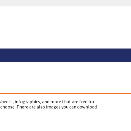
sheets, infographics, and more that are free for
 choose. There are also images you can download