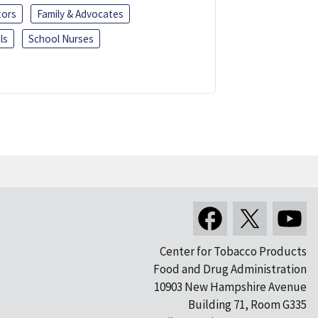
tors
Family & Advocates
ls
School Nurses
Center for Tobacco Products
Food and Drug Administration
10903 New Hampshire Avenue
Building 71, Room G335