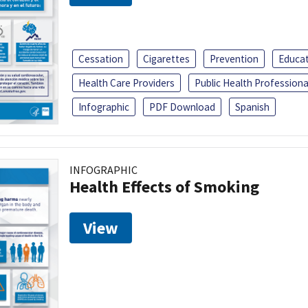
Cessation
Cigarettes
Prevention
Educa
Health Care Providers
Public Health Professiona
Infographic
PDF Download
Spanish
INFOGRAPHIC
Health Effects of Smoking
View