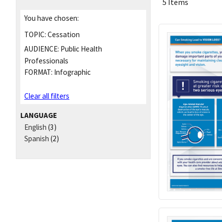
5 Items
You have chosen:
TOPIC:
Cessation
AUDIENCE:
Public Health
Professionals
FORMAT:
Infographic
Clear all filters
LANGUAGE
English
(3)
Spanish
(2)