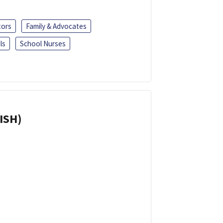
tors
Family & Advocates
ls
School Nurses
ISH)