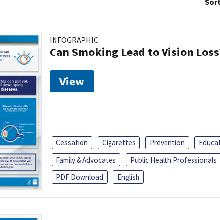
Sort
INFOGRAPHIC
Can Smoking Lead to Vision Loss
View
Cessation
Cigarettes
Prevention
Educa
Family & Advocates
Public Health Professionals
PDF Download
English