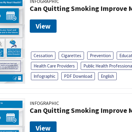
INFOGRAPHIC
Can Quitting Smoking Improve M
View
Cessation
Cigarettes
Prevention
Educa
Health Care Providers
Public Health Professiona
Infographic
PDF Download
English
INFOGRAPHIC
Can Quitting Smoking Improve M
View