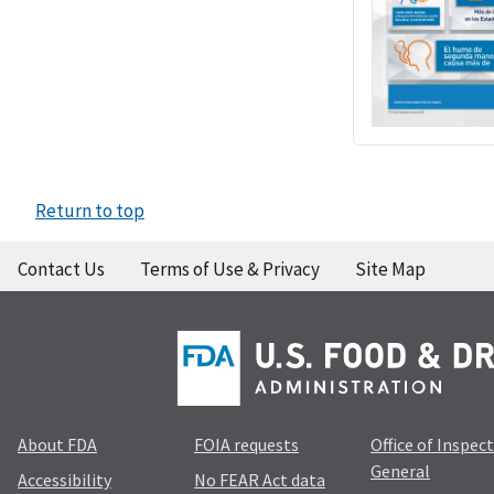
Return to top
Contact Us
Terms of Use & Privacy
Site Map
About FDA
FOIA requests
Office of Inspec
General
Accessibility
No FEAR Act data