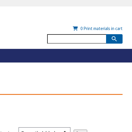
0
Print materials in cart