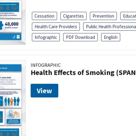
Cessation
Cigarettes
Prevention
Educa
Health Care Providers
Public Health Professiona
Infographic
PDF Download
English
INFOGRAPHIC
Health Effects of Smoking (SPAN
View