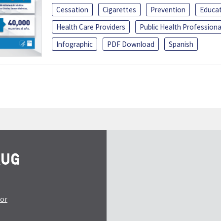
Cessation
Cigarettes
Prevention
Educa
Health Care Providers
Public Health Professiona
Infographic
PDF Download
Spanish
tor