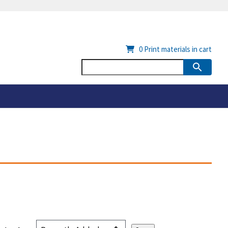
0
Print materials in cart