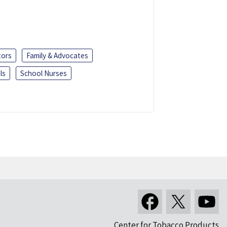
tors
Family & Advocates
ls
School Nurses
Center for Tobacco Products