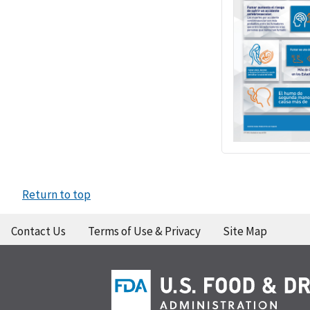
Return to top
Contact Us
Terms of Use & Privacy
Site Map