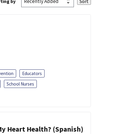
ting by
vention
Educators
School Nurses
y Heart Health? (Spanish)