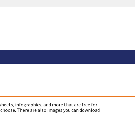
sheets, infographics, and more that are free for
 choose. There are also images you can download