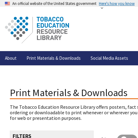
An official website of the United States government
Here's how you know
About
Print Materials & Downloads
Social Media Assets
Print Materials & Downloads
The Tobacco Education Resource Library offers posters, fact 
ordering or downloadable to print whenever or wherever you
for web or presentation purposes.
FILTERS