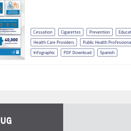
Cessation
Cigarettes
Prevention
Educa
Health Care Providers
Public Health Professiona
Infographic
PDF Download
Spanish