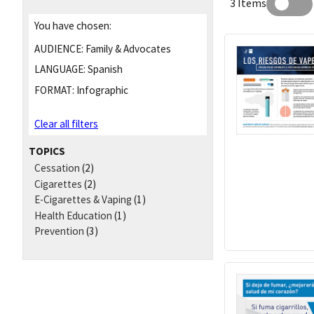
3 Items
You have chosen:
AUDIENCE:
Family & Advocates
LANGUAGE:
Spanish
FORMAT:
Infographic
Clear all filters
TOPICS
Cessation
(2)
Cigarettes
(2)
E-Cigarettes & Vaping
(1)
Health Education
(1)
Prevention
(3)