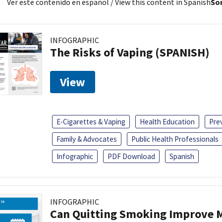
Ver este contenido en español
/ View this content in Spanish
Sor
INFOGRAPHIC
The Risks of Vaping (SPANISH)
View
E-Cigarettes & Vaping
Health Education
Pre
Family & Advocates
Public Health Professionals
Infographic
PDF Download
Spanish
INFOGRAPHIC
Can Quitting Smoking Improve M