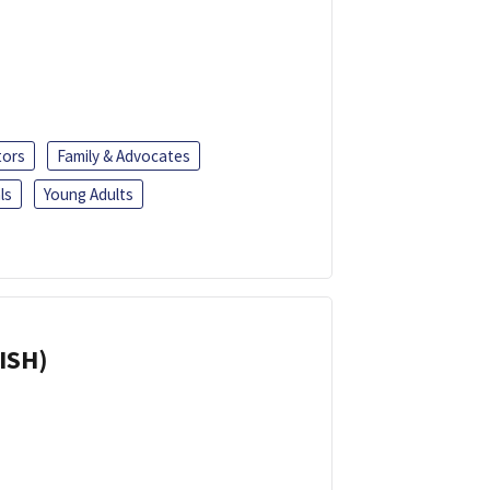
tors
Family & Advocates
ls
Young Adults
ISH)