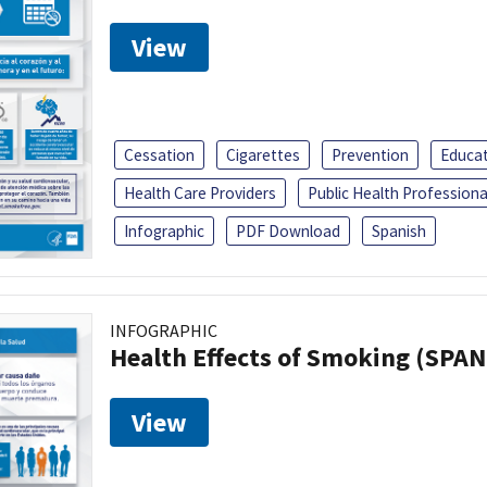
View
Cessation
Cigarettes
Prevention
Educa
Health Care Providers
Public Health Professiona
Infographic
PDF Download
Spanish
INFOGRAPHIC
Health Effects of Smoking (SPAN
View