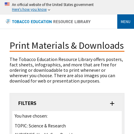
An official website of the United States government
Here's how you know
MENU
Print Materials & Downloads
The Tobacco Education Resource Library offers posters,
fact sheets, infographics, and more that are free for
ordering or downloadable to print whenever or
wherever you choose. There are also images you can
download for web or presentation purposes.
FILTERS
You have chosen:
TOPIC:
Science & Research