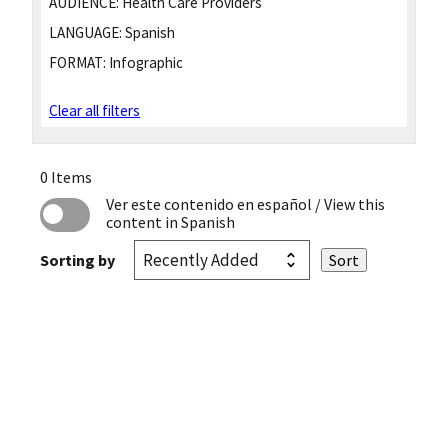
AUDIENCE:
Health Care Providers
LANGUAGE:
Spanish
FORMAT:
Infographic
Clear all filters
0 Items
Ver este contenido en español
/ View this
content in Spanish
Sorting by