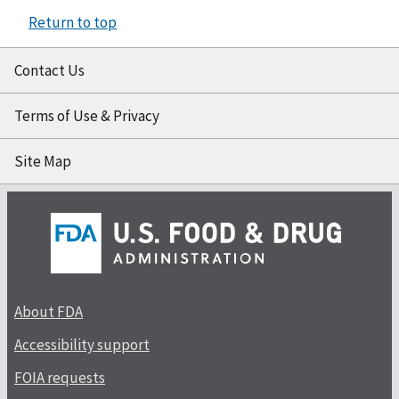
Return to top
Contact Us
Terms of Use & Privacy
Site Map
About FDA
Accessibility support
FOIA requests