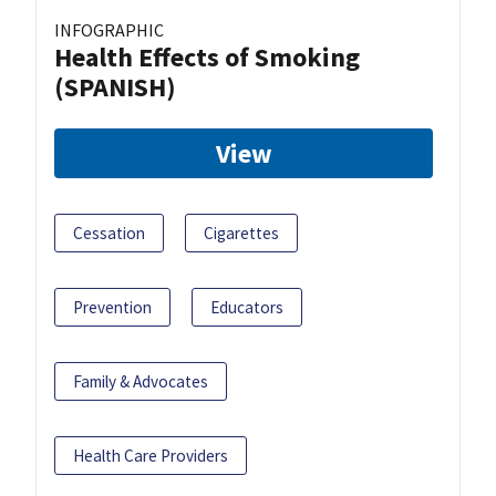
INFOGRAPHIC
Health Effects of Smoking
(SPANISH)
View
Cessation
Cigarettes
Prevention
Educators
Family & Advocates
Health Care Providers