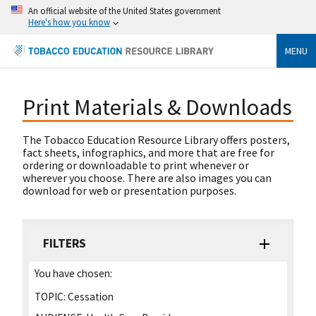
An official website of the United States government
Here's how you know
MENU
Print Materials & Downloads
The Tobacco Education Resource Library offers posters,
fact sheets, infographics, and more that are free for
ordering or downloadable to print whenever or
wherever you choose. There are also images you can
download for web or presentation purposes.
FILTERS
You have chosen:
TOPIC:
Cessation