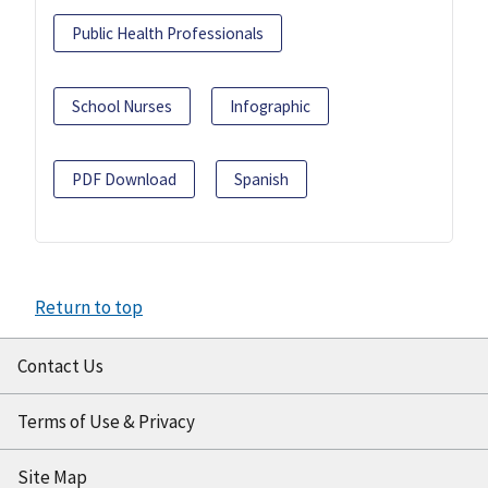
Public Health Professionals
School Nurses
Infographic
PDF Download
Spanish
Return to top
Contact Us
Terms of Use & Privacy
Site Map