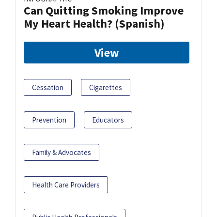
Can Quitting Smoking Improve
My Heart Health? (Spanish)
View
Cessation
Cigarettes
Prevention
Educators
Family & Advocates
Health Care Providers