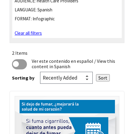
AUDIENCE:
Health Care Providers
LANGUAGE:
Spanish
FORMAT:
Infographic
Clear all filters
2 Items
Ver este contenido en español
/ View this
content in Spanish
Sorting by