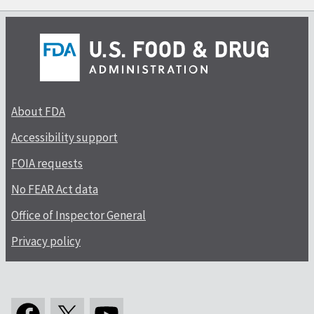
About FDA
Accessibility support
FOIA requests
No FEAR Act data
Office of Inspector General
Privacy policy