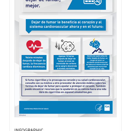
INFOGRAPHIC