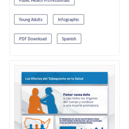
Public Health Professionals
Young Adults
Infographic
PDF Download
Spanish