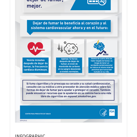
INFOGRAPHIC