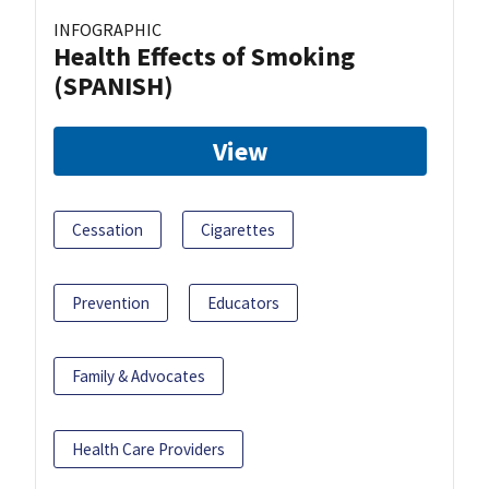
INFOGRAPHIC
Health Effects of Smoking
(SPANISH)
View
Cessation
Cigarettes
Prevention
Educators
Family & Advocates
Health Care Providers