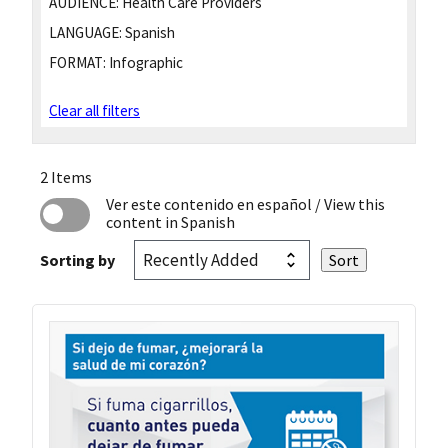
AUDIENCE:
Health Care Providers
LANGUAGE:
Spanish
FORMAT:
Infographic
Clear all filters
2 Items
Ver este contenido en español
/ View this
content in Spanish
Sorting by