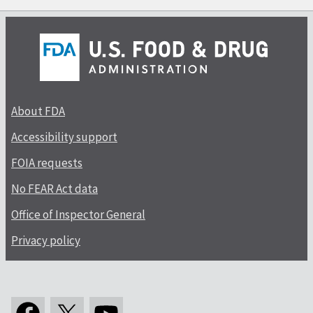
About FDA
Accessibility support
FOIA requests
No FEAR Act data
Office of Inspector General
Privacy policy