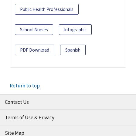
Public Health Professionals
School Nurses
Infographic
PDF Download
Spanish
Return to top
Contact Us
Terms of Use & Privacy
Site Map