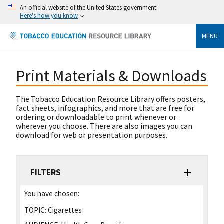
An official website of the United States government
Here's how you know
MENU
Print Materials & Downloads
The Tobacco Education Resource Library offers posters,
fact sheets, infographics, and more that are free for
ordering or downloadable to print whenever or
wherever you choose. There are also images you can
download for web or presentation purposes.
FILTERS
You have chosen:
TOPIC:
Cigarettes