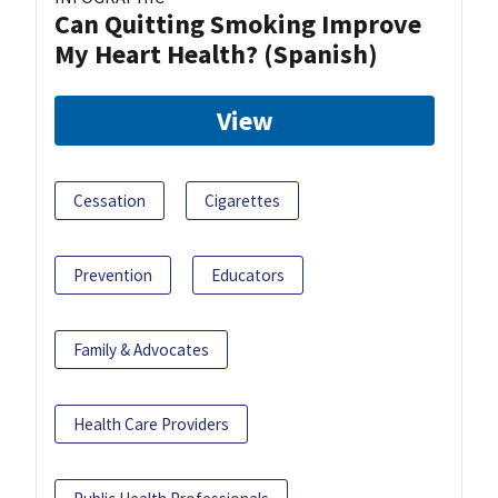
Can Quitting Smoking Improve
My Heart Health? (Spanish)
View
Cessation
Cigarettes
Prevention
Educators
Family & Advocates
Health Care Providers