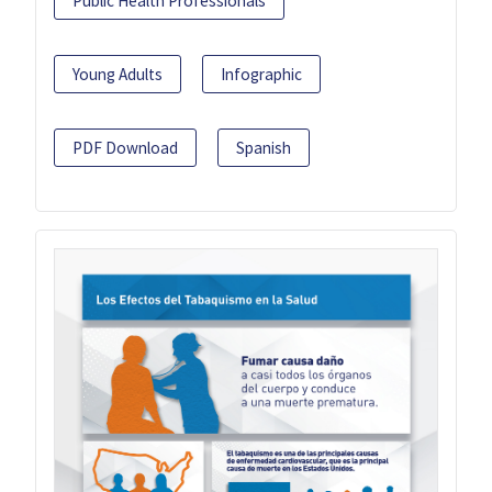
Public Health Professionals
Young Adults
Infographic
PDF Download
Spanish