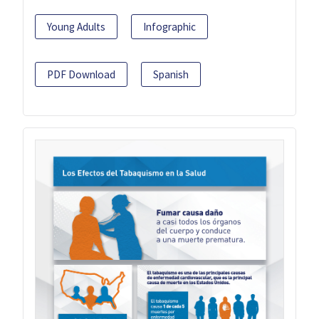
Young Adults
Infographic
PDF Download
Spanish