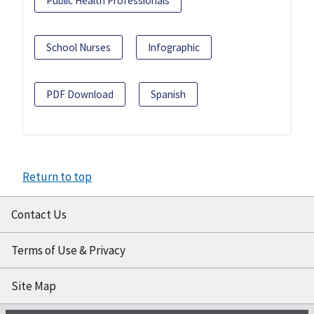
Public Health Professionals
School Nurses
Infographic
PDF Download
Spanish
Return to top
Contact Us
Terms of Use & Privacy
Site Map