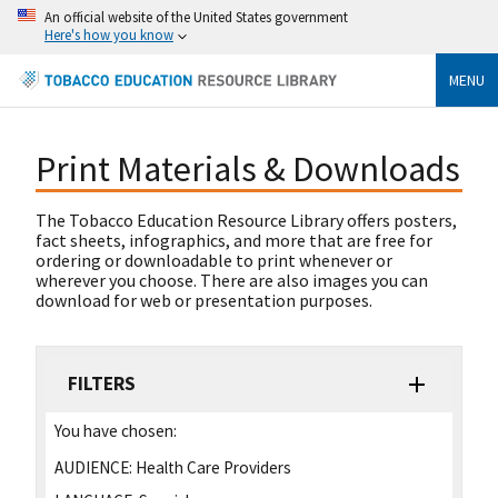
An official website of the United States government
Here's how you know
MENU
Print Materials & Downloads
The Tobacco Education Resource Library offers posters,
fact sheets, infographics, and more that are free for
ordering or downloadable to print whenever or
wherever you choose. There are also images you can
download for web or presentation purposes.
FILTERS
You have chosen:
AUDIENCE:
Health Care Providers