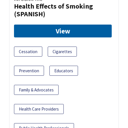
Health Effects of Smoking
(SPANISH)
View
Cessation
Cigarettes
Prevention
Educators
Family & Advocates
Health Care Providers