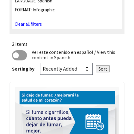
LANGUAGE:
Spanish
FORMAT:
Infographic
Clear all filters
2 Items
Ver este contenido en español
/ View this
content in Spanish
Sorting by