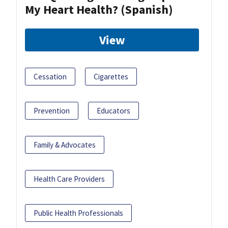
My Heart Health? (Spanish)
View
Cessation
Cigarettes
Prevention
Educators
Family & Advocates
Health Care Providers
Public Health Professionals