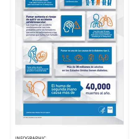
INFOGRAPHIC