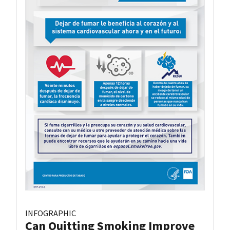
INFOGRAPHIC
Can Quitting Smoking Improve