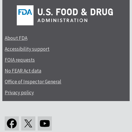
About FDA
Accessibility support
FOIA requests
No FEAR Act data
Office of Inspector General
Privacy policy