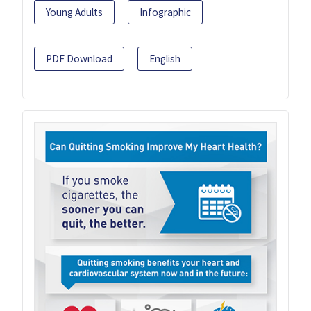
Young Adults
Infographic
PDF Download
English