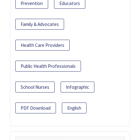
Prevention
Educators
Family & Advocates
Health Care Providers
Public Health Professionals
School Nurses
Infographic
PDF Download
English