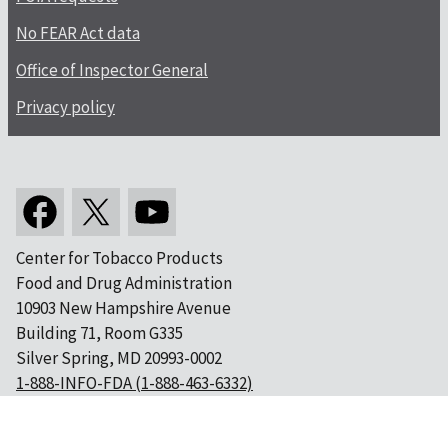
No FEAR Act data
Office of Inspector General
Privacy policy
Center for Tobacco Products
Food and Drug Administration
10903 New Hampshire Avenue
Building 71, Room G335
Silver Spring, MD 20993-0002
1-888-INFO-FDA (1-888-463-6332)