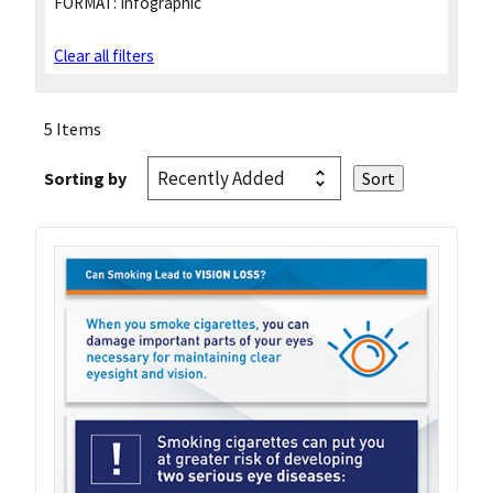
FORMAT:
Infographic
Clear all filters
5 Items
Sorting by