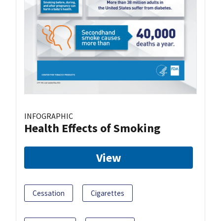
INFOGRAPHIC
Health Effects of Smoking
View
Cessation
Cigarettes