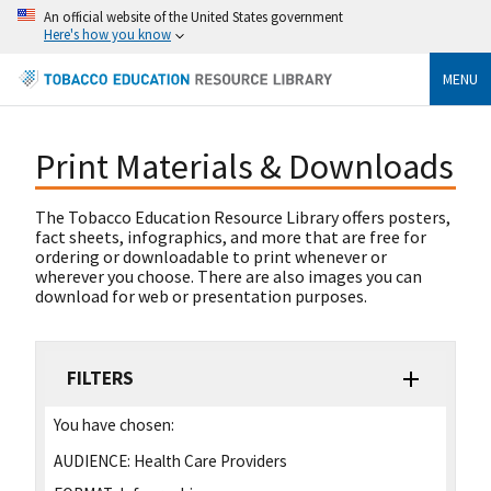
An official website of the United States government
Here's how you know
MENU
Print Materials & Downloads
The Tobacco Education Resource Library offers posters,
fact sheets, infographics, and more that are free for
ordering or downloadable to print whenever or
wherever you choose. There are also images you can
download for web or presentation purposes.
FILTERS
You have chosen:
AUDIENCE:
Health Care Providers