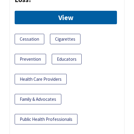
View
Cessation
Cigarettes
Prevention
Educators
Health Care Providers
Family & Advocates
Public Health Professionals