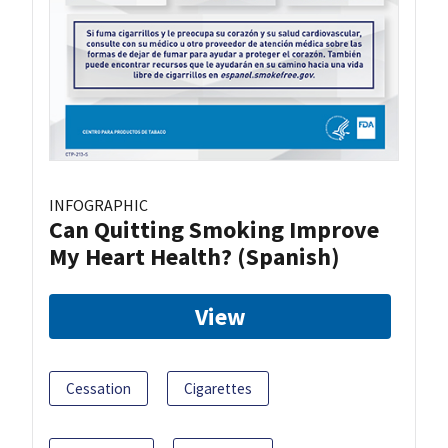
INFOGRAPHIC
Can Quitting Smoking Improve
My Heart Health? (Spanish)
View
Cessation
Cigarettes