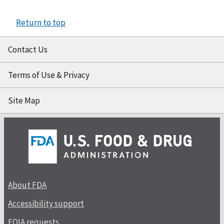
Return to top
Contact Us
Terms of Use & Privacy
Site Map
About FDA
Accessibility support
FOIA requests