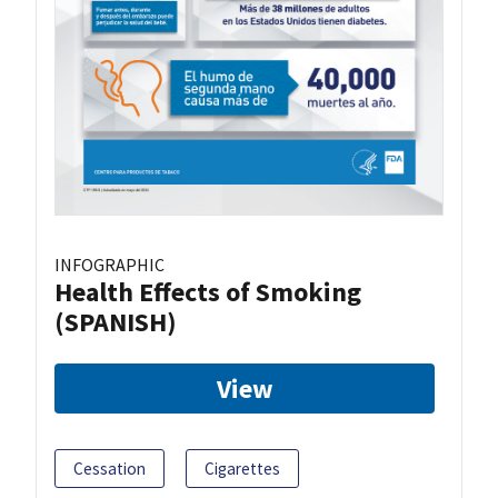
INFOGRAPHIC
Health Effects of Smoking
(SPANISH)
View
Cessation
Cigarettes