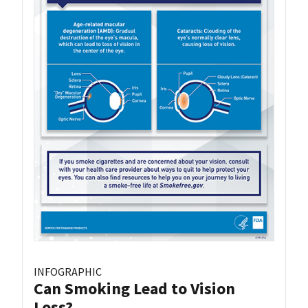
INFOGRAPHIC
Can Smoking Lead to Vision
Loss?