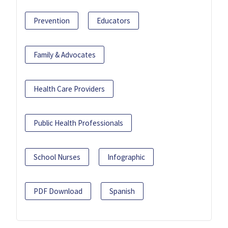
Prevention
Educators
Family & Advocates
Health Care Providers
Public Health Professionals
School Nurses
Infographic
PDF Download
Spanish