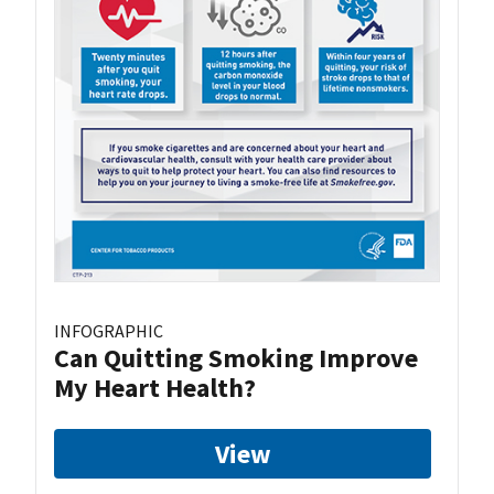
INFOGRAPHIC
Can Quitting Smoking Improve
My Heart Health?
View