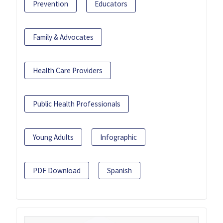
Prevention
Educators
Family & Advocates
Health Care Providers
Public Health Professionals
Young Adults
Infographic
PDF Download
Spanish