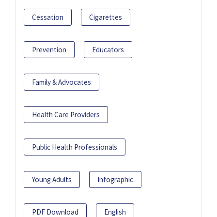
Cessation
Cigarettes
Prevention
Educators
Family & Advocates
Health Care Providers
Public Health Professionals
Young Adults
Infographic
PDF Download
English