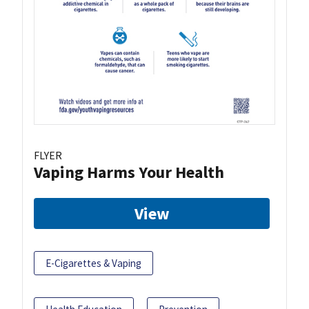
FLYER
Vaping Harms Your Health
View
E-Cigarettes & Vaping