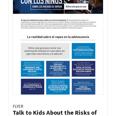
FLYER
Talk to Kids About the Risks of