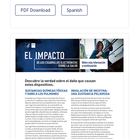
PDF Download
Spanish