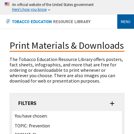
An official website of the United States government
Here's how you know
MENU
Print Materials & Downloads
The Tobacco Education Resource Library offers posters,
fact sheets, infographics, and more that are free for
ordering or downloadable to print whenever or
wherever you choose. There are also images you can
download for web or presentation purposes.
FILTERS
You have chosen:
TOPIC:
Prevention