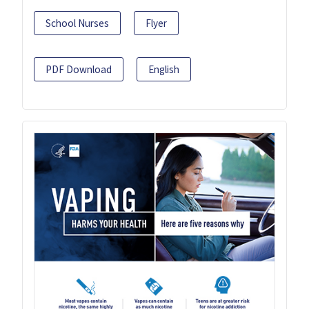
School Nurses
Flyer
PDF Download
English