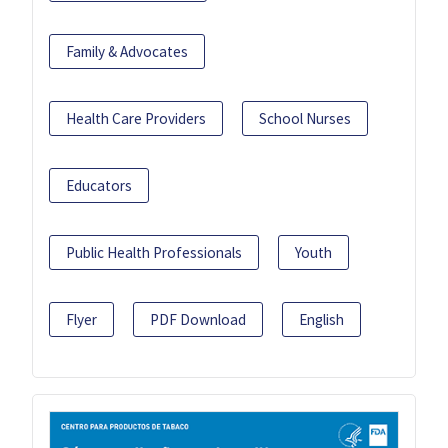
Family & Advocates
Health Care Providers
School Nurses
Educators
Public Health Professionals
Youth
Flyer
PDF Download
English