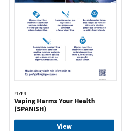
FLYER
Vaping Harms Your Health
(SPANISH)
View