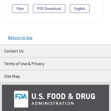
Flyer
PDF Download
English
Return to top
Contact Us
Terms of Use & Privacy
Site Map