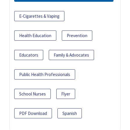
E-Cigarettes & Vaping
Health Education
Prevention
Educators
Family & Advocates
Public Health Professionals
School Nurses
Flyer
PDF Download
Spanish