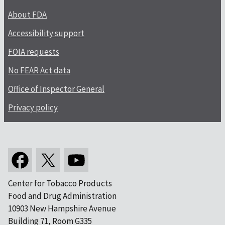
About FDA
Accessibility support
FOIA requests
No FEAR Act data
Office of Inspector General
Privacy policy
Center for Tobacco Products
Food and Drug Administration
10903 New Hampshire Avenue
Building 71, Room G335