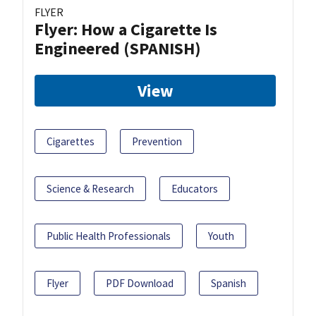
FLYER
Flyer: How a Cigarette Is
Engineered (SPANISH)
View
Cigarettes
Prevention
Science & Research
Educators
Public Health Professionals
Youth
Flyer
PDF Download
Spanish