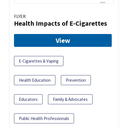
FLYER
Health Impacts of E-Cigarettes
View
E-Cigarettes & Vaping
Health Education
Prevention
Educators
Family & Advocates
Public Health Professionals