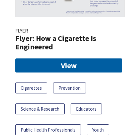
FLYER
Flyer: How a Cigarette Is
Engineered
View
Cigarettes
Prevention
Science & Research
Educators
Public Health Professionals
Youth