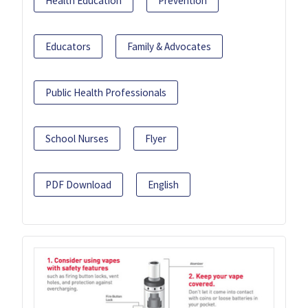
Health Education
Prevention
Educators
Family & Advocates
Public Health Professionals
School Nurses
Flyer
PDF Download
English