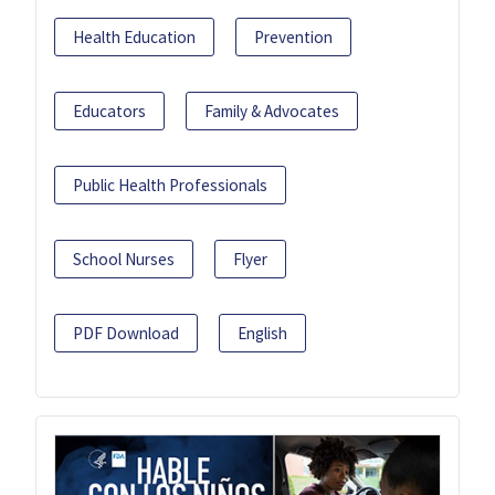
Health Education
Prevention
Educators
Family & Advocates
Public Health Professionals
School Nurses
Flyer
PDF Download
English