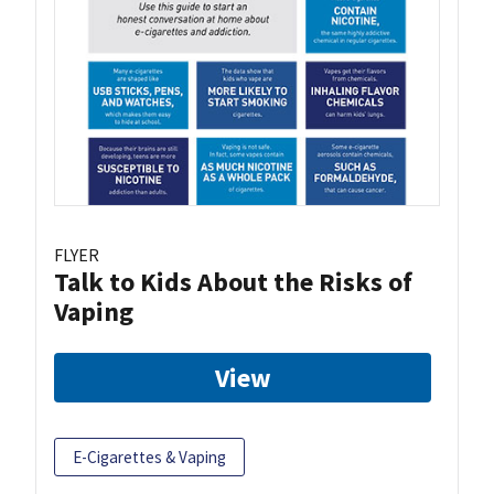
FLYER
Talk to Kids About the Risks of
Vaping
View
E-Cigarettes & Vaping