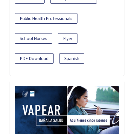
Public Health Professionals
School Nurses
Flyer
PDF Download
Spanish