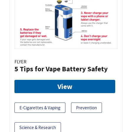
FLYER
5 Tips for Vape Battery Safety
View
E-Cigarettes & Vaping
Prevention
Science & Research