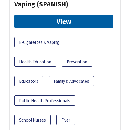
Vaping (SPANISH)
View
E-Cigarettes & Vaping
Health Education
Prevention
Educators
Family & Advocates
Public Health Professionals
School Nurses
Flyer