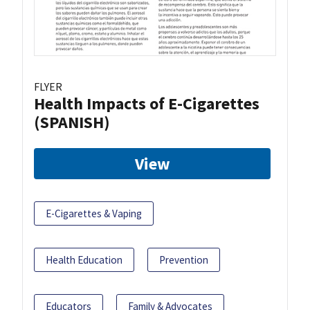
FLYER
Health Impacts of E-Cigarettes
(SPANISH)
View
E-Cigarettes & Vaping
Health Education
Prevention
Educators
Family & Advocates