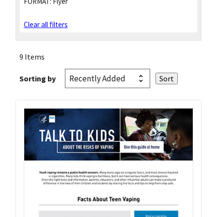
FORMAT:
Flyer
Clear all filters
9 Items
Sorting by