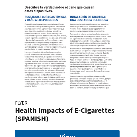
FLYER
Health Impacts of E-Cigarettes
(SPANISH)
View