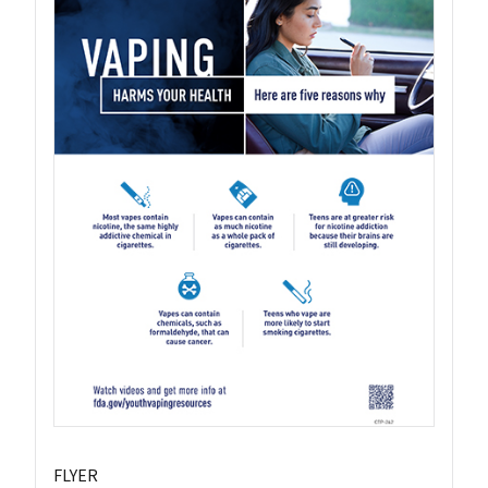
FLYER