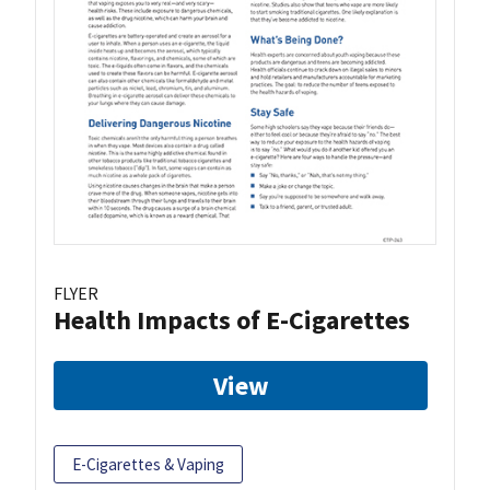
FLYER
Health Impacts of E-Cigarettes
View
E-Cigarettes & Vaping