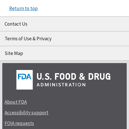
Return to top
Contact Us
Terms of Use & Privacy
Site Map
About FDA
Accessibility support
FOIA requests