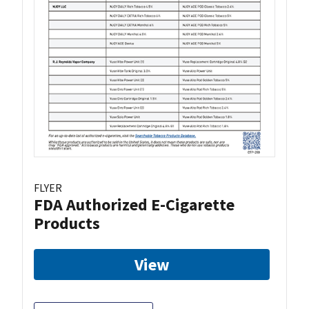
FLYER
FDA Authorized E-Cigarette
Products
View