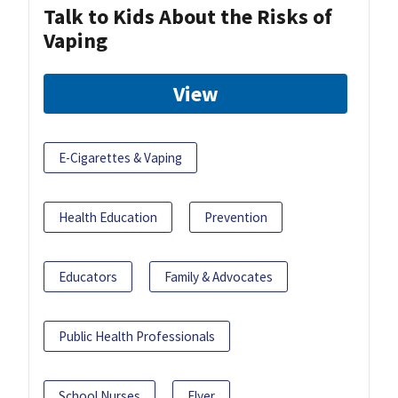
Talk to Kids About the Risks of
Vaping
View
E-Cigarettes & Vaping
Health Education
Prevention
Educators
Family & Advocates
Public Health Professionals
School Nurses
Flyer