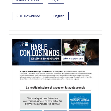
PDF Download
English