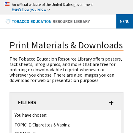
An official website of the United States government
Here's how you know
MENU
Print Materials & Downloads
The Tobacco Education Resource Library offers posters,
fact sheets, infographics, and more that are free for
ordering or downloadable to print whenever or
wherever you choose. There are also images you can
download for web or presentation purposes.
FILTERS
You have chosen:
TOPIC:
E-Cigarettes & Vaping