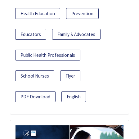
Health Education
Prevention
Educators
Family & Advocates
Public Health Professionals
School Nurses
Flyer
PDF Download
English