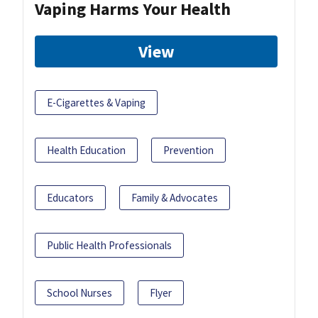
Vaping Harms Your Health
View
E-Cigarettes & Vaping
Health Education
Prevention
Educators
Family & Advocates
Public Health Professionals
School Nurses
Flyer