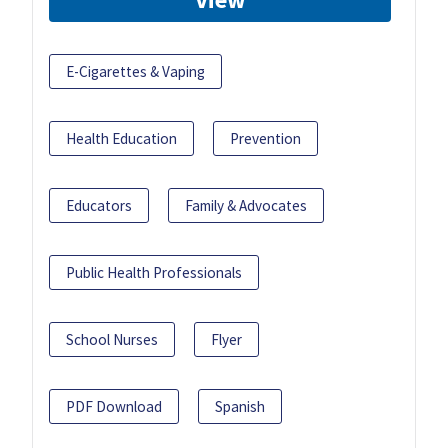
E-Cigarettes & Vaping
Health Education
Prevention
Educators
Family & Advocates
Public Health Professionals
School Nurses
Flyer
PDF Download
Spanish