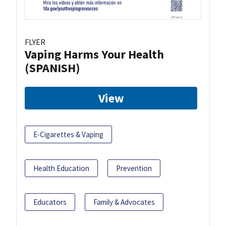
FLYER
Vaping Harms Your Health
(SPANISH)
View
E-Cigarettes & Vaping
Health Education
Prevention
Educators
Family & Advocates