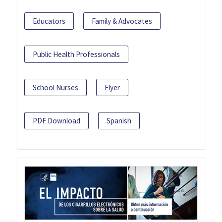
Educators
Family & Advocates
Public Health Professionals
School Nurses
Flyer
PDF Download
Spanish