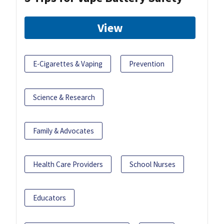
View
E-Cigarettes & Vaping
Prevention
Science & Research
Family & Advocates
Health Care Providers
School Nurses
Educators