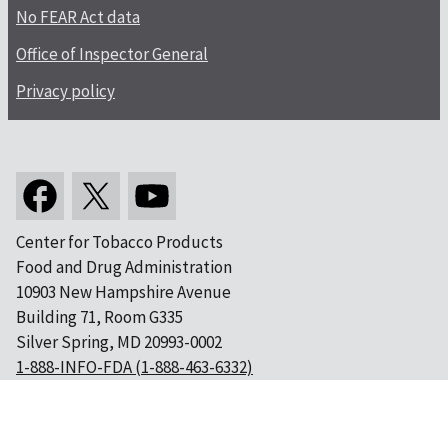
No FEAR Act data
Office of Inspector General
Privacy policy
Center for Tobacco Products
Food and Drug Administration
10903 New Hampshire Avenue
Building 71, Room G335
Silver Spring, MD 20993-0002
1-888-INFO-FDA (1-888-463-6332)