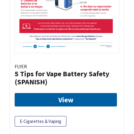
FLYER
5 Tips for Vape Battery Safety
(SPANISH)
View
E-Cigarettes & Vaping