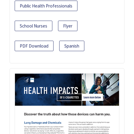
Public Health Professionals
School Nurses
Flyer
PDF Download
Spanish