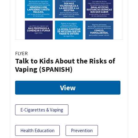
FLYER
Talk to Kids About the Risks of
Vaping (SPANISH)
View
E-Cigarettes & Vaping
Health Education
Prevention