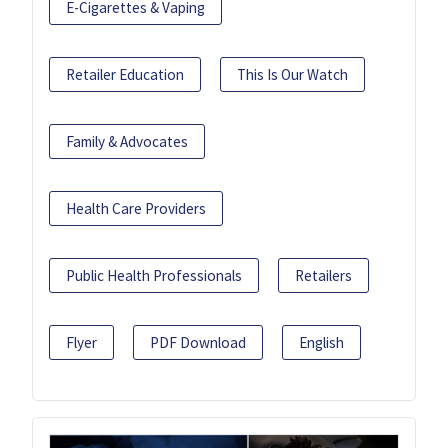
E-Cigarettes & Vaping
Retailer Education
This Is Our Watch
Family & Advocates
Health Care Providers
Public Health Professionals
Retailers
Flyer
PDF Download
English