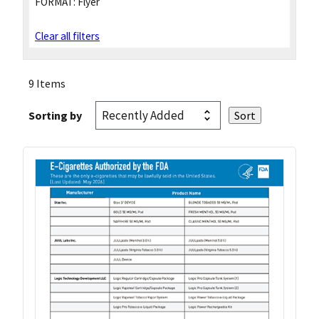
FORMAT:
Flyer
Clear all filters
9 Items
Sorting by