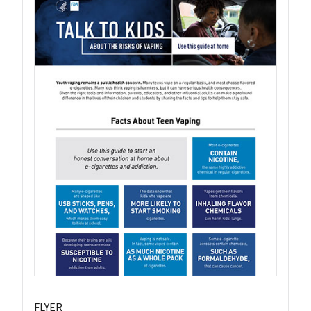
FLYER