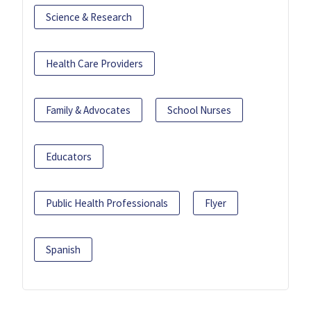
Science & Research
Health Care Providers
Family & Advocates
School Nurses
Educators
Public Health Professionals
Flyer
Spanish