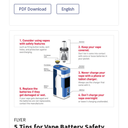
PDF Download
English
FLYER
5 Tips for Vape Battery Safety