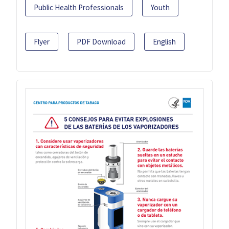
Public Health Professionals
Youth
Flyer
PDF Download
English