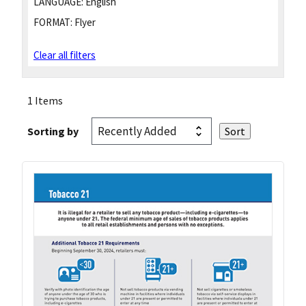
LANGUAGE:
English
FORMAT:
Flyer
Clear all filters
1 Items
Sorting by