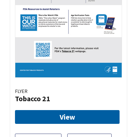
FLYER
Tobacco 21
View