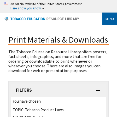
An official website of the United States government
Here's how you know
MENU
Print Materials & Downloads
The Tobacco Education Resource Library offers posters,
fact sheets, infographics, and more that are free for
ordering or downloadable to print whenever or
wherever you choose. There are also images you can
download for web or presentation purposes.
FILTERS
You have chosen:
TOPIC:
Tobacco Product Laws