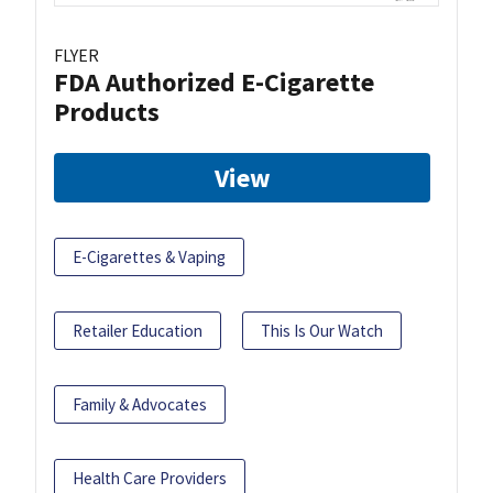
FLYER
FDA Authorized E-Cigarette
Products
View
E-Cigarettes & Vaping
Retailer Education
This Is Our Watch
Family & Advocates
Health Care Providers