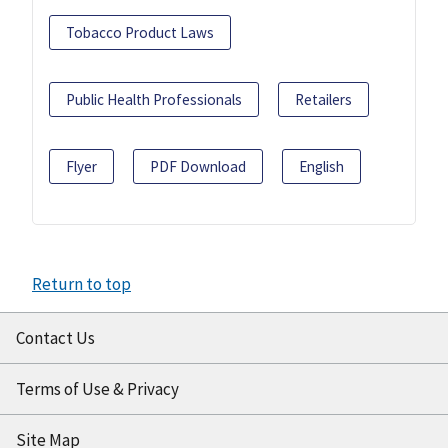
Tobacco Product Laws
Public Health Professionals
Retailers
Flyer
PDF Download
English
Return to top
Contact Us
Terms of Use & Privacy
Site Map