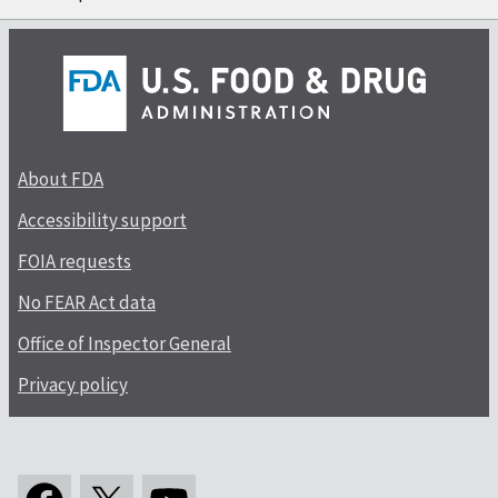
About FDA
Accessibility support
FOIA requests
No FEAR Act data
Office of Inspector General
Privacy policy