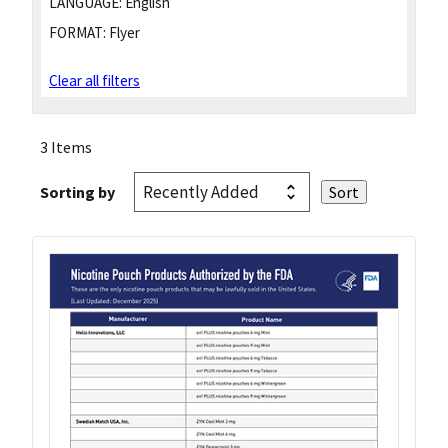
LANGUAGE:
English
FORMAT:
Flyer
Clear all filters
3 Items
Sorting by