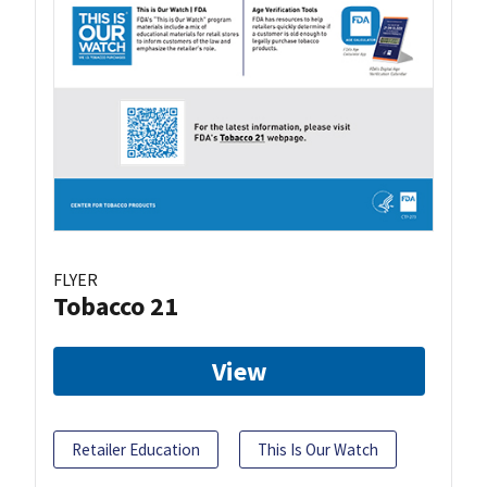
FLYER
Tobacco 21
View
Retailer Education
This Is Our Watch