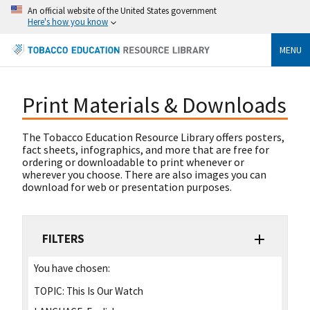
An official website of the United States government
Here's how you know
MENU
Print Materials & Downloads
The Tobacco Education Resource Library offers posters,
fact sheets, infographics, and more that are free for
ordering or downloadable to print whenever or
wherever you choose. There are also images you can
download for web or presentation purposes.
FILTERS
You have chosen:
TOPIC:
This Is Our Watch