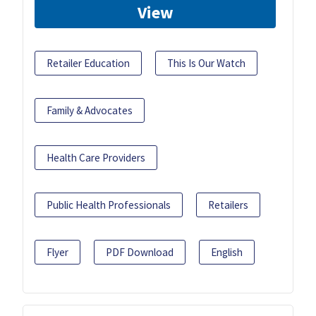
View
Retailer Education
This Is Our Watch
Family & Advocates
Health Care Providers
Public Health Professionals
Retailers
Flyer
PDF Download
English