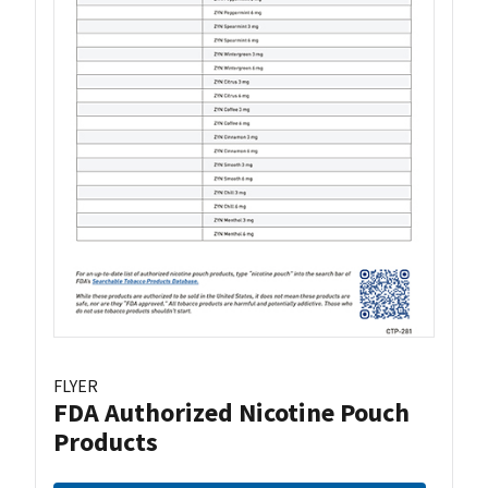
FLYER
FDA Authorized Nicotine Pouch
Products