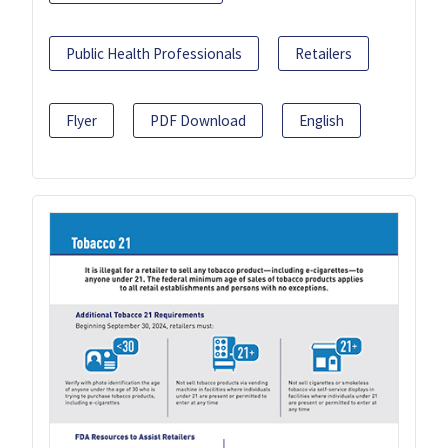
Public Health Professionals
Retailers
Flyer
PDF Download
English