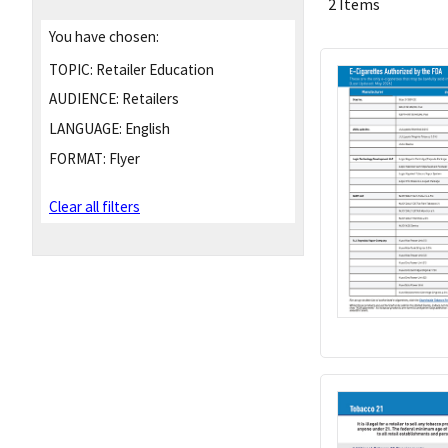
2 Items
You have chosen:
TOPIC:
Retailer Education
AUDIENCE:
Retailers
LANGUAGE:
English
FORMAT:
Flyer
Clear all filters