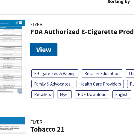
Sorting by
FLYER
FDA Authorized E-Cigarette Pro
View
E-Cigarettes & Vaping
Retailer Education
Th
Family & Advocates
Health Care Providers
Pu
Retailers
Flyer
PDF Download
English
FLYER
Tobacco 21