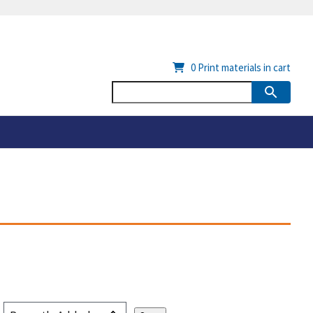
0
Print materials in cart