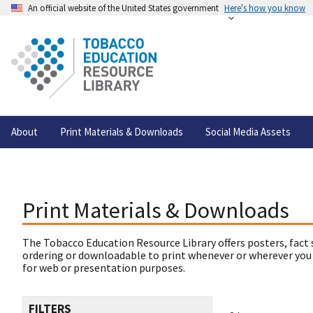
An official website of the United States government
Here's how you know
About
Print Materials & Downloads
Social Media Assets
Print Materials & Downloads
The Tobacco Education Resource Library offers posters, fact 
ordering or downloadable to print whenever or wherever you
for web or presentation purposes.
FILTERS