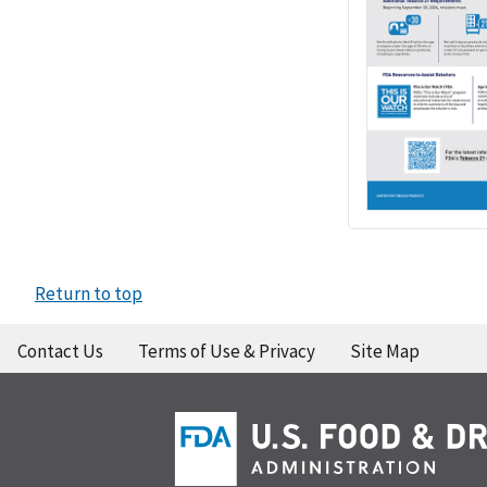
Return to top
Contact Us
Terms of Use & Privacy
Site Map