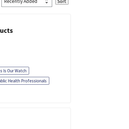
ducts
is Is Our Watch
blic Health Professionals