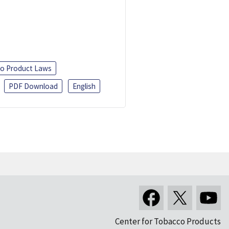
o Product Laws
PDF Download
English
Center for Tobacco Products