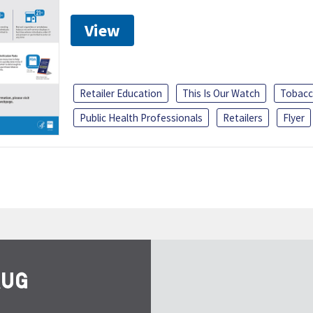
View
Retailer Education
This Is Our Watch
Tobacc
Public Health Professionals
Retailers
Flyer