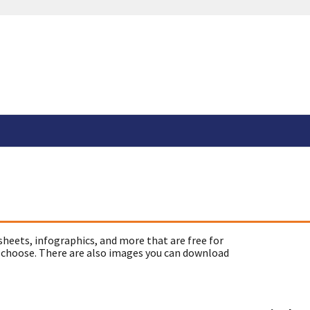
sheets, infographics, and more that are free for
 choose. There are also images you can download