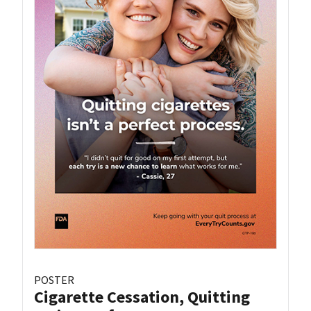
POSTER
Cigarette Cessation, Quitting