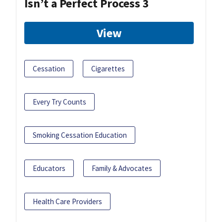
Isn’t a Perfect Process 3
View
Cessation
Cigarettes
Every Try Counts
Smoking Cessation Education
Educators
Family & Advocates
Health Care Providers