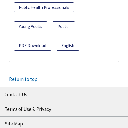
Public Health Professionals
Young Adults
Poster
PDF Download
English
Return to top
Contact Us
Terms of Use & Privacy
Site Map