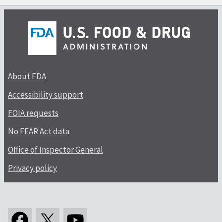
About FDA
Accessibility support
FOIA requests
No FEAR Act data
Office of Inspector General
Privacy policy