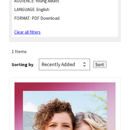
AUDIENCE:
Young Adults
LANGUAGE:
English
FORMAT:
PDF Download
Clear all filters
1 Items
Sorting by