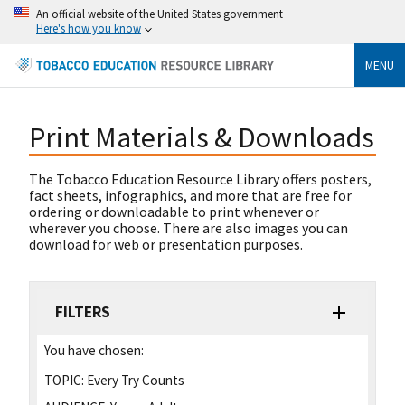
An official website of the United States government
Here's how you know
MENU
Print Materials & Downloads
The Tobacco Education Resource Library offers posters,
fact sheets, infographics, and more that are free for
ordering or downloadable to print whenever or
wherever you choose. There are also images you can
download for web or presentation purposes.
FILTERS
You have chosen:
TOPIC:
Every Try Counts