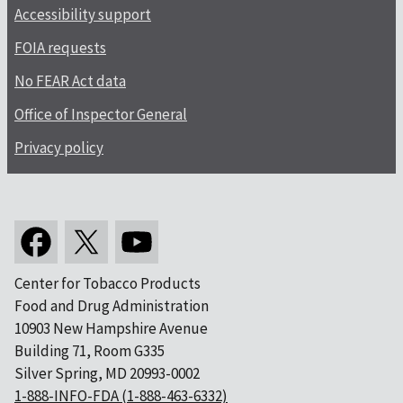
Accessibility support
FOIA requests
No FEAR Act data
Office of Inspector General
Privacy policy
Center for Tobacco Products
Food and Drug Administration
10903 New Hampshire Avenue
Building 71, Room G335
Silver Spring, MD 20993-0002
1-888-INFO-FDA (1-888-463-6332)