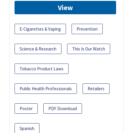
View
E-Cigarettes & Vaping
Prevention
Science & Research
This Is Our Watch
Tobacco Product Laws
Public Health Professionals
Retailers
Poster
PDF Download
Spanish