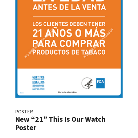
POSTER
New “21” This Is Our Watch
Poster