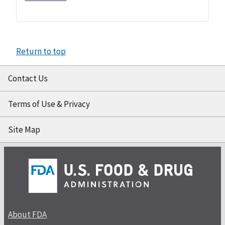
Return to top
Contact Us
Terms of Use & Privacy
Site Map
About FDA