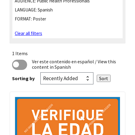
AUDIENCE:
Public Health Professionals
LANGUAGE:
Spanish
FORMAT:
Poster
Clear all filters
1 Items
Ver este contenido en español
/ View this
content in Spanish
Sorting by