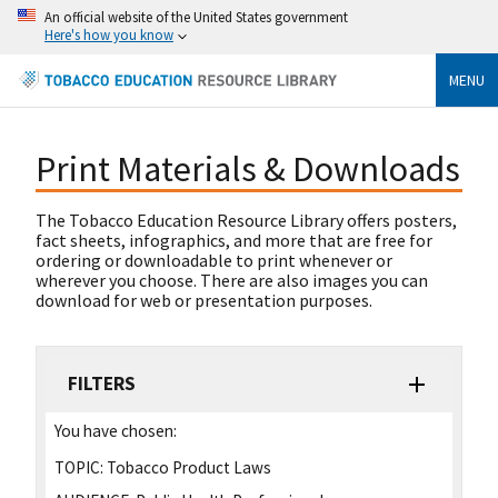
An official website of the United States government
Here's how you know
MENU
Print Materials & Downloads
The Tobacco Education Resource Library offers posters,
fact sheets, infographics, and more that are free for
ordering or downloadable to print whenever or
wherever you choose. There are also images you can
download for web or presentation purposes.
FILTERS
You have chosen:
TOPIC:
Tobacco Product Laws