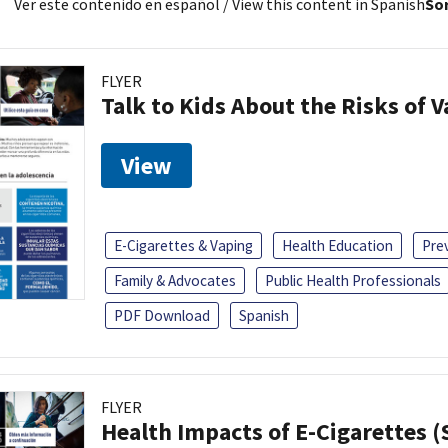
Ver este contenido en español
/ View this content in Spanish
Sor
FLYER
Talk to Kids About the Risks of 
View
E-Cigarettes & Vaping
Health Education
Pre
Family & Advocates
Public Health Professionals
PDF Download
Spanish
FLYER
Health Impacts of E-Cigarettes 