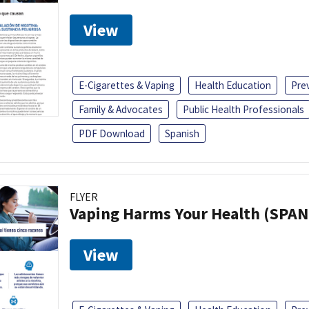
View
E-Cigarettes & Vaping
Health Education
Pre
Family & Advocates
Public Health Professionals
PDF Download
Spanish
FLYER
Vaping Harms Your Health (SPAN
View