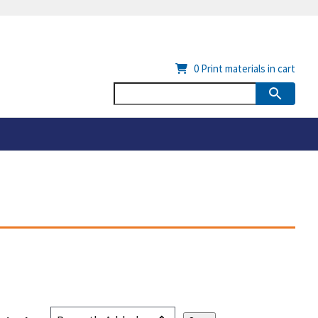
0
Print materials in cart