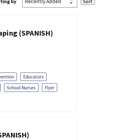
ting by
Vaping (SPANISH)
vention
Educators
School Nurses
Flyer
(SPANISH)