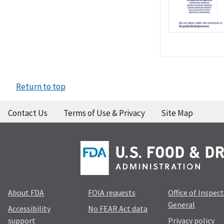
Return to top
Contact Us
Terms of Use & Privacy
Site Map
About FDA
FOIA requests
Office of Inspec
General
Accessibility
No FEAR Act data
support
Privacy policy