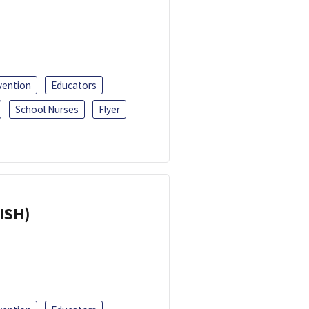
vention
Educators
School Nurses
Flyer
ISH)