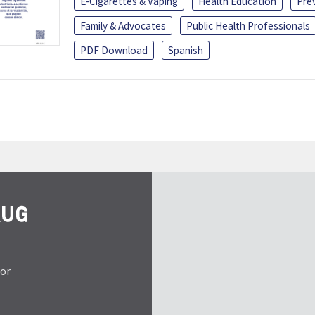
E-Cigarettes & Vaping
Health Education
Pre
Family & Advocates
Public Health Professionals
PDF Download
Spanish
tor