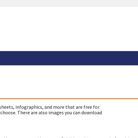
sheets, infographics, and more that are free for
 choose. There are also images you can download