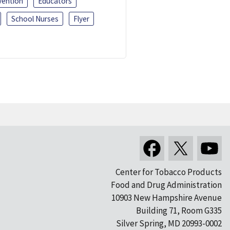
vention
Educators
School Nurses
Flyer
Center for Tobacco Products
Food and Drug Administration
10903 New Hampshire Avenue
Building 71, Room G335
Silver Spring, MD 20993-0002