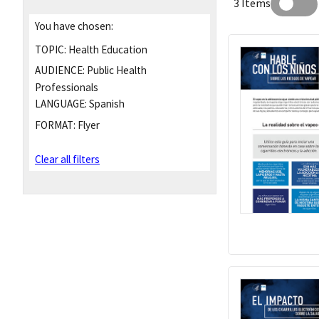
3 Items
You have chosen:
TOPIC:
Health Education
AUDIENCE:
Public Health
Professionals
LANGUAGE:
Spanish
FORMAT:
Flyer
Clear all filters