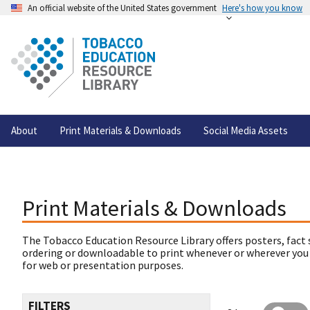
An official website of the United States government
Here's how you know
About
Print Materials & Downloads
Social Media Assets
Print Materials & Downloads
The Tobacco Education Resource Library offers posters, fact 
ordering or downloadable to print whenever or wherever you
for web or presentation purposes.
FILTERS